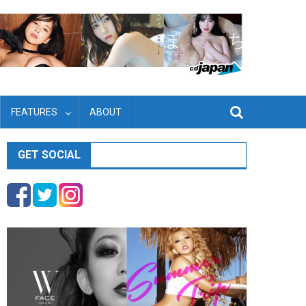
FEATURES
ABOUT
GET SOCIAL