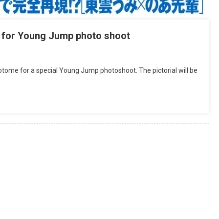
 for Young Jump photo shoot
me for a special Young Jump photoshoot. The pictorial will be