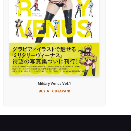
Military Venus Vol.1
BUY AT CDJAPAN!