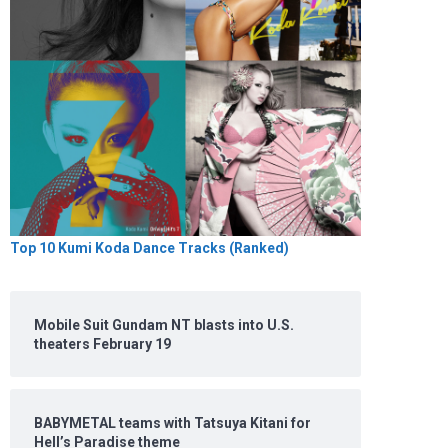
Top 10 Kumi Koda Dance Tracks (Ranked)
Mobile Suit Gundam NT blasts into U.S.
theaters February 19
BABYMETAL teams with Tatsuya Kitani for
Hell’s Paradise theme