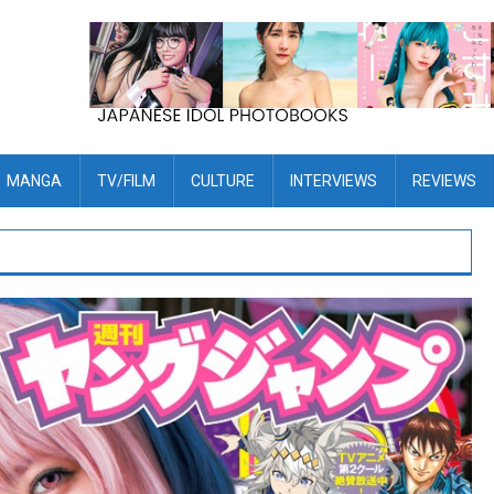
MANGA
TV/FILM
CULTURE
INTERVIEWS
REVIEWS