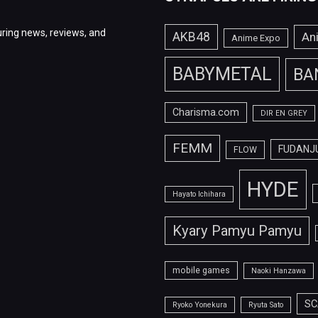
ring news, reviews, and
AKB48
An
Anime Expo
BABYMETAL
BA
Charisma.com
DIR EN GREY
FEMM
FUDANJ
FLOW
HYDE
Hayato Ichihara
Kyary Pamyu Pamyu
mobile games
Naoki Hanzawa
SC
Ryoko Yonekura
Ryuta Sato