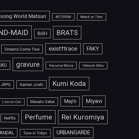
isong World Matsuri
ASTERISM
Attack on Titan
ND-MAID
BRATS
BiSH
exist†trace
FAKY
Dreams Come True
gravure
UKU
Haruma Miura
Hatsune Miku
Kumi Koda
JRPG
Kamen Joshi
Miyavi
May'n
Masato Sakai
L'arc-en-Ciel
Perfume
Rei Kuromiya
Netflix
URBANGARDE
ANDAL
Tune in Tokyo