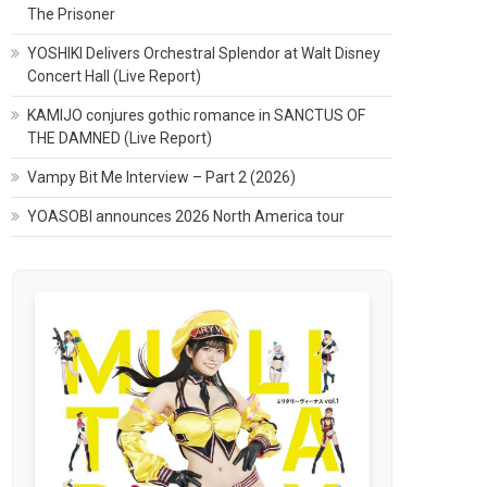
The Prisoner
YOSHIKI Delivers Orchestral Splendor at Walt Disney
Concert Hall (Live Report)
KAMIJO conjures gothic romance in SANCTUS OF
THE DAMNED (Live Report)
Vampy Bit Me Interview – Part 2 (2026)
YOASOBI announces 2026 North America tour