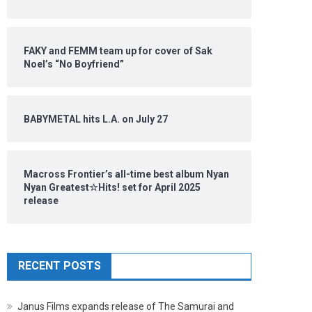
FAKY and FEMM team up for cover of Sak
Noel’s “No Boyfriend”
BABYMETAL hits L.A. on July 27
Macross Frontier’s all-time best album Nyan
Nyan Greatest☆Hits! set for April 2025
release
RECENT POSTS
Janus Films expands release of The Samurai and