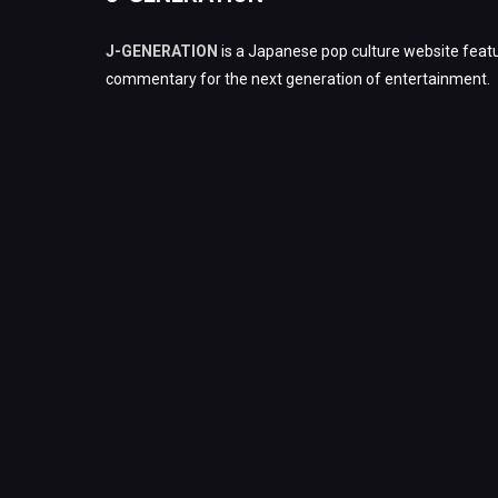
J-GENERATION
is a Japanese pop culture website featu
commentary for the next generation of entertainment.