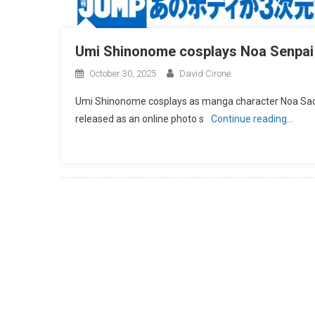
Umi Shinonome cosplays Noa Senpai
October 30, 2025
David Cirone
Umi Shinonome cosplays as manga character Noa Saoto
released as an online photo s
Continue reading…