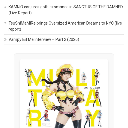
KAMIJO conjures gothic romance in SANCTUS OF THE DAMNED
(Live Report)
TsuShiMaMiRe brings Oversized American Dreams to NYC (live
report)
Vampy Bit Me Interview – Part 2 (2026)