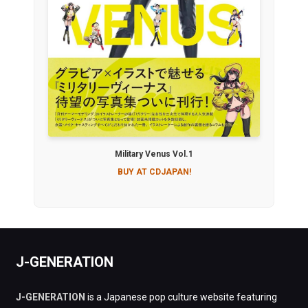
Military Venus Vol.1
BUY AT CDJAPAN!
J-GENERATION
J-GENERATION
is a Japanese pop culture website featuring