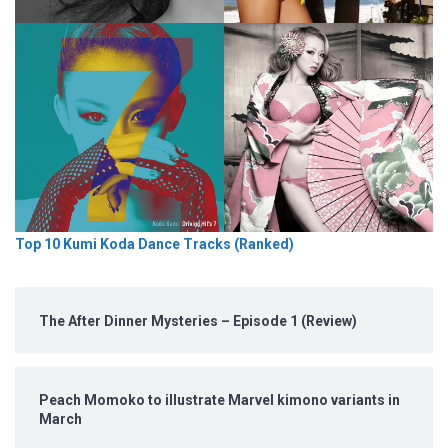
Top 10 Kumi Koda Dance Tracks (Ranked)
The After Dinner Mysteries – Episode 1 (Review)
Peach Momoko to illustrate Marvel kimono variants in
March