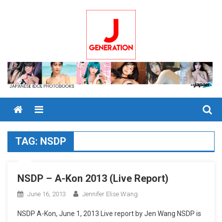
Skip
to
content
Menu
TAG:
NSDP
NSDP – A-Kon 2013 (Live Report)
June 16, 2013
Jennifer Elise Wang
NSDP A-Kon, June 1, 2013 Live report by Jen Wang NSDP is