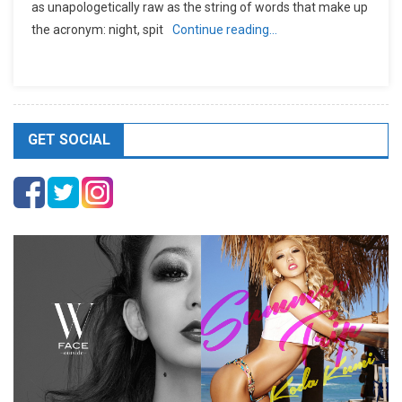
as unapologetically raw as the string of words that make up
the acronym: night, spit
Continue reading…
GET SOCIAL