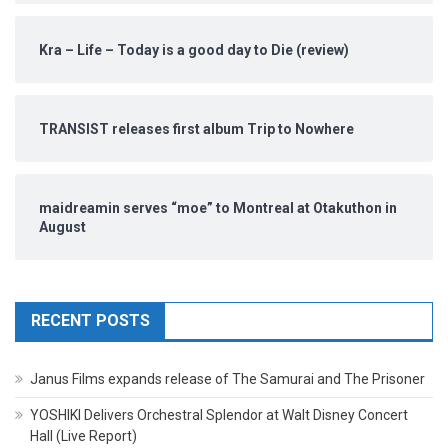
Kra – Life – Today is a good day to Die (review)
TRANSIST releases first album Trip to Nowhere
maidreamin serves “moe” to Montreal at Otakuthon in
August
RECENT POSTS
Janus Films expands release of The Samurai and The Prisoner
YOSHIKI Delivers Orchestral Splendor at Walt Disney Concert
Hall (Live Report)