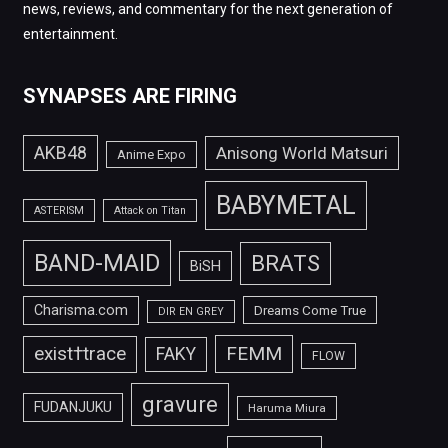
news, reviews, and commentary for the next generation of
entertainment.
SYNAPSES ARE FIRING
AKB48
Anisong World Matsuri
Anime Expo
BABYMETAL
ASTERISM
Attack on Titan
BAND-MAID
BRATS
BiSH
Charisma.com
Dreams Come True
DIR EN GREY
FEMM
exist†trace
FAKY
FLOW
gravure
FUDANJUKU
Haruma Miura