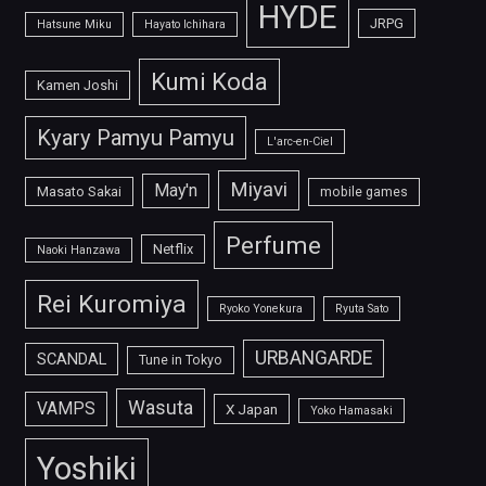
HYDE
JRPG
Hatsune Miku
Hayato Ichihara
Kumi Koda
Kamen Joshi
Kyary Pamyu Pamyu
L'arc-en-Ciel
Miyavi
May'n
Masato Sakai
mobile games
Perfume
Netflix
Naoki Hanzawa
Rei Kuromiya
Ryoko Yonekura
Ryuta Sato
URBANGARDE
SCANDAL
Tune in Tokyo
Wasuta
VAMPS
X Japan
Yoko Hamasaki
Yoshiki