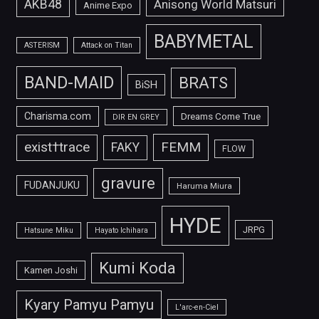
AKB48
Anisong World Matsuri
Anime Expo
BABYMETAL
ASTERISM
Attack on Titan
BAND-MAID
BRATS
BiSH
Charisma.com
Dreams Come True
DIR EN GREY
FEMM
exist†trace
FAKY
FLOW
gravure
FUDANJUKU
Haruma Miura
HYDE
JRPG
Hatsune Miku
Hayato Ichihara
Kumi Koda
Kamen Joshi
Kyary Pamyu Pamyu
L'arc-en-Ciel