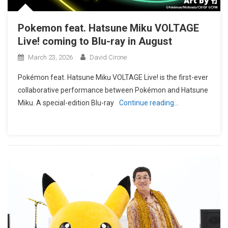
Pokemon feat. Hatsune Miku VOLTAGE
Live! coming to Blu-ray in August
March 23, 2026
David Cirone
Pokémon feat. Hatsune Miku VOLTAGE Live! is the first-ever
collaborative performance between Pokémon and Hatsune
Miku. A special-edition Blu-ray
Continue reading…