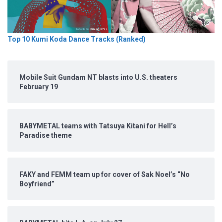
Top 10 Kumi Koda Dance Tracks (Ranked)
Mobile Suit Gundam NT blasts into U.S. theaters
February 19
BABYMETAL teams with Tatsuya Kitani for Hell’s
Paradise theme
FAKY and FEMM team up for cover of Sak Noel’s “No
Boyfriend”