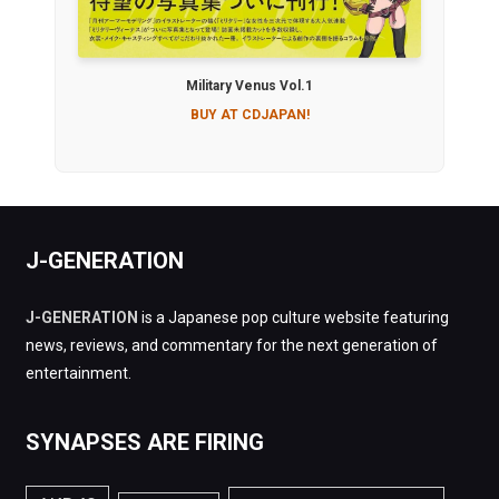
Military Venus Vol.1
BUY AT CDJAPAN!
J-GENERATION
J-GENERATION
is a Japanese pop culture website featuring
news, reviews, and commentary for the next generation of
entertainment.
SYNAPSES ARE FIRING