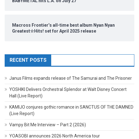
BABYMETAL hits L.A. on July 27
Macross Frontier’s all-time best album Nyan Nyan
Greatest☆Hits! set for April 2025 release
RECENT POSTS
Janus Films expands release of The Samurai and The Prisoner
YOSHIKI Delivers Orchestral Splendor at Walt Disney Concert
Hall (Live Report)
KAMIJO conjures gothic romance in SANCTUS OF THE DAMNED
(Live Report)
Vampy Bit Me Interview – Part 2 (2026)
YOASOBI announces 2026 North America tour