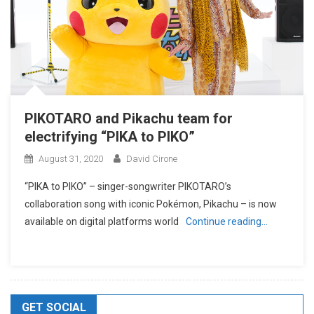
PIKOTARO and Pikachu team for
electrifying “PIKA to PIKO”
August 31, 2020
David Cirone
“PIKA to PIKO” – singer-songwriter PIKOTARO’s
collaboration song with iconic Pokémon, Pikachu – is now
available on digital platforms world
Continue reading…
GET SOCIAL