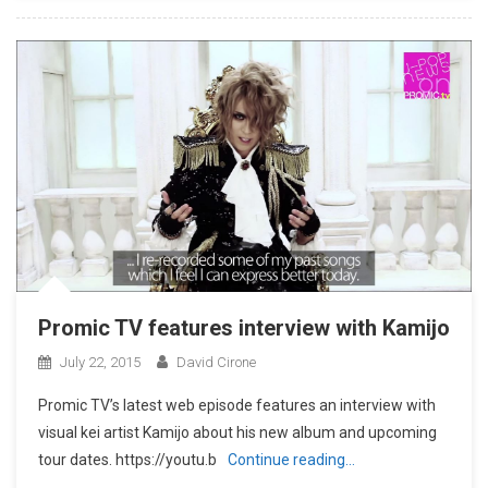
Promic TV features interview with Kamijo
July 22, 2015
David Cirone
Promic TV’s latest web episode features an interview with
visual kei artist Kamijo about his new album and upcoming
tour dates. https://youtu.b
Continue reading…