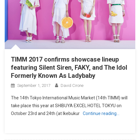
TIMM 2017 confirms showcase lineup
featuring Silent Siren, FAKY, and The Idol
Formerly Known As Ladybaby
September 1, 2017
David Cirone
The 14th Tokyo International Music Market (14th TIMM) will
take place this year at SHIBUYA EXCEL HOTEL TOKYU on
October 23rd and 24th (at Ikebukur
Continue reading…