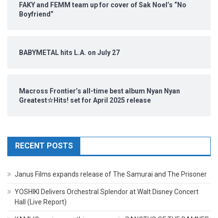
FAKY and FEMM team up for cover of Sak Noel’s “No
Boyfriend”
BABYMETAL hits L.A. on July 27
Macross Frontier’s all-time best album Nyan Nyan
Greatest☆Hits! set for April 2025 release
RECENT POSTS
Janus Films expands release of The Samurai and The Prisoner
YOSHIKI Delivers Orchestral Splendor at Walt Disney Concert
Hall (Live Report)