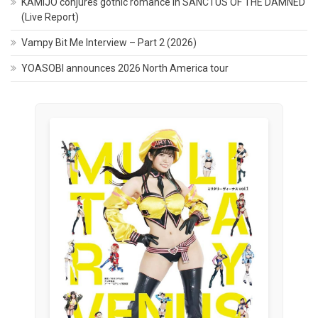
KAMIJO conjures gothic romance in SANCTUS OF THE DAMNED
(Live Report)
Vampy Bit Me Interview – Part 2 (2026)
YOASOBI announces 2026 North America tour