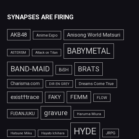
SYNAPSES ARE FIRING
AKB48
Anisong World Matsuri
Anime Expo
BABYMETAL
ASTERISM
Attack on Titan
BAND-MAID
BRATS
BiSH
Charisma.com
Dreams Come True
DIR EN GREY
FEMM
exist†trace
FAKY
FLOW
gravure
FUDANJUKU
Haruma Miura
HYDE
JRPG
Hatsune Miku
Hayato Ichihara