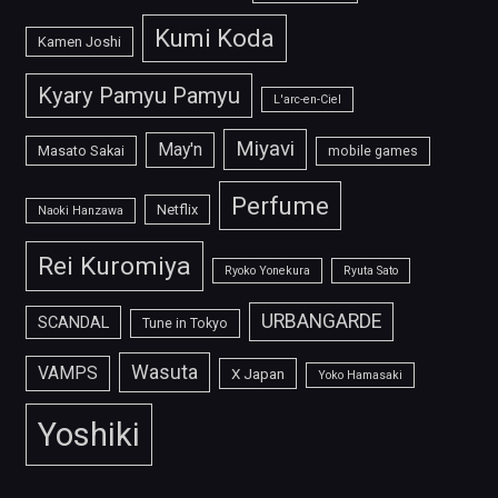
Kumi Koda
Kamen Joshi
Kyary Pamyu Pamyu
L'arc-en-Ciel
Miyavi
May'n
Masato Sakai
mobile games
Perfume
Netflix
Naoki Hanzawa
Rei Kuromiya
Ryoko Yonekura
Ryuta Sato
URBANGARDE
SCANDAL
Tune in Tokyo
Wasuta
VAMPS
X Japan
Yoko Hamasaki
Yoshiki