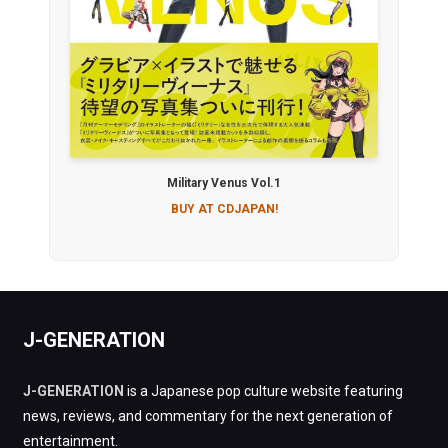
Military Venus Vol.1
BUY AT CDJAPAN!
J-GENERATION
J-GENERATION
is a Japanese pop culture website featuring
news, reviews, and commentary for the next generation of
entertainment.