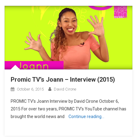
Promic TV’s Joann – Interview (2015)
October 6, 2015
David Cirone
PROMIC TV’s Joann Interview by David Cirone October 6,
2015 For over two years, PROMIC TV’s YouTube channel has
brought the world news and
Continue reading…