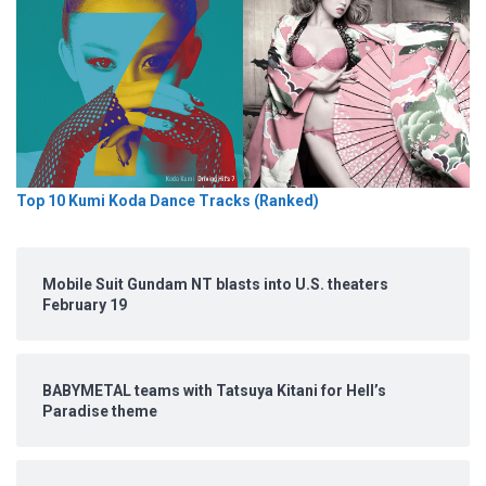
Top 10 Kumi Koda Dance Tracks (Ranked)
Mobile Suit Gundam NT blasts into U.S. theaters
February 19
BABYMETAL teams with Tatsuya Kitani for Hell’s
Paradise theme