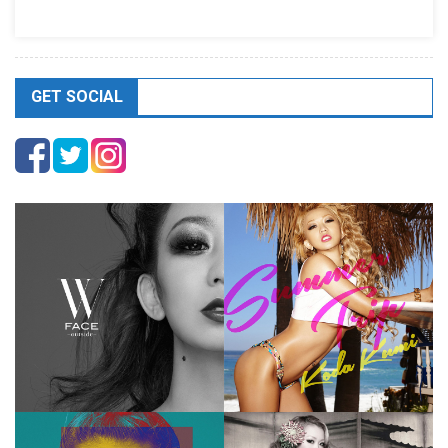
GET SOCIAL