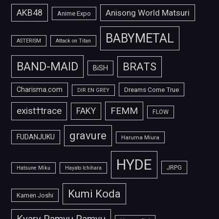
AKB48
Anisong World Matsuri
Anime Expo
BABYMETAL
ASTERISM
Attack on Titan
BAND-MAID
BRATS
BiSH
Charisma.com
Dreams Come True
DIR EN GREY
FEMM
exist†trace
FAKY
FLOW
gravure
FUDANJUKU
Haruma Miura
HYDE
JRPG
Hatsune Miku
Hayato Ichihara
Kumi Koda
Kamen Joshi