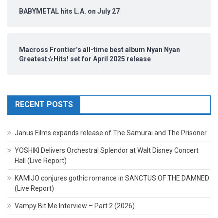
BABYMETAL hits L.A. on July 27
Macross Frontier’s all-time best album Nyan Nyan
Greatest☆Hits! set for April 2025 release
RECENT POSTS
Janus Films expands release of The Samurai and The Prisoner
YOSHIKI Delivers Orchestral Splendor at Walt Disney Concert
Hall (Live Report)
KAMIJO conjures gothic romance in SANCTUS OF THE DAMNED
(Live Report)
Vampy Bit Me Interview – Part 2 (2026)