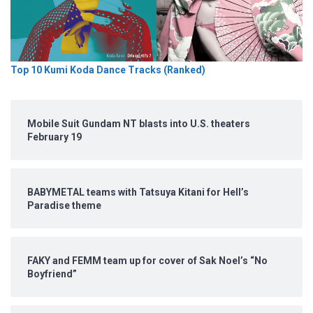
Top 10 Kumi Koda Dance Tracks (Ranked)
Mobile Suit Gundam NT blasts into U.S. theaters
February 19
BABYMETAL teams with Tatsuya Kitani for Hell’s
Paradise theme
FAKY and FEMM team up for cover of Sak Noel’s “No
Boyfriend”