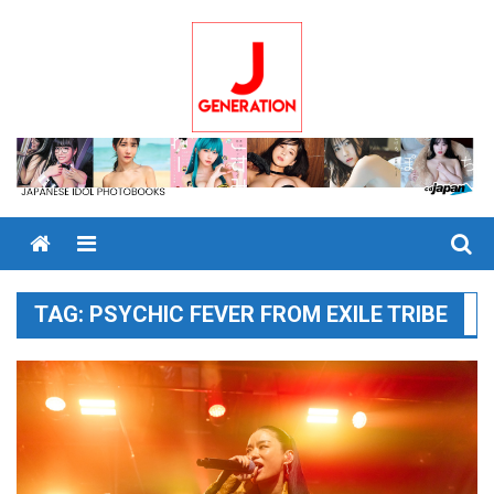
Skip
to
content
Menu
TAG:
PSYCHIC FEVER FROM EXILE TRIBE