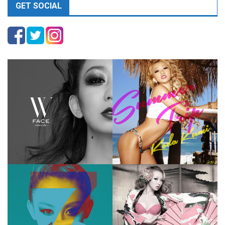
GET SOCIAL