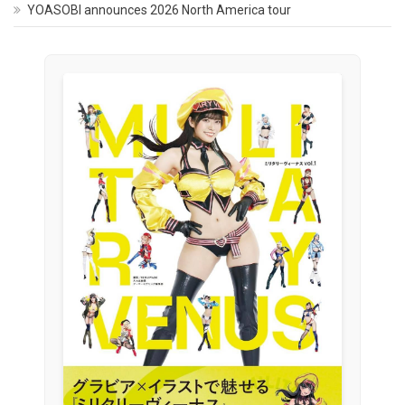
YOASOBI announces 2026 North America tour