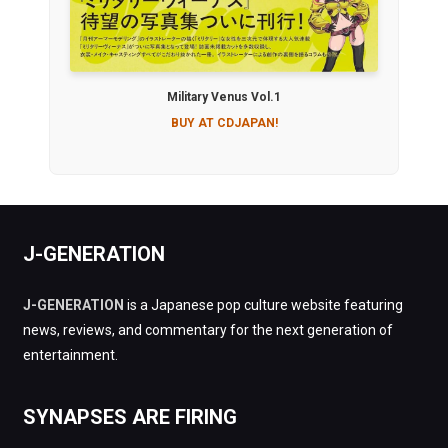
Military Venus Vol.1
BUY AT CDJAPAN!
J-GENERATION
J-GENERATION
is a Japanese pop culture website featuring
news, reviews, and commentary for the next generation of
entertainment.
SYNAPSES ARE FIRING