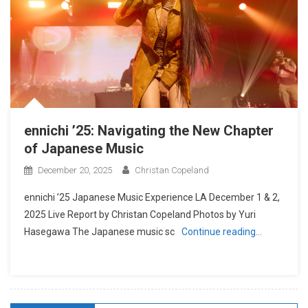
ennichi ’25: Navigating the New Chapter
of Japanese Music
December 20, 2025
Christan Copeland
ennichi ’25 Japanese Music Experience LA December 1 & 2,
2025 Live Report by Christan Copeland Photos by Yuri
Hasegawa The Japanese music sc
Continue reading…