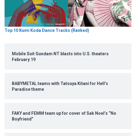
Top 10 Kumi Koda Dance Tracks (Ranked)
Mobile Suit Gundam NT blasts into U.S. theaters
February 19
BABYMETAL teams with Tatsuya Kitani for Hell’s
Paradise theme
FAKY and FEMM team up for cover of Sak Noel’s “No
Boyfriend”