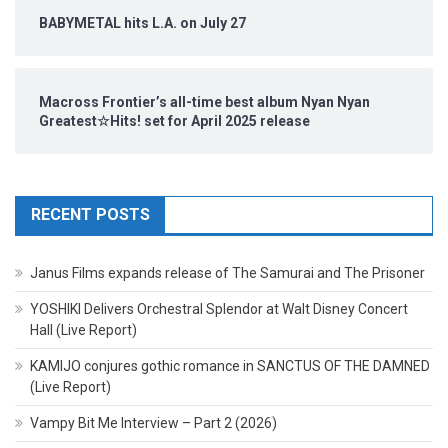
BABYMETAL hits L.A. on July 27
Macross Frontier’s all-time best album Nyan Nyan
Greatest☆Hits! set for April 2025 release
RECENT POSTS
Janus Films expands release of The Samurai and The Prisoner
YOSHIKI Delivers Orchestral Splendor at Walt Disney Concert
Hall (Live Report)
KAMIJO conjures gothic romance in SANCTUS OF THE DAMNED
(Live Report)
Vampy Bit Me Interview – Part 2 (2026)