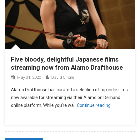
Five bloody, delightful Japanese films
streaming now from Alamo Drafthouse
May 31, 2020
David Cirone
Alamo Drafthouse has curated a selection of top indie films
now available for streaming via their Alamo on Demand
online platform. While you’re wa
Continue reading…