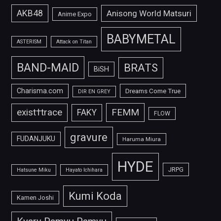
AKB48
Anisong World Matsuri
Anime Expo
BABYMETAL
ASTERISM
Attack on Titan
BAND-MAID
BRATS
BiSH
Charisma.com
Dreams Come True
DIR EN GREY
FEMM
exist†trace
FAKY
FLOW
gravure
FUDANJUKU
Haruma Miura
HYDE
JRPG
Hatsune Miku
Hayato Ichihara
Kumi Koda
Kamen Joshi