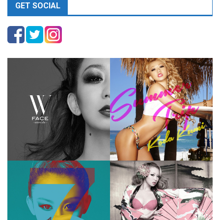
GET SOCIAL