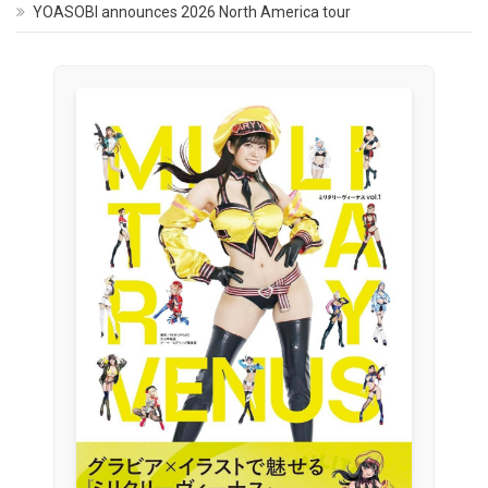
YOASOBI announces 2026 North America tour