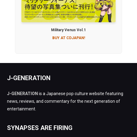
Military Venus Vol.1
BUY AT CDJAPAN!
J-GENERATION
J-GENERATION
is a Japanese pop culture website featuring
news, reviews, and commentary for the next generation of
entertainment.
SYNAPSES ARE FIRING