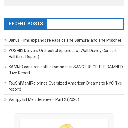
RECENT POSTS
Janus Films expands release of The Samurai and The Prisoner
YOSHIKI Delivers Orchestral Splendor at Walt Disney Concert
Hall (Live Report)
KAMIJO conjures gothic romance in SANCTUS OF THE DAMNED
(Live Report)
TsuShiMaMiRe brings Oversized American Dreams to NYC (live
report)
Vampy Bit Me Interview – Part 2 (2026)