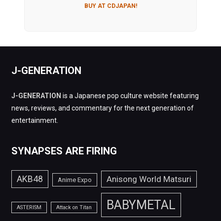
BUY AT CDJAPAN!
J-GENERATION
J-GENERATION
is a Japanese pop culture website featuring
news, reviews, and commentary for the next generation of
entertainment.
SYNAPSES ARE FIRING
AKB48
Anisong World Matsuri
Anime Expo
BABYMETAL
ASTERISM
Attack on Titan