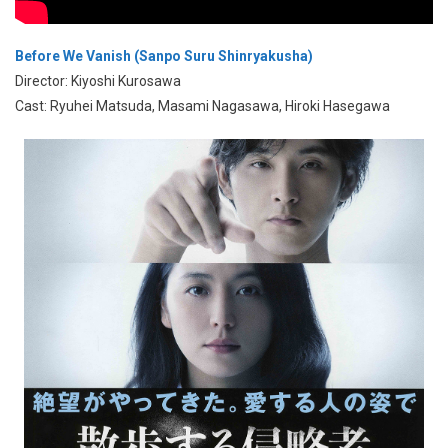
Before We Vanish (Sanpo Suru Shinryakusha)
Director: Kiyoshi Kurosawa
Cast: Ryuhei Matsuda, Masami Nagasawa, Hiroki Hasegawa