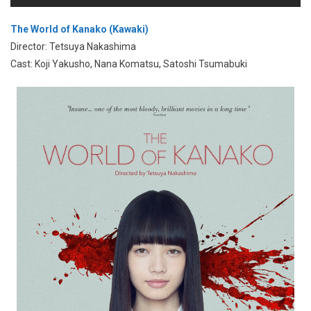
The World of Kanako (Kawaki)
Director: Tetsuya Nakashima
Cast: Koji Yakusho, Nana Komatsu, Satoshi Tsumabuki