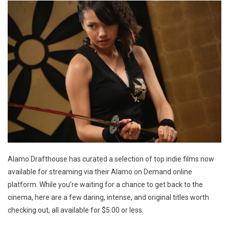
Alamo Drafthouse has curated a selection of top indie films now
available for streaming via their Alamo on Demand online
platform. While you’re waiting for a chance to get back to the
cinema, here are a few daring, intense, and original titles worth
checking out, all available for $5.00 or less.