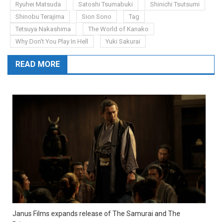
Ryuhei Matsuda
Satoshi Tsumabuki
Shinichi Tsutsumi
Shinobu Terajima
Sion Sono
Tag
Tetsuya Nakashima
The World of Kanako
Why Don't You Play In Hell
Yuki Sakurai
READ MORE
Janus Films expands release of The Samurai and The