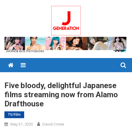
Skip
to
content
Menu
Five bloody, delightful Japanese
films streaming now from Alamo
Drafthouse
TV/Film
May 31, 2020
David Cirone