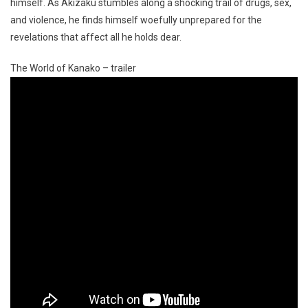
himself. As Akizaku stumbles along a shocking trail of drugs, sex,
and violence, he finds himself woefully unprepared for the
revelations that affect all he holds dear.
The World of Kanako – trailer