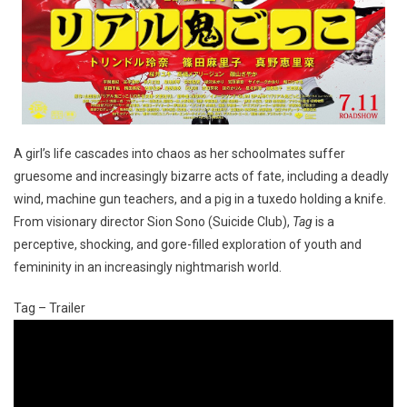
A girl’s life cascades into chaos as her schoolmates suffer
gruesome and increasingly bizarre acts of fate, including a deadly
wind, machine gun teachers, and a pig in a tuxedo holding a knife.
From visionary director Sion Sono (Suicide Club),
Tag
is a
perceptive, shocking, and gore-filled exploration of youth and
femininity in an increasingly nightmarish world.
Tag – Trailer