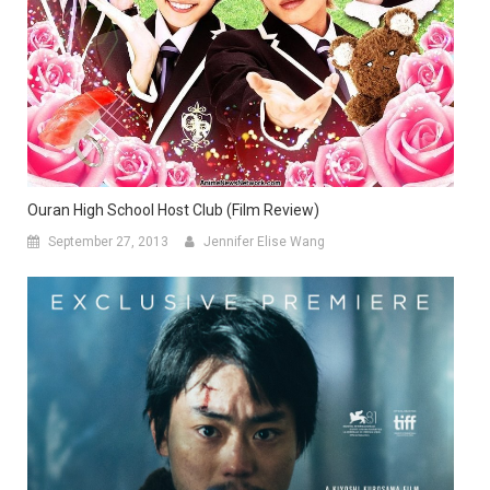
Ouran High School Host Club (Film Review)
September 27, 2013
Jennifer Elise Wang