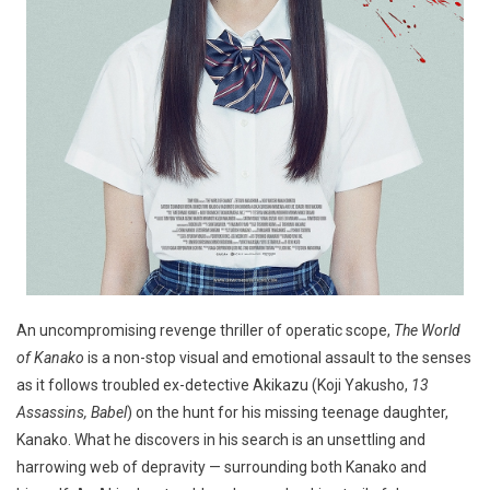
An uncompromising revenge thriller of operatic scope,
The World
of Kanako
is a non-stop visual and emotional assault to the senses
as it follows troubled ex-detective Akikazu (Koji Yakusho,
13
Assassins, Babel
) on the hunt for his missing teenage daughter,
Kanako. What he discovers in his search is an unsettling and
harrowing web of depravity — surrounding both Kanako and