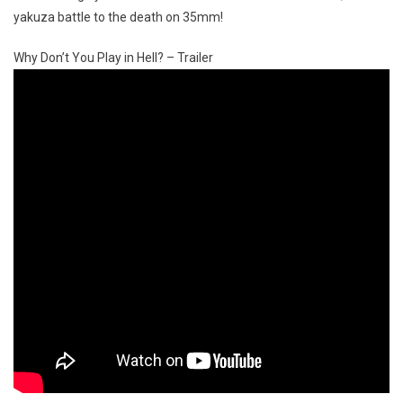
yakuza battle to the death on 35mm!
Why Don’t You Play in Hell? – Trailer