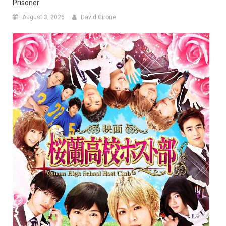
Prisoner
August 3, 2026
David Cirone