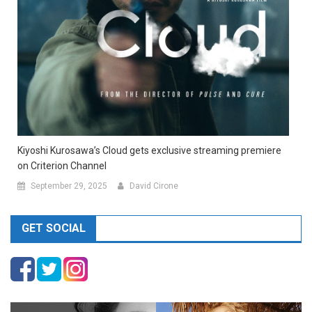
Kiyoshi Kurosawa’s Cloud gets exclusive streaming premiere
on Criterion Channel
September 29, 2025
David Cirone
GET SOCIAL