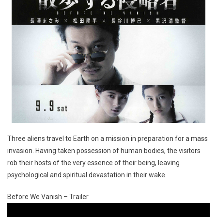
Three aliens travel to Earth on a mission in preparation for a mass
invasion. Having taken possession of human bodies, the visitors
rob their hosts of the very essence of their being, leaving
psychological and spiritual devastation in their wake.
Before We Vanish – Trailer