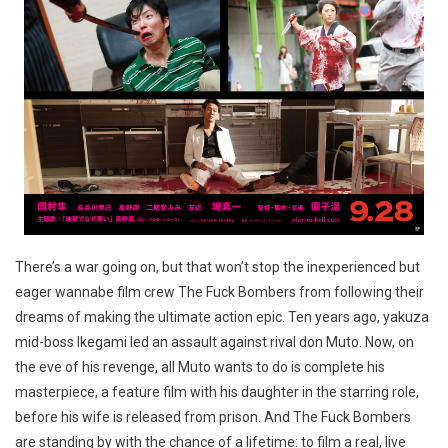
There’s a war going on, but that won’t stop the inexperienced but
eager wannabe film crew The Fuck Bombers from following their
dreams of making the ultimate action epic. Ten years ago, yakuza
mid-boss Ikegami led an assault against rival don Muto. Now, on
the eve of his revenge, all Muto wants to do is complete his
masterpiece, a feature film with his daughter in the starring role,
before his wife is released from prison. And The Fuck Bombers
are standing by with the chance of a lifetime: to film a real, live