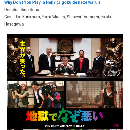
Why Don’t You Play In Hell? (Jigoku de naze warui)
Director: Sion Sono
Cast: Jun Kunimura, Fumi Nikaido, Shinichi Tsutsumi, Hiroki
Hasegawa