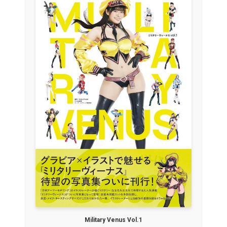
Military Venus Vol.1