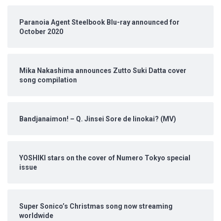
Paranoia Agent Steelbook Blu-ray announced for
October 2020
Mika Nakashima announces Zutto Suki Datta cover
song compilation
Bandjanaimon! – Q. Jinsei Sore de Iinokai? (MV)
YOSHIKI stars on the cover of Numero Tokyo special
issue
Super Sonico’s Christmas song now streaming
worldwide