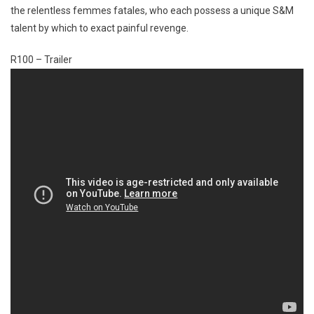
the relentless femmes fatales, who each possess a unique S&M
talent by which to exact painful revenge.
R100 – Trailer