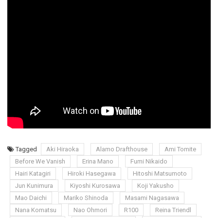
Tagged
Aki Hiraoka
Alamo Drafthouse
Ami Tomite
Before We Vanish
Erina Mano
Fumi Nikaido
Hairi Katagiri
Hiroki Hasegawa
Hitoshi Matsumoto
Jun Kunimura
Kiyoshi Kurosawa
Koji Yakusho
Mao Daichi
Mariko Shinoda
Masami Nagasawa
Nana Komatsu
Nao Ohmori
R100
Reina Triendl