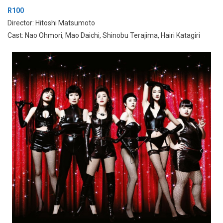
R100
Director: Hitoshi Matsumoto
Cast: Nao Ohmori, Mao Daichi, Shinobu Terajima, Hairi Katagiri