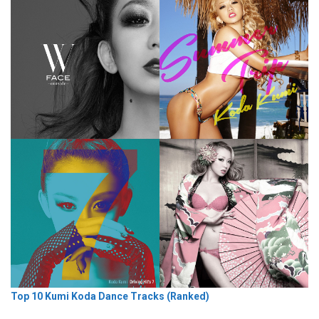
Top 10 Kumi Koda Dance Tracks (Ranked)