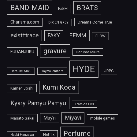
BAND-MAID
BRATS
BiSH
Charisma.com
Dreams Come True
DIR EN GREY
FEMM
exist†trace
FAKY
FLOW
gravure
FUDANJUKU
Haruma Miura
HYDE
JRPG
Hatsune Miku
Hayato Ichihara
Kumi Koda
Kamen Joshi
Kyary Pamyu Pamyu
L'arc-en-Ciel
Miyavi
May'n
Masato Sakai
mobile games
Perfume
Netflix
Naoki Hanzawa