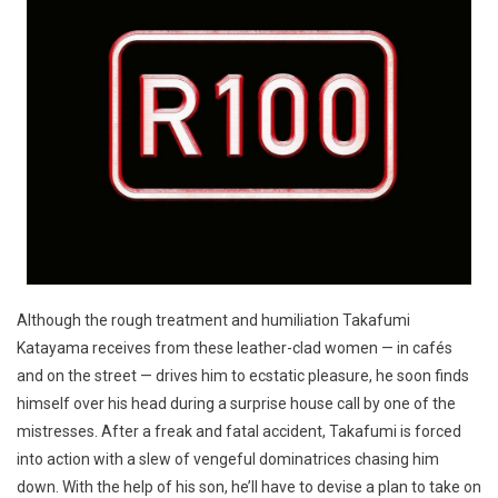
Although the rough treatment and humiliation Takafumi
Katayama receives from these leather-clad women — in cafés
and on the street — drives him to ecstatic pleasure, he soon finds
himself over his head during a surprise house call by one of the
mistresses. After a freak and fatal accident, Takafumi is forced
into action with a slew of vengeful dominatrices chasing him
down. With the help of his son, he’ll have to devise a plan to take on