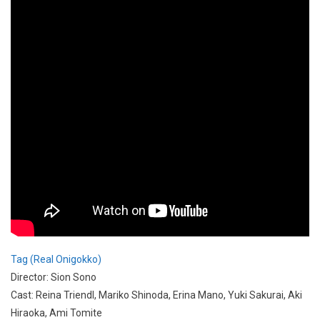
Tag (Real Onigokko)
Director: Sion Sono
Cast: Reina Triendl, Mariko Shinoda, Erina Mano, Yuki Sakurai, Aki
Hiraoka, Ami Tomite