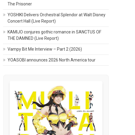
The Prisoner
YOSHIKI Delivers Orchestral Splendor at Walt Disney
Concert Hall (Live Report)
KAMIJO conjures gothic romance in SANCTUS OF
THE DAMNED (Live Report)
Vampy Bit Me Interview – Part 2 (2026)
YOASOBI announces 2026 North America tour