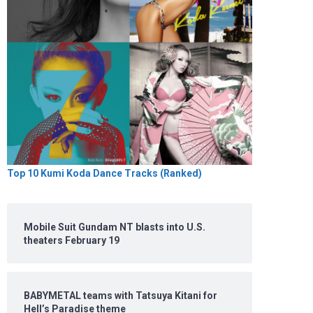
Top 10 Kumi Koda Dance Tracks (Ranked)
Mobile Suit Gundam NT blasts into U.S.
theaters February 19
BABYMETAL teams with Tatsuya Kitani for
Hell’s Paradise theme