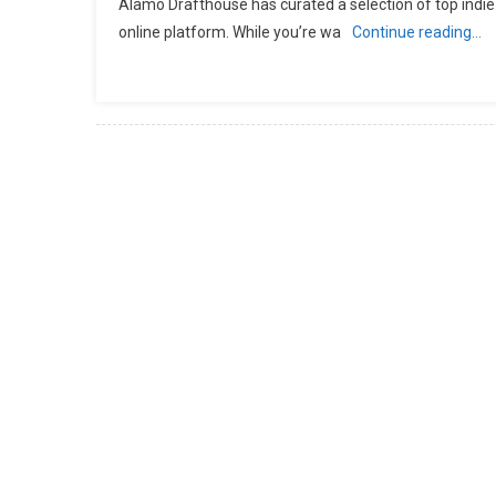
Alamo Drafthouse has curated a selection of top indie
online platform. While you’re wa
Continue reading…