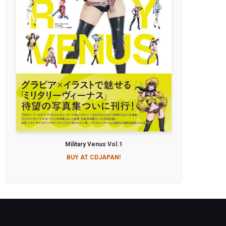
Military Venus Vol.1
BUY AT CDJAPAN!