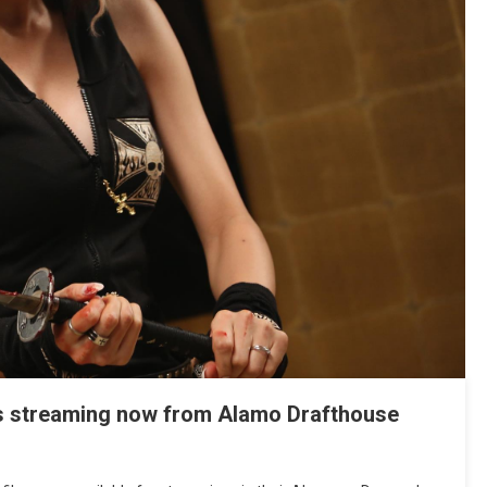
lms streaming now from Alamo Drafthouse