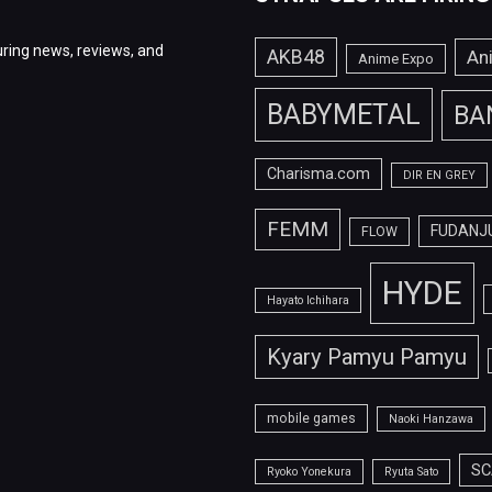
ring news, reviews, and
AKB48
An
Anime Expo
BABYMETAL
BA
Charisma.com
DIR EN GREY
FEMM
FUDANJ
FLOW
HYDE
Hayato Ichihara
Kyary Pamyu Pamyu
mobile games
Naoki Hanzawa
SC
Ryoko Yonekura
Ryuta Sato