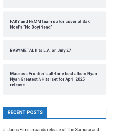
FAKY and FEMM team up for cover of Sak
Noel’s “No Boyfriend”
BABYMETAL hits L.A. on July 27
Macross Frontier’s all-time best album Nyan
Nyan Greatest☆Hits! set for April 2025
release
RECENT POSTS
Janus Films expands release of The Samurai and