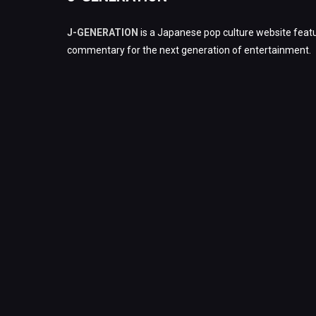
J-GENERATION
is a Japanese pop culture website featu
commentary for the next generation of entertainment.