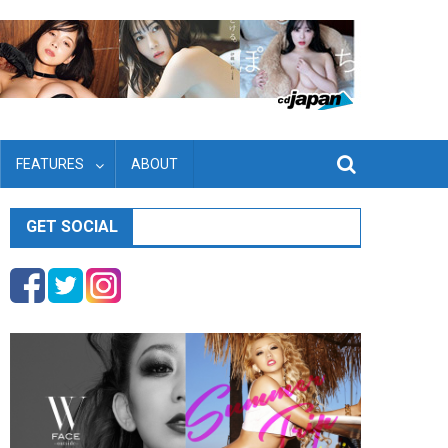
FEATURES
ABOUT
GET SOCIAL