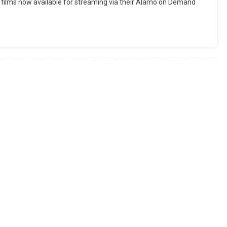
 films now available for streaming via their Alamo on Demand