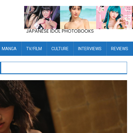
MANGA
TV/FILM
CULTURE
INTERVIEWS
REVIEWS