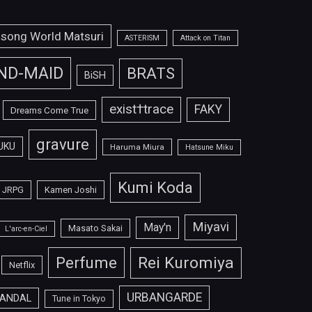
isong World Matsuri
ASTERISM
Attack on Titan
ND-MAID
BRATS
BiSH
exist†trace
FAKY
Dreams Come True
gravure
UKU
Haruma Miura
Hatsune Miku
Kumi Koda
JRPG
Kamen Joshi
Miyavi
May'n
Masato Sakai
L'arc-en-Ciel
Perfume
Rei Kuromiya
Netflix
URBANGARDE
ANDAL
Tune in Tokyo