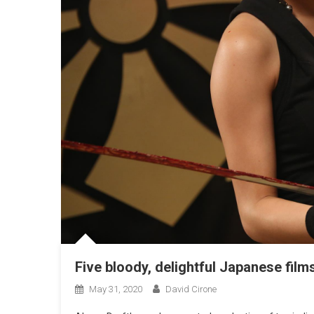
Five bloody, delightful Japanese fi
May 31, 2020
David Cirone