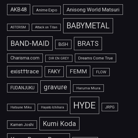
AKB48
Anisong World Matsuri
Anime Expo
BABYMETAL
ASTERISM
Attack on Titan
BAND-MAID
BRATS
BiSH
Charisma.com
Dreams Come True
DIR EN GREY
FEMM
exist†trace
FAKY
FLOW
gravure
FUDANJUKU
Haruma Miura
HYDE
JRPG
Hatsune Miku
Hayato Ichihara
Kumi Koda
Kamen Joshi