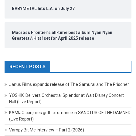
BABYMETAL hits L.A. on July 27
Macross Frontier’s all-time best album Nyan Nyan
Greatest☆Hits! set for April 2025 release
RECENT POSTS
Janus Films expands release of The Samurai and The Prisoner
YOSHIKI Delivers Orchestral Splendor at Walt Disney Concert
Hall (Live Report)
KAMIJO conjures gothic romance in SANCTUS OF THE DAMNED
(Live Report)
Vampy Bit Me Interview – Part 2 (2026)