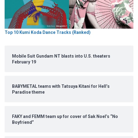
Top 10 Kumi Koda Dance Tracks (Ranked)
Mobile Suit Gundam NT blasts into U.S. theaters
February 19
BABYMETAL teams with Tatsuya Kitani for Hell’s
Paradise theme
FAKY and FEMM team up for cover of Sak Noel’s “No
Boyfriend”