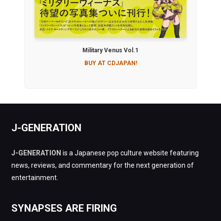
Military Venus Vol.1
BUY AT CDJAPAN!
J-GENERATION
J-GENERATION
is a Japanese pop culture website featuring
news, reviews, and commentary for the next generation of
entertainment.
SYNAPSES ARE FIRING