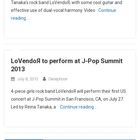
Tanaka’s rock band LoVendoЯ, with some cool guitar and
effective use of dual-vocal harmony. Video
Continue
reading…
LoVendoЯ to perform at J-Pop Summit
2013
July 8, 2013
Decepticon
4-piece girls rock band LoVendoЯ will perform their first US
concert at J-Pop Summit in San Francisco, CA, on July 27.
Led by Reina Tanaka, a
Continue reading…