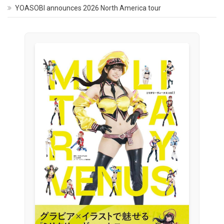
YOASOBI announces 2026 North America tour