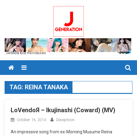
Skip
to
content
Menu
TAG:
REINA TANAKA
LoVendoЯ – Ikujinashi (Coward) (MV)
October 16, 2014
Decepticon
An impressive song from ex-Morning Musume Reina