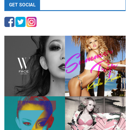
GET SOCIAL