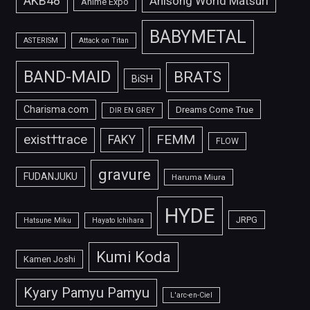
AKB48
Anisong World Matsuri
Anime Expo
BABYMETAL
ASTERISM
Attack on Titan
BAND-MAID
BRATS
BiSH
Charisma.com
Dreams Come True
DIR EN GREY
FEMM
exist†trace
FAKY
FLOW
gravure
FUDANJUKU
Haruma Miura
HYDE
JRPG
Hatsune Miku
Hayato Ichihara
Kumi Koda
Kamen Joshi
Kyary Pamyu Pamyu
L'arc-en-Ciel