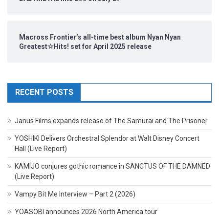
Macross Frontier’s all-time best album Nyan Nyan
Greatest☆Hits! set for April 2025 release
RECENT POSTS
Janus Films expands release of The Samurai and The Prisoner
YOSHIKI Delivers Orchestral Splendor at Walt Disney Concert
Hall (Live Report)
KAMIJO conjures gothic romance in SANCTUS OF THE DAMNED
(Live Report)
Vampy Bit Me Interview – Part 2 (2026)
YOASOBI announces 2026 North America tour