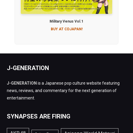
Military Venus Vol.1
BUY AT CDJAPAN!
J-GENERATION
J-GENERATION
is a Japanese pop culture website featuring
news, reviews, and commentary for the next generation of
entertainment.
SYNAPSES ARE FIRING