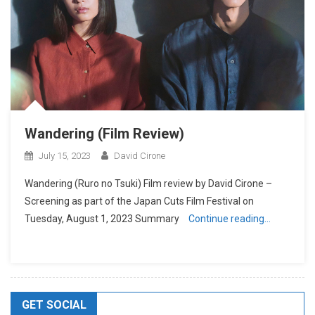
Wandering (Film Review)
July 15, 2023
David Cirone
Wandering (Ruro no Tsuki) Film review by David Cirone –
Screening as part of the Japan Cuts Film Festival on
Tuesday, August 1, 2023 Summary
Continue reading…
GET SOCIAL