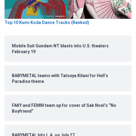
Top 10 Kumi Koda Dance Tracks (Ranked)
Mobile Suit Gundam NT blasts into U.S. theaters
February 19
BABYMETAL teams with Tatsuya Kitani for Hell’s
Paradise theme
FAKY and FEMM team up for cover of Sak Noel’s “No
Boyfriend”
BABYMETAL hits L.A. on July 27