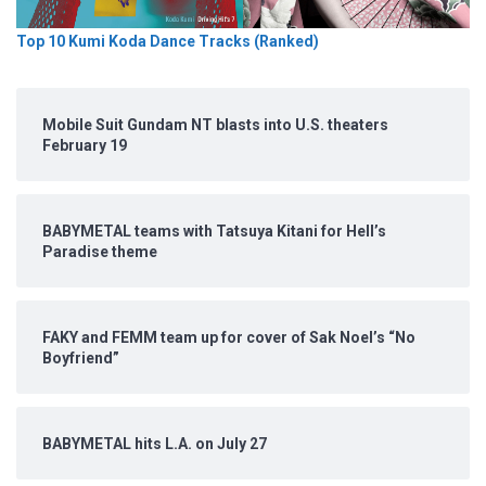
Top 10 Kumi Koda Dance Tracks (Ranked)
Mobile Suit Gundam NT blasts into U.S. theaters
February 19
BABYMETAL teams with Tatsuya Kitani for Hell’s
Paradise theme
FAKY and FEMM team up for cover of Sak Noel’s “No
Boyfriend”
BABYMETAL hits L.A. on July 27