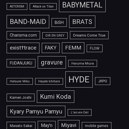
BABYMETAL
ASTERISM
Attack on Titan
BAND-MAID
BRATS
BiSH
Charisma.com
Dreams Come True
DIR EN GREY
FEMM
exist†trace
FAKY
FLOW
gravure
FUDANJUKU
Haruma Miura
HYDE
JRPG
Hatsune Miku
Hayato Ichihara
Kumi Koda
Kamen Joshi
Kyary Pamyu Pamyu
L'arc-en-Ciel
Miyavi
May'n
Masato Sakai
mobile games