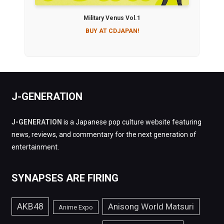
Military Venus Vol.1
BUY AT CDJAPAN!
J-GENERATION
J-GENERATION
is a Japanese pop culture website featuring
news, reviews, and commentary for the next generation of
entertainment.
SYNAPSES ARE FIRING
AKB48
Anisong World Matsuri
Anime Expo