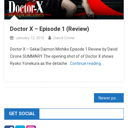
Doctor X – Episode 1 (Review)
January 12, 2013
David Cirone
Doctor X – Gekai Daimon Michiko Episode 1 Review by David
Cirone SUMMARY The opening shot of of Doctor X shows
Ryoko Yonekura as the detache
Continue reading…
Posts
Newer posts
navigation
GET SOCIAL