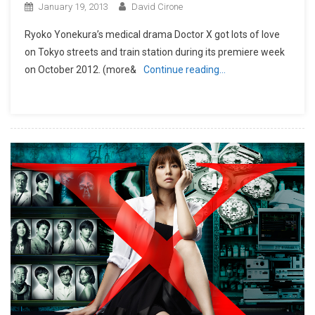
January 19, 2013
David Cirone
Ryoko Yonekura’s medical drama Doctor X got lots of love
on Tokyo streets and train station during its premiere week
on October 2012. (more&
Continue reading…