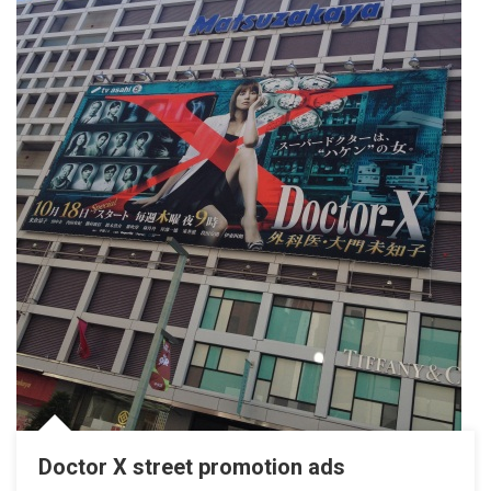
Doctor X street promotion ads