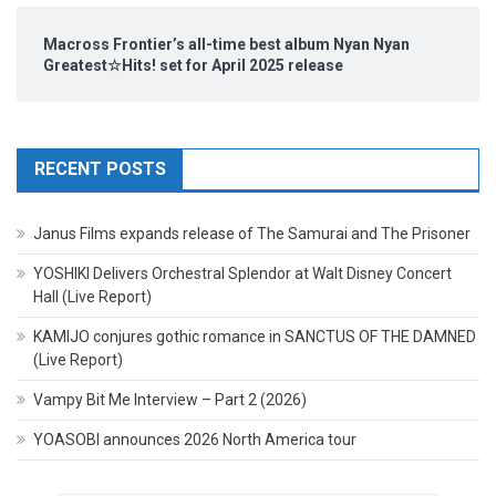
Macross Frontier’s all-time best album Nyan Nyan
Greatest☆Hits! set for April 2025 release
RECENT POSTS
Janus Films expands release of The Samurai and The Prisoner
YOSHIKI Delivers Orchestral Splendor at Walt Disney Concert
Hall (Live Report)
KAMIJO conjures gothic romance in SANCTUS OF THE DAMNED
(Live Report)
Vampy Bit Me Interview – Part 2 (2026)
YOASOBI announces 2026 North America tour