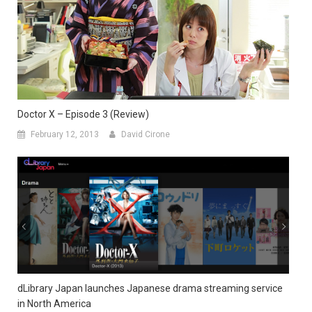
Doctor X – Episode 3 (Review)
February 12, 2013
David Cirone
dLibrary Japan launches Japanese drama streaming service
in North America