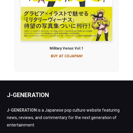
Military Venus Vol.1
BUY AT CDJAPAN!
J-GENERATION
J-GENERATION
is a Japanese pop culture website featuring
news, reviews, and commentary for the next generation of
entertainment.