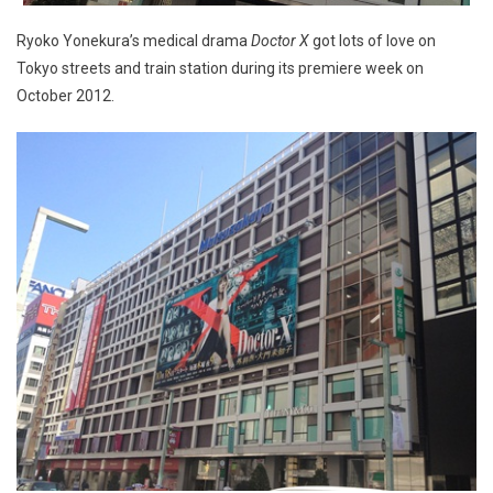
Ryoko Yonekura’s medical drama
Doctor X
got lots of love on
Tokyo streets and train station during its premiere week on
October 2012.