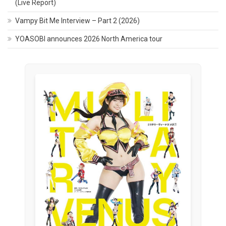
(Live Report)
Vampy Bit Me Interview – Part 2 (2026)
YOASOBI announces 2026 North America tour