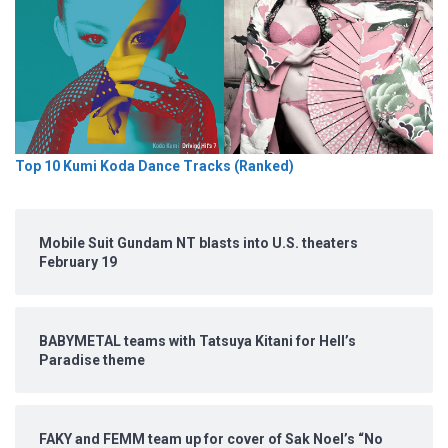
Top 10 Kumi Koda Dance Tracks (Ranked)
Mobile Suit Gundam NT blasts into U.S. theaters
February 19
BABYMETAL teams with Tatsuya Kitani for Hell’s
Paradise theme
FAKY and FEMM team up for cover of Sak Noel’s “No