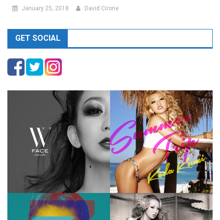
January 25, 2018
David Cirone
GET SOCIAL