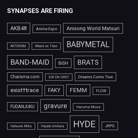
SYNAPSES ARE FIRING
AKB48
Anisong World Matsuri
Anime Expo
BABYMETAL
ASTERISM
Attack on Titan
BAND-MAID
BRATS
BiSH
Charisma.com
Dreams Come True
DIR EN GREY
FEMM
exist†trace
FAKY
FLOW
gravure
FUDANJUKU
Haruma Miura
HYDE
JRPG
Hatsune Miku
Hayato Ichihara