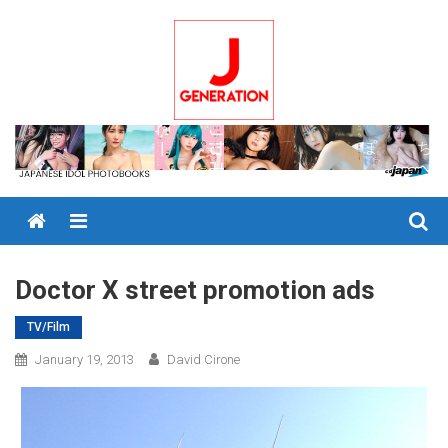
Skip
to
content
Menu
Doctor X street promotion ads
TV/Film
January 19, 2013
David Cirone