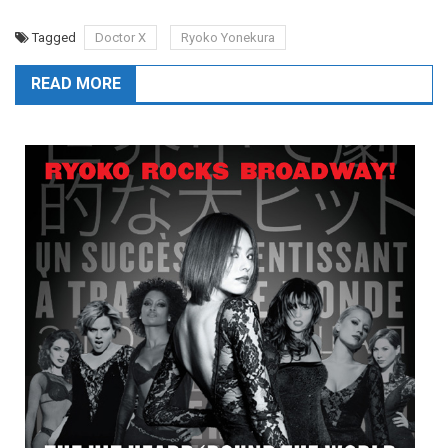
Tagged
Doctor X
Ryoko Yonekura
READ MORE