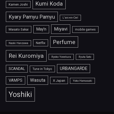
Kumi Koda
Kamen Joshi
Kyary Pamyu Pamyu
L'arc-en-Ciel
Miyavi
May'n
Masato Sakai
mobile games
Perfume
Netflix
Naoki Hanzawa
Rei Kuromiya
Ryoko Yonekura
Ryuta Sato
URBANGARDE
SCANDAL
Tune in Tokyo
Wasuta
VAMPS
X Japan
Yoko Hamasaki
Yoshiki