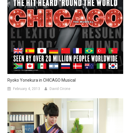
Ryoko Yonekura in CHICAGO Musical
February 4, 2013
David Cirone