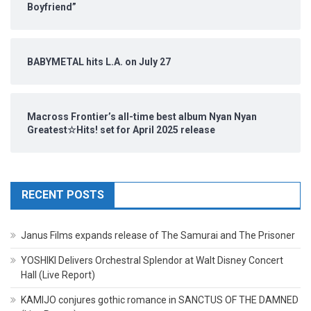
Boyfriend”
BABYMETAL hits L.A. on July 27
Macross Frontier’s all-time best album Nyan Nyan
Greatest☆Hits! set for April 2025 release
RECENT POSTS
Janus Films expands release of The Samurai and The Prisoner
YOSHIKI Delivers Orchestral Splendor at Walt Disney Concert
Hall (Live Report)
KAMIJO conjures gothic romance in SANCTUS OF THE DAMNED