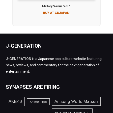
Military Venus Vol.1
BUY AT CDJAPAN!
J-GENERATION
J-GENERATION
is a Japanese pop culture website featuring
news, reviews, and commentary for the next generation of
entertainment.
SYNAPSES ARE FIRING
AKB48
Anisong World Matsuri
Anime Expo