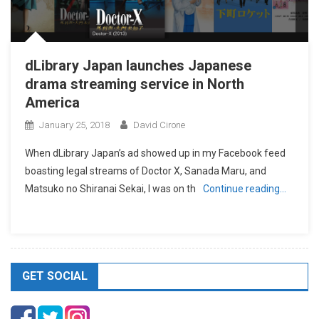
dLibrary Japan launches Japanese
drama streaming service in North
America
January 25, 2018
David Cirone
When dLibrary Japan’s ad showed up in my Facebook feed
boasting legal streams of Doctor X, Sanada Maru, and
Matsuko no Shiranai Sekai, I was on th
Continue reading…
GET SOCIAL