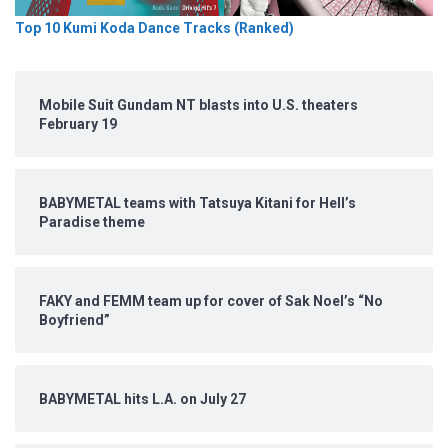
Top 10 Kumi Koda Dance Tracks (Ranked)
Mobile Suit Gundam NT blasts into U.S. theaters
February 19
BABYMETAL teams with Tatsuya Kitani for Hell’s
Paradise theme
FAKY and FEMM team up for cover of Sak Noel’s “No
Boyfriend”
BABYMETAL hits L.A. on July 27