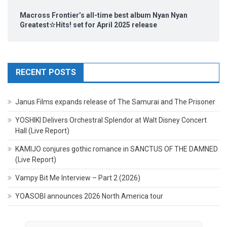
Macross Frontier’s all-time best album Nyan Nyan
Greatest☆Hits! set for April 2025 release
RECENT POSTS
Janus Films expands release of The Samurai and The Prisoner
YOSHIKI Delivers Orchestral Splendor at Walt Disney Concert
Hall (Live Report)
KAMIJO conjures gothic romance in SANCTUS OF THE DAMNED
(Live Report)
Vampy Bit Me Interview – Part 2 (2026)
YOASOBI announces 2026 North America tour