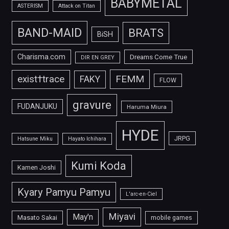
BABYMETAL
ASTERISM
Attack on Titan
BAND-MAID
BRATS
BiSH
Charisma.com
Dreams Come True
DIR EN GREY
FEMM
exist†trace
FAKY
FLOW
gravure
FUDANJUKU
Haruma Miura
HYDE
JRPG
Hatsune Miku
Hayato Ichihara
Kumi Koda
Kamen Joshi
Kyary Pamyu Pamyu
L'arc-en-Ciel
Miyavi
May'n
Masato Sakai
mobile games