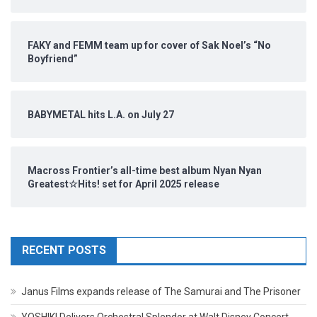
FAKY and FEMM team up for cover of Sak Noel’s “No
Boyfriend”
BABYMETAL hits L.A. on July 27
Macross Frontier’s all-time best album Nyan Nyan
Greatest☆Hits! set for April 2025 release
RECENT POSTS
Janus Films expands release of The Samurai and The Prisoner
YOSHIKI Delivers Orchestral Splendor at Walt Disney Concert