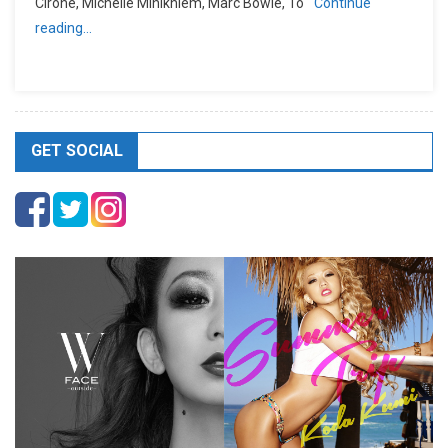
Cirone, Michelle Minikhiem, Marc Bowie, To
Continue
reading…
GET SOCIAL