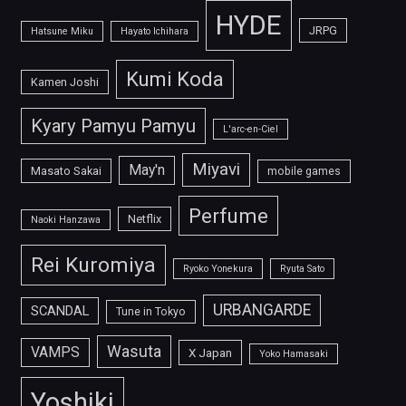
HYDE
JRPG
Hatsune Miku
Hayato Ichihara
Kumi Koda
Kamen Joshi
Kyary Pamyu Pamyu
L'arc-en-Ciel
Miyavi
May'n
Masato Sakai
mobile games
Perfume
Netflix
Naoki Hanzawa
Rei Kuromiya
Ryoko Yonekura
Ryuta Sato
URBANGARDE
SCANDAL
Tune in Tokyo
Wasuta
VAMPS
X Japan
Yoko Hamasaki
Yoshiki