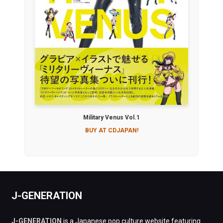
Military Venus Vol.1
BUY AT CDJAPAN!
J-GENERATION
J-GENERATION
is a Japanese pop culture website featuring