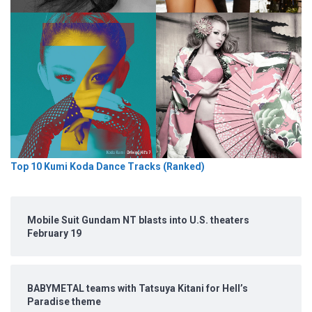
Top 10 Kumi Koda Dance Tracks (Ranked)
Mobile Suit Gundam NT blasts into U.S. theaters
February 19
BABYMETAL teams with Tatsuya Kitani for Hell’s
Paradise theme