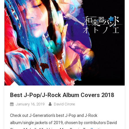
Best J-Pop/J-Rock Album Covers 2018
January 16, 2019
David Cirone
Check out J-Generation′s best J-Pop and J-Rock
album/single jackets of 2019, chosen by contributors David