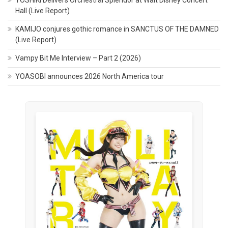
Hall (Live Report)
KAMIJO conjures gothic romance in SANCTUS OF THE DAMNED
(Live Report)
Vampy Bit Me Interview – Part 2 (2026)
YOASOBI announces 2026 North America tour