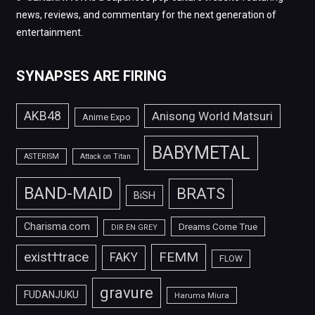
news, reviews, and commentary for the next generation of
entertainment.
SYNAPSES ARE FIRING
AKB48
Anisong World Matsuri
Anime Expo
BABYMETAL
ASTERISM
Attack on Titan
BAND-MAID
BRATS
BiSH
Charisma.com
Dreams Come True
DIR EN GREY
FEMM
exist†trace
FAKY
FLOW
gravure
FUDANJUKU
Haruma Miura