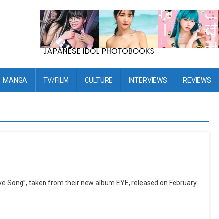
MANGA
TV/FILM
CULTURE
INTERVIEWS
REVIEWS
ve Song”, taken from their new album EYE, released on February