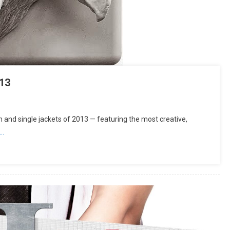
13
and single jackets of 2013 — featuring the most creative,
g…