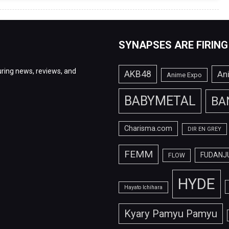
SYNAPSES ARE FIRING
ring news, reviews, and
AKB48
An
Anime Expo
BABYMETAL
BA
Charisma.com
DIR EN GREY
FEMM
FUDANJ
FLOW
HYDE
Hayato Ichihara
Kyary Pamyu Pamyu