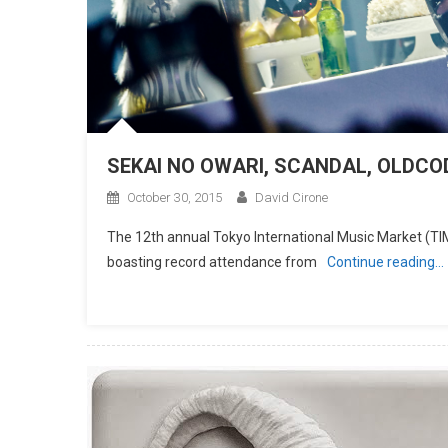
SEKAI NO OWARI, SCANDAL, OLDCOD
October 30, 2015
David Cirone
The 12th annual Tokyo International Music Market (TIM
boasting record attendance from
Continue reading…