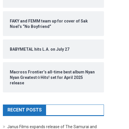
FAKY and FEMM team up for cover of Sak
Noel’s “No Boyfriend”
BABYMETAL hits L.A. on July 27
Macross Frontier’s all-time best album Nyan
Nyan Greatest☆Hits! set for April 2025
release
RECENT POSTS
Janus Films expands release of The Samurai and