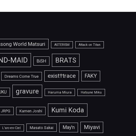
isong World Matsuri
ASTERISM
Attack on Titan
ND-MAID
BRATS
BiSH
exist†trace
FAKY
Dreams Come True
gravure
UKU
Haruma Miura
Hatsune Miku
Kumi Koda
JRPG
Kamen Joshi
Miyavi
May'n
Masato Sakai
L'arc-en-Ciel