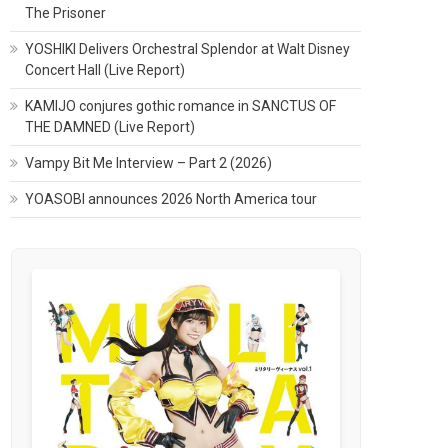
The Prisoner
YOSHIKI Delivers Orchestral Splendor at Walt Disney
Concert Hall (Live Report)
KAMIJO conjures gothic romance in SANCTUS OF
THE DAMNED (Live Report)
Vampy Bit Me Interview – Part 2 (2026)
YOASOBI announces 2026 North America tour