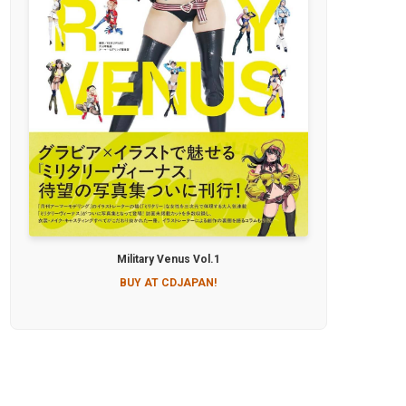
Military Venus Vol.1
BUY AT CDJAPAN!