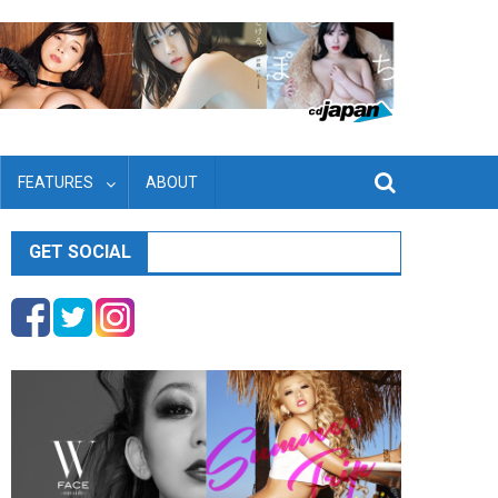
FEATURES
ABOUT
GET SOCIAL