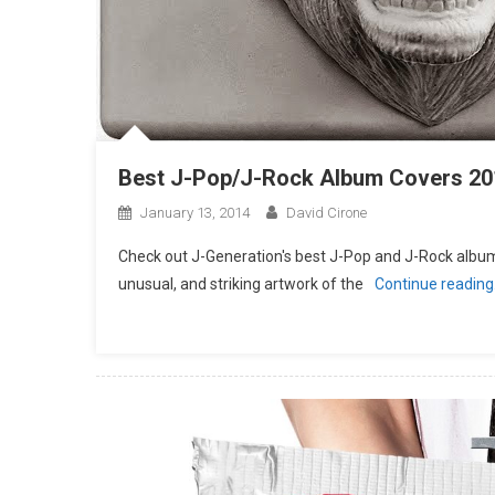
Best J-Pop/J-Rock Album Covers 20
January 13, 2014
David Cirone
Check out J-Generation′s best J-Pop and J-Rock album 
unusual, and striking artwork of the
Continue readin