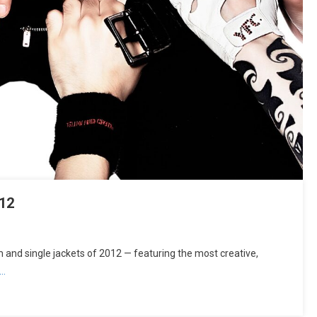
12
and single jackets of 2012 — featuring the most creative,
g…