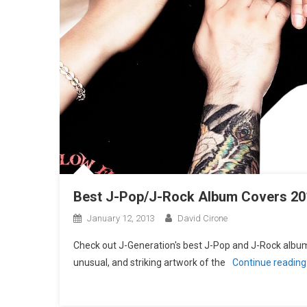
Best J-Pop/J-Rock Album Covers 20
January 12, 2013
David Cirone
Check out J-Generation′s best J-Pop and J-Rock album 
unusual, and striking artwork of the
Continue readin