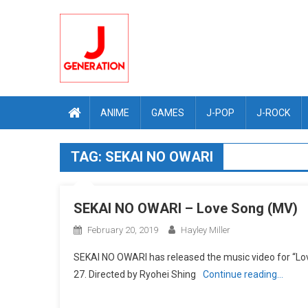
Skip
to
content
ANIME
GAMES
J-POP
J-ROCK
TAG:
SEKAI NO OWARI
SEKAI NO OWARI – Love Song (MV)
February 20, 2019
Hayley Miller
SEKAI NO OWARI has released the music video for “Lo
27. Directed by Ryohei Shing
Continue reading…