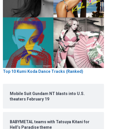
Top 10 Kumi Koda Dance Tracks (Ranked)
Mobile Suit Gundam NT blasts into U.S.
theaters February 19
BABYMETAL teams with Tatsuya Kitani for
Hell’s Paradise theme