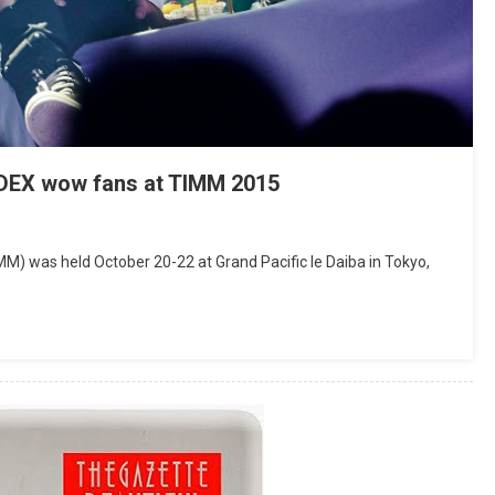
EX wow fans at TIMM 2015
M) was held October 20-22 at Grand Pacific le Daiba in Tokyo,