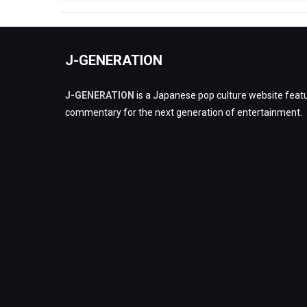
J-GENERATION
J-GENERATION
is a Japanese pop culture website featu
commentary for the next generation of entertainment.