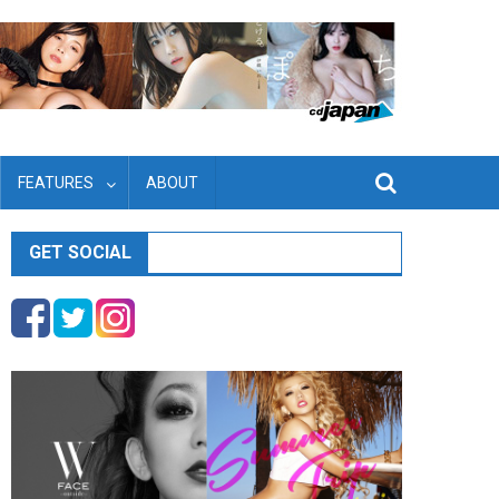
FEATURES
ABOUT
GET SOCIAL