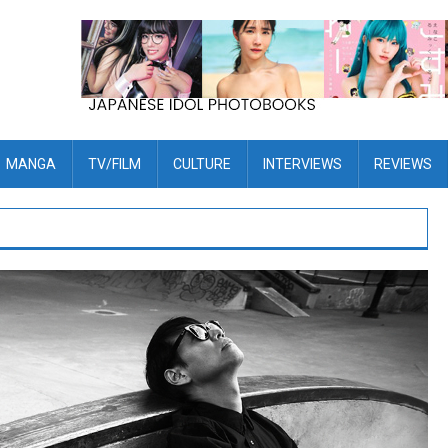
MANGA
TV/FILM
CULTURE
INTERVIEWS
REVIEWS