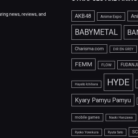
ring news, reviews, and
AKB48
An
Anime Expo
BABYMETAL
BA
Charisma.com
DIR EN GREY
FEMM
FUDANJ
FLOW
HYDE
Hayato Ichihara
Kyary Pamyu Pamyu
mobile games
Naoki Hanzawa
SC
Ryoko Yonekura
Ryuta Sato