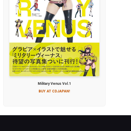
Military Venus Vol.1
BUY AT CDJAPAN!