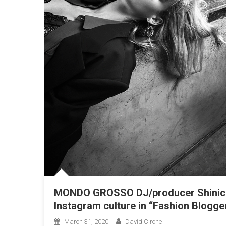
MONDO GROSSO DJ/producer Shinich
Instagram culture in “Fashion Blogge
March 31, 2020
David Cirone