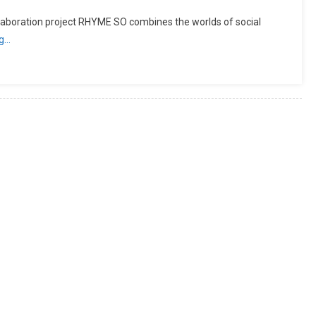
laboration project RHYME SO combines the worlds of social
ng…