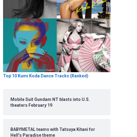
Top 10 Kumi Koda Dance Tracks (Ranked)
Mobile Suit Gundam NT blasts into U.S.
theaters February 19
BABYMETAL teams with Tatsuya Kitani for
Hell’s Paradise theme