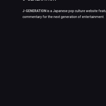
J-GENERATION
is a Japanese pop culture website featu
commentary for the next generation of entertainment.