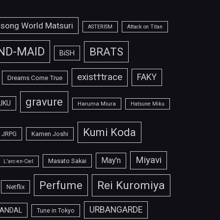
isong World Matsuri
ASTERISM
Attack on Titan
ND-MAID
BRATS
BiSH
exist†trace
FAKY
Dreams Come True
gravure
UKU
Haruma Miura
Hatsune Miku
Kumi Koda
JRPG
Kamen Joshi
Miyavi
May'n
Masato Sakai
L'arc-en-Ciel
Perfume
Rei Kuromiya
Netflix
URBANGARDE
ANDAL
Tune in Tokyo