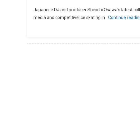
Japanese DJ and producer Shinichi Osawa’s latest col
media and competitive ice skating in
Continue readi