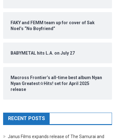
FAKY and FEMM team up for cover of Sak
Noel’s “No Boyfriend”
BABYMETAL hits L.A. on July 27
Macross Frontier’s all-time best album Nyan
Nyan Greatest☆Hits! set for April 2025
release
RECENT POSTS
Janus Films expands release of The Samurai and