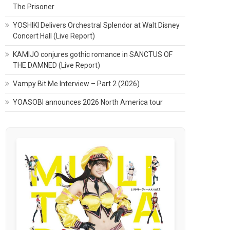
The Prisoner
YOSHIKI Delivers Orchestral Splendor at Walt Disney
Concert Hall (Live Report)
KAMIJO conjures gothic romance in SANCTUS OF
THE DAMNED (Live Report)
Vampy Bit Me Interview – Part 2 (2026)
YOASOBI announces 2026 North America tour