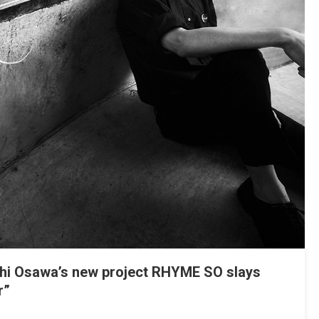
i Osawa’s new project RHYME SO slays
r”