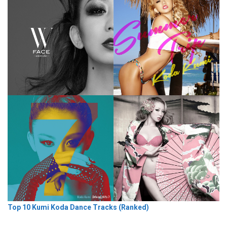
Top 10 Kumi Koda Dance Tracks (Ranked)