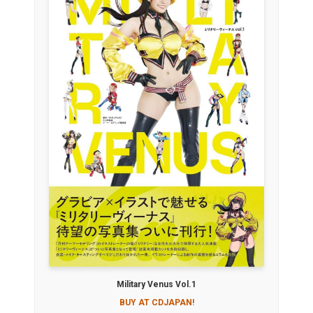
Military Venus Vol.1
BUY AT CDJAPAN!