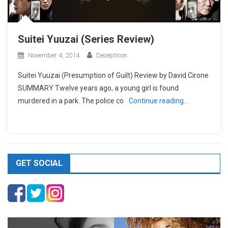
Suitei Yuuzai (Series Review)
November 4, 2014
Decepticon
Suitei Yuuzai (Presumption of Guilt) Review by David Cirone
SUMMARY Twelve years ago, a young girl is found
murdered in a park. The police co
Continue reading…
GET SOCIAL