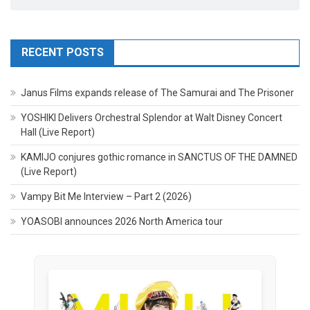
RECENT POSTS
Janus Films expands release of The Samurai and The Prisoner
YOSHIKI Delivers Orchestral Splendor at Walt Disney Concert
Hall (Live Report)
KAMIJO conjures gothic romance in SANCTUS OF THE DAMNED
(Live Report)
Vampy Bit Me Interview – Part 2 (2026)
YOASOBI announces 2026 North America tour