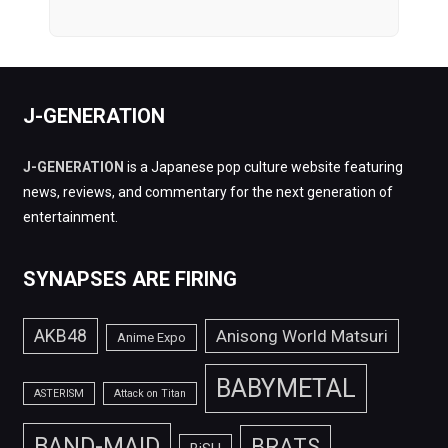
J-GENERATION
J-GENERATION
is a Japanese pop culture website featuring
news, reviews, and commentary for the next generation of
entertainment.
SYNAPSES ARE FIRING
AKB48
Anisong World Matsuri
Anime Expo
BABYMETAL
ASTERISM
Attack on Titan
BAND-MAID
BRATS