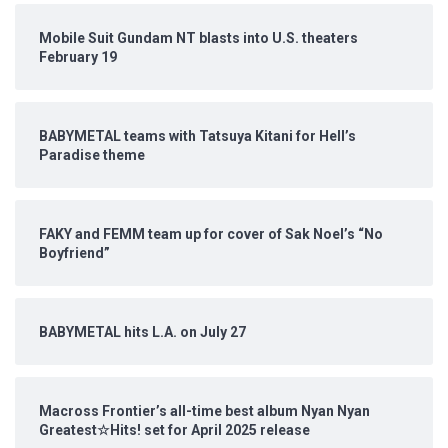
Mobile Suit Gundam NT blasts into U.S. theaters
February 19
BABYMETAL teams with Tatsuya Kitani for Hell’s
Paradise theme
FAKY and FEMM team up for cover of Sak Noel’s “No
Boyfriend”
BABYMETAL hits L.A. on July 27
Macross Frontier’s all-time best album Nyan Nyan
Greatest☆Hits! set for April 2025 release