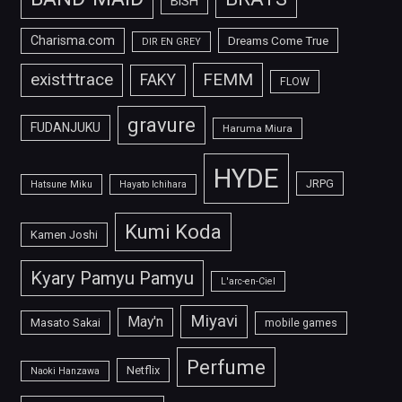
BiSH
Charisma.com
Dreams Come True
DIR EN GREY
FEMM
exist†trace
FAKY
FLOW
gravure
FUDANJUKU
Haruma Miura
HYDE
JRPG
Hatsune Miku
Hayato Ichihara
Kumi Koda
Kamen Joshi
Kyary Pamyu Pamyu
L'arc-en-Ciel
Miyavi
May'n
Masato Sakai
mobile games
Perfume
Netflix
Naoki Hanzawa