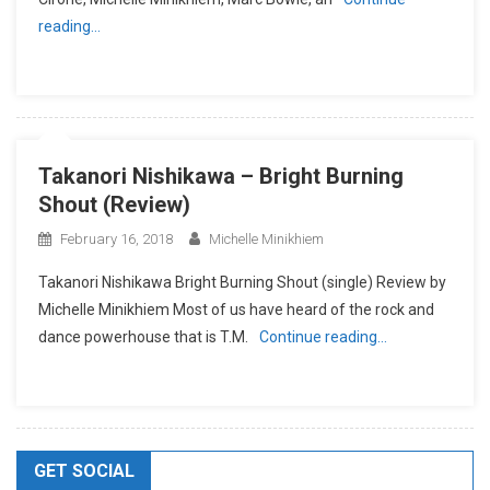
reading…
Takanori Nishikawa – Bright Burning
Shout (Review)
February 16, 2018
Michelle Minikhiem
Takanori Nishikawa Bright Burning Shout (single) Review by
Michelle Minikhiem Most of us have heard of the rock and
dance powerhouse that is T.M.
Continue reading…
GET SOCIAL