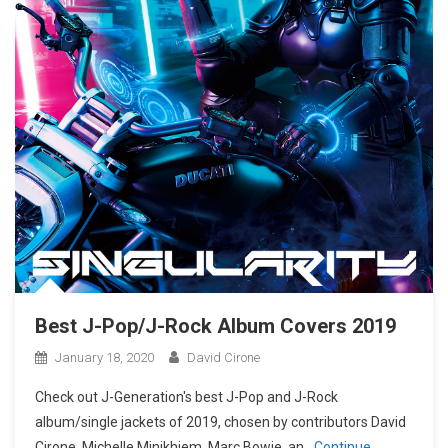
Best J-Pop/J-Rock Album Covers 2019
January 18, 2020
David Cirone
Check out J-Generation′s best J-Pop and J-Rock
album/single jackets of 2019, chosen by contributors David
Cirone, Michelle Minikhiem, Marc Bowie, an
Continue