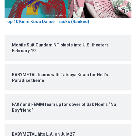
Top 10 Kumi Koda Dance Tracks (Ranked)
Mobile Suit Gundam NT blasts into U.S. theaters
February 19
BABYMETAL teams with Tatsuya Kitani for Hell’s
Paradise theme
FAKY and FEMM team up for cover of Sak Noel’s “No
Boyfriend”
BABYMETAL hits L.A. on July 27