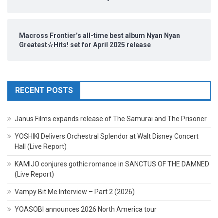
Macross Frontier’s all-time best album Nyan Nyan
Greatest☆Hits! set for April 2025 release
RECENT POSTS
Janus Films expands release of The Samurai and The Prisoner
YOSHIKI Delivers Orchestral Splendor at Walt Disney Concert
Hall (Live Report)
KAMIJO conjures gothic romance in SANCTUS OF THE DAMNED
(Live Report)
Vampy Bit Me Interview – Part 2 (2026)
YOASOBI announces 2026 North America tour