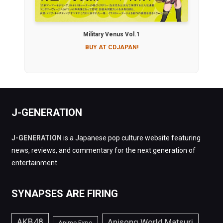
Military Venus Vol.1
BUY AT CDJAPAN!
J-GENERATION
J-GENERATION
is a Japanese pop culture website featuring
news, reviews, and commentary for the next generation of
entertainment.
SYNAPSES ARE FIRING
AKB48
Anisong World Matsuri
Anime Expo