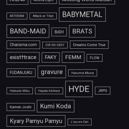
BABYMETAL
ASTERISM
Attack on Titan
BAND-MAID
BRATS
BiSH
Charisma.com
Dreams Come True
DIR EN GREY
FEMM
exist†trace
FAKY
FLOW
gravure
FUDANJUKU
Haruma Miura
HYDE
JRPG
Hatsune Miku
Hayato Ichihara
Kumi Koda
Kamen Joshi
Kyary Pamyu Pamyu
L'arc-en-Ciel