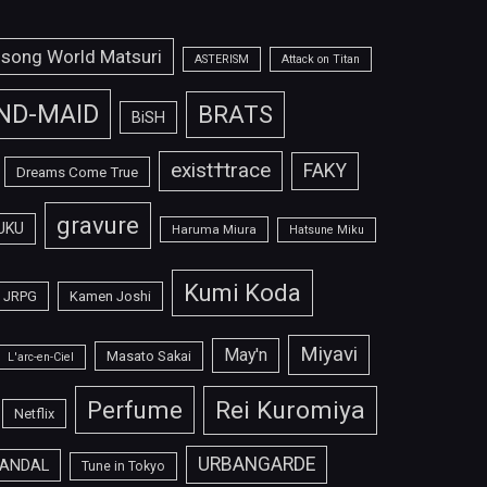
isong World Matsuri
ASTERISM
Attack on Titan
ND-MAID
BRATS
BiSH
exist†trace
FAKY
Dreams Come True
gravure
UKU
Haruma Miura
Hatsune Miku
Kumi Koda
JRPG
Kamen Joshi
Miyavi
May'n
Masato Sakai
L'arc-en-Ciel
Perfume
Rei Kuromiya
Netflix
URBANGARDE
ANDAL
Tune in Tokyo