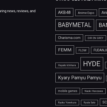
ring news, reviews, and
AKB48
An
Anime Expo
BABYMETAL
BA
Charisma.com
DIR EN GREY
FEMM
FUDANJ
FLOW
HYDE
Hayato Ichihara
Kyary Pamyu Pamyu
mobile games
Naoki Hanzawa
SC
Ryoko Yonekura
Ryuta Sato