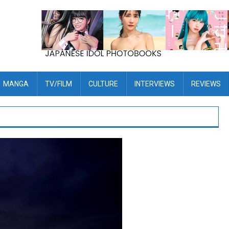
MANGA
TV/FILM
CULTURE
INTERVIEWS
REVIEWS