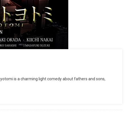
yotomi is a charming light comedy about fathers and sons,