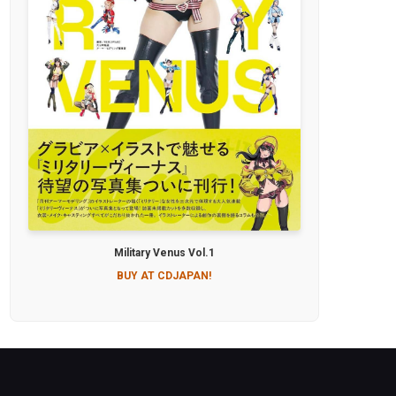
Military Venus Vol.1
BUY AT CDJAPAN!