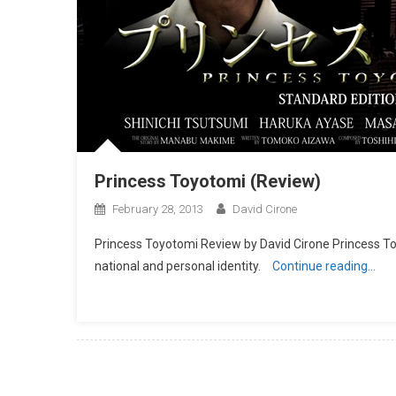
Princess Toyotomi (Review)
February 28, 2013
David Cirone
Princess Toyotomi Review by David Cirone Princess To
national and personal identity.
Continue reading…