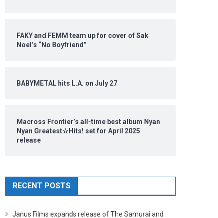
FAKY and FEMM team up for cover of Sak
Noel’s “No Boyfriend”
BABYMETAL hits L.A. on July 27
Macross Frontier’s all-time best album Nyan
Nyan Greatest☆Hits! set for April 2025
release
RECENT POSTS
Janus Films expands release of The Samurai and