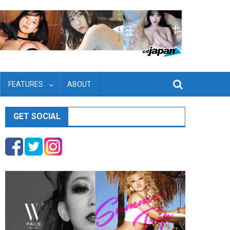
FEATURES
ABOUT
GET SOCIAL