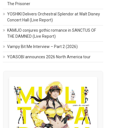
The Prisoner
YOSHIKI Delivers Orchestral Splendor at Walt Disney
Concert Hall (Live Report)
KAMIJO conjures gothic romance in SANCTUS OF
THE DAMNED (Live Report)
Vampy Bit Me Interview – Part 2 (2026)
YOASOBI announces 2026 North America tour