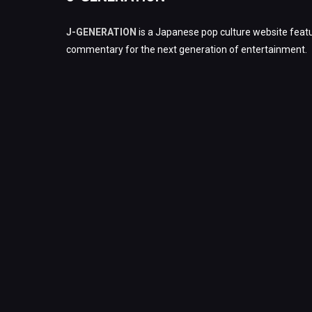
J-GENERATION
is a Japanese pop culture website featu
commentary for the next generation of entertainment.