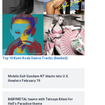
Top 10 Kumi Koda Dance Tracks (Ranked)
Mobile Suit Gundam NT blasts into U.S.
theaters February 19
BABYMETAL teams with Tatsuya Kitani for
Hell’s Paradise theme