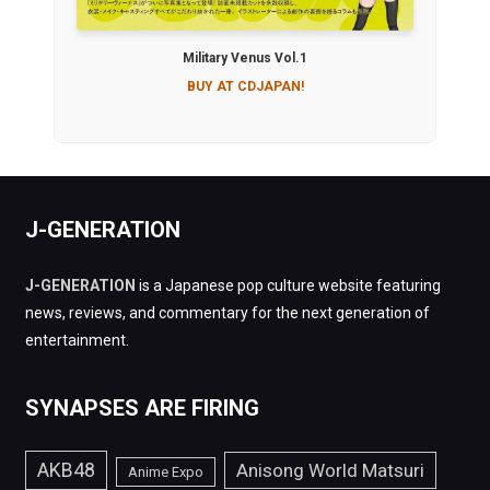
Military Venus Vol.1
BUY AT CDJAPAN!
J-GENERATION
J-GENERATION
is a Japanese pop culture website featuring
news, reviews, and commentary for the next generation of
entertainment.
SYNAPSES ARE FIRING
AKB48
Anisong World Matsuri
Anime Expo