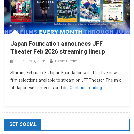
Japan Foundation announces JFF
Theater Feb 2026 streaming lineup
February 3, 2026
David Cirone
Starting February 3, Japan Foundation will offer five new
film selections available to stream on JFF Theater. The mix
of Japanese comedies and dr
Continue reading…
GET SOCIAL