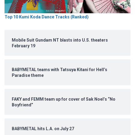
Top 10 Kumi Koda Dance Tracks (Ranked)
Mobile Suit Gundam NT blasts into U.S. theaters
February 19
BABYMETAL teams with Tatsuya Kitani for Hell’s
Paradise theme
FAKY and FEMM team up for cover of Sak Noel’s “No
Boyfriend”
BABYMETAL hits L.A. on July 27