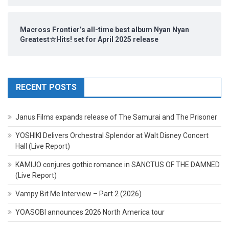
Macross Frontier’s all-time best album Nyan Nyan
Greatest☆Hits! set for April 2025 release
RECENT POSTS
Janus Films expands release of The Samurai and The Prisoner
YOSHIKI Delivers Orchestral Splendor at Walt Disney Concert
Hall (Live Report)
KAMIJO conjures gothic romance in SANCTUS OF THE DAMNED
(Live Report)
Vampy Bit Me Interview – Part 2 (2026)
YOASOBI announces 2026 North America tour