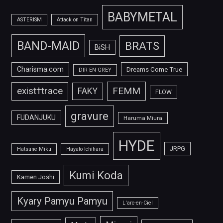
BABYMETAL
ASTERISM
Attack on Titan
BAND-MAID
BRATS
BiSH
Charisma.com
Dreams Come True
DIR EN GREY
FEMM
exist†trace
FAKY
FLOW
gravure
FUDANJUKU
Haruma Miura
HYDE
JRPG
Hatsune Miku
Hayato Ichihara
Kumi Koda
Kamen Joshi
Kyary Pamyu Pamyu
L'arc-en-Ciel