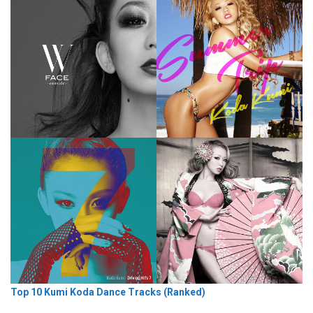
Top 10 Kumi Koda Dance Tracks (Ranked)