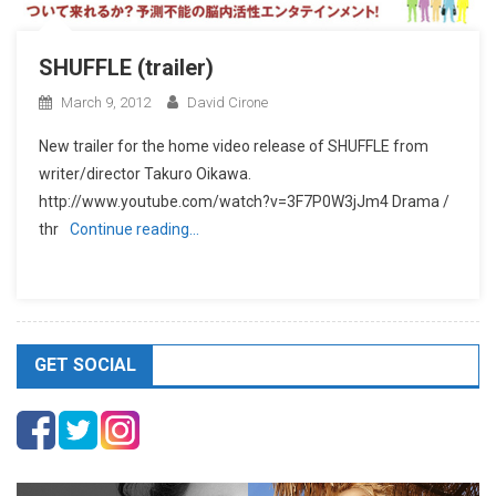
SHUFFLE (trailer)
March 9, 2012
David Cirone
New trailer for the home video release of SHUFFLE from
writer/director Takuro Oikawa.
http://www.youtube.com/watch?v=3F7P0W3jJm4 Drama /
thr
Continue reading…
GET SOCIAL