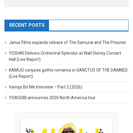
RECENT POSTS
Janus Films expands release of The Samurai and The Prisoner
YOSHIKI Delivers Orchestral Splendor at Walt Disney Concert
Hall (Live Report)
KAMIJO conjures gothic romance in SANCTUS OF THE DAMNED
(Live Report)
Vampy Bit Me Interview – Part 2 (2026)
YOASOBI announces 2026 North America tour