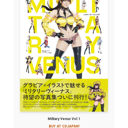
Military Venus Vol.1
BUY AT CDJAPAN!