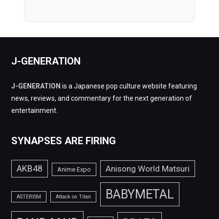
J-GENERATION
J-GENERATION
is a Japanese pop culture website featuring
news, reviews, and commentary for the next generation of
entertainment.
SYNAPSES ARE FIRING
AKB48
Anisong World Matsuri
Anime Expo
BABYMETAL
ASTERISM
Attack on Titan