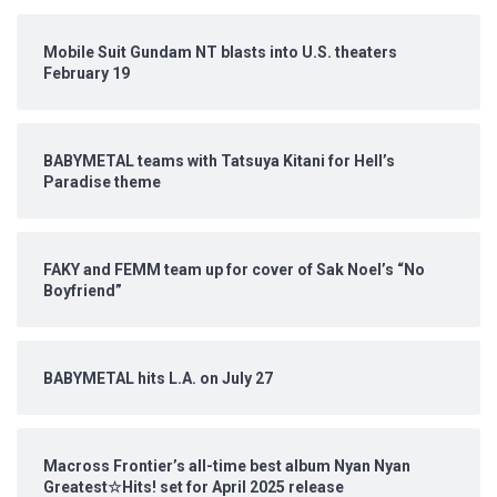
Mobile Suit Gundam NT blasts into U.S. theaters
February 19
BABYMETAL teams with Tatsuya Kitani for Hell’s
Paradise theme
FAKY and FEMM team up for cover of Sak Noel’s “No
Boyfriend”
BABYMETAL hits L.A. on July 27
Macross Frontier’s all-time best album Nyan Nyan
Greatest☆Hits! set for April 2025 release