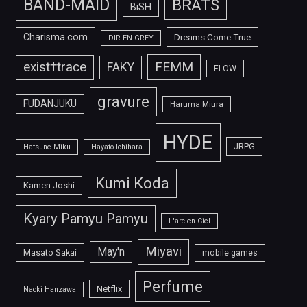
BAND-MAID
BRATS
BiSH
Charisma.com
Dreams Come True
DIR EN GREY
FEMM
exist†trace
FAKY
FLOW
gravure
FUDANJUKU
Haruma Miura
HYDE
JRPG
Hatsune Miku
Hayato Ichihara
Kumi Koda
Kamen Joshi
Kyary Pamyu Pamyu
L'arc-en-Ciel
Miyavi
May'n
Masato Sakai
mobile games
Perfume
Netflix
Naoki Hanzawa