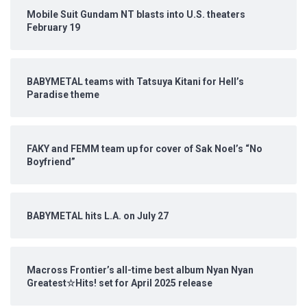
Mobile Suit Gundam NT blasts into U.S. theaters
February 19
BABYMETAL teams with Tatsuya Kitani for Hell’s
Paradise theme
FAKY and FEMM team up for cover of Sak Noel’s “No
Boyfriend”
BABYMETAL hits L.A. on July 27
Macross Frontier’s all-time best album Nyan Nyan
Greatest☆Hits! set for April 2025 release