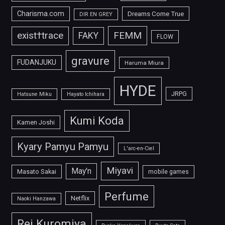
Charisma.com
Dreams Come True
DIR EN GREY
FEMM
exist†trace
FAKY
FLOW
gravure
FUDANJUKU
Haruma Miura
HYDE
JRPG
Hatsune Miku
Hayato Ichihara
Kumi Koda
Kamen Joshi
Kyary Pamyu Pamyu
L'arc-en-Ciel
Miyavi
May'n
Masato Sakai
mobile games
Perfume
Netflix
Naoki Hanzawa
Rei Kuromiya