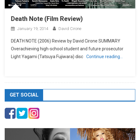
Death Note (Film Review)
January 19, 2014
David Cirone
DEATH NOTE (2006) Review by David Cirone SUMMARY
Overachieving high-school student and future prosecutor
Light Yagami (Tatsuya Fujiwara) disc
Continue reading…
GET SOCIAL