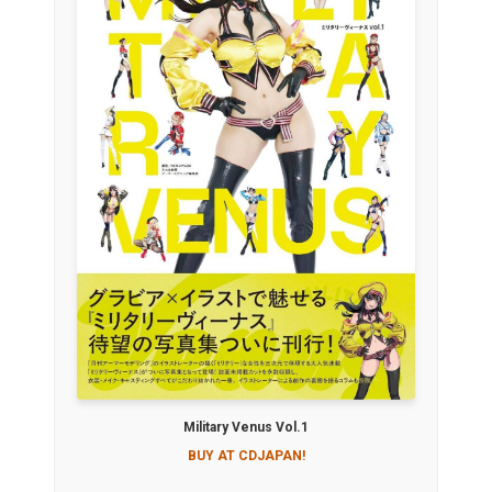
Military Venus Vol.1
BUY AT CDJAPAN!