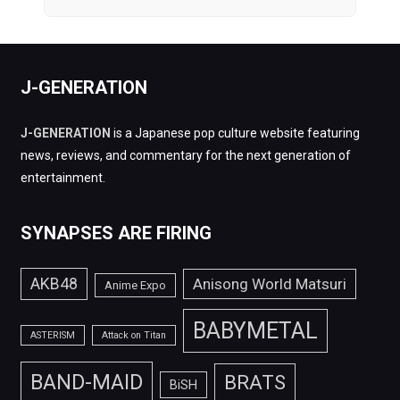
J-GENERATION
J-GENERATION
is a Japanese pop culture website featuring
news, reviews, and commentary for the next generation of
entertainment.
SYNAPSES ARE FIRING
AKB48
Anisong World Matsuri
Anime Expo
BABYMETAL
ASTERISM
Attack on Titan
BAND-MAID
BRATS
BiSH