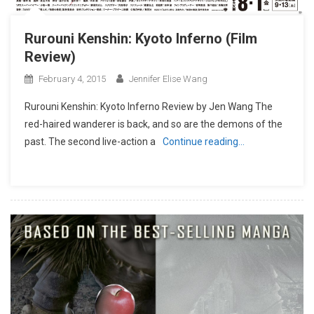
Rurouni Kenshin: Kyoto Inferno (Film
Review)
February 4, 2015
Jennifer Elise Wang
Rurouni Kenshin: Kyoto Inferno Review by Jen Wang The
red-haired wanderer is back, and so are the demons of the
past. The second live-action a
Continue reading…