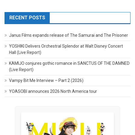
RECENT POSTS
Janus Films expands release of The Samurai and The Prisoner
YOSHIKI Delivers Orchestral Splendor at Walt Disney Concert
Hall (Live Report)
KAMIJO conjures gothic romance in SANCTUS OF THE DAMNED
(Live Report)
Vampy Bit Me Interview – Part 2 (2026)
YOASOBI announces 2026 North America tour