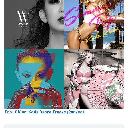
Top 10 Kumi Koda Dance Tracks (Ranked)