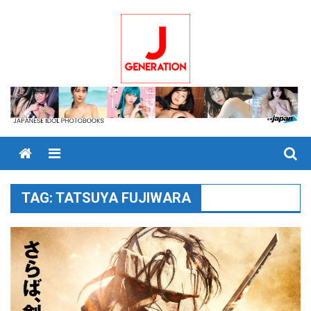
Skip
to
content
Menu
TAG:
TATSUYA FUJIWARA