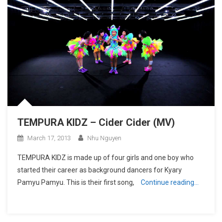
TEMPURA KIDZ – Cider Cider (MV)
March 17, 2013
Nhu Nguyen
TEMPURA KIDZ is made up of four girls and one boy who
started their career as background dancers for Kyary
Pamyu Pamyu. This is their first song,
Continue reading…