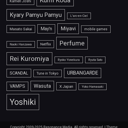
Kumi Koda
Kamen Joshi
Kyary Pamyu Pamyu
L'arc-en-Ciel
Miyavi
May'n
Masato Sakai
mobile games
Perfume
Netflix
Naoki Hanzawa
Rei Kuromiya
Ryoko Yonekura
Ryuta Sato
URBANGARDE
SCANDAL
Tune in Tokyo
Wasuta
VAMPS
X Japan
Yoko Hamasaki
Yoshiki
Copyright 2009-2025 Resonance Media. All rights reserved.
|
Theme: