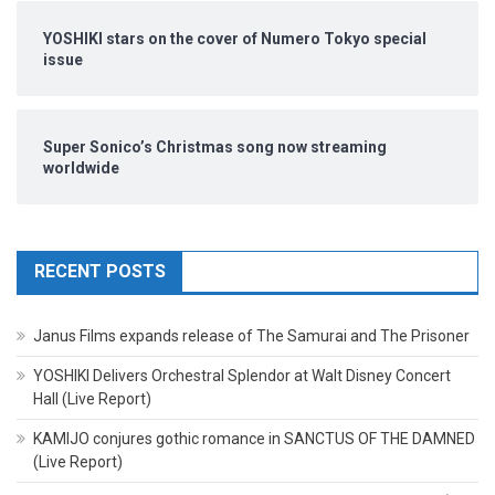
YOSHIKI stars on the cover of Numero Tokyo special
issue
Super Sonico’s Christmas song now streaming
worldwide
RECENT POSTS
Janus Films expands release of The Samurai and The Prisoner
YOSHIKI Delivers Orchestral Splendor at Walt Disney Concert
Hall (Live Report)
KAMIJO conjures gothic romance in SANCTUS OF THE DAMNED
(Live Report)