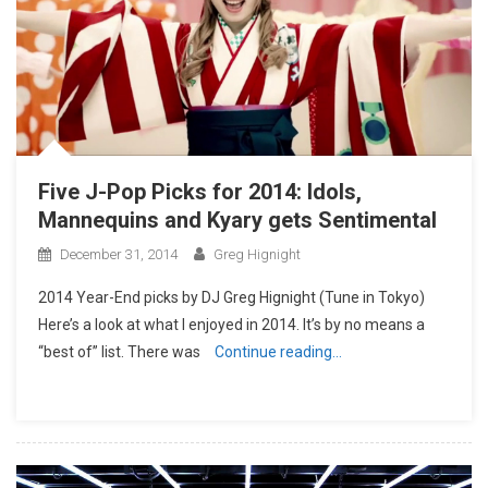
Five J-Pop Picks for 2014: Idols,
Mannequins and Kyary gets Sentimental
December 31, 2014
Greg Hignight
2014 Year-End picks by DJ Greg Hignight (Tune in Tokyo)
Here’s a look at what I enjoyed in 2014. It’s by no means a
“best of” list. There was
Continue reading…