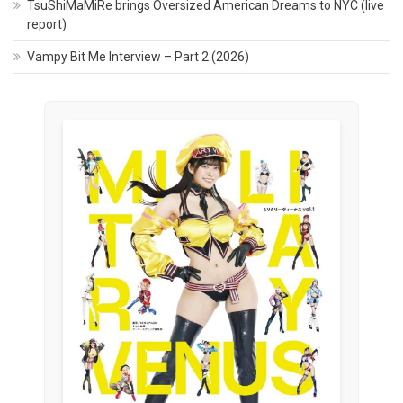
TsuShiMaMiRe brings Oversized American Dreams to NYC (live
report)
Vampy Bit Me Interview – Part 2 (2026)