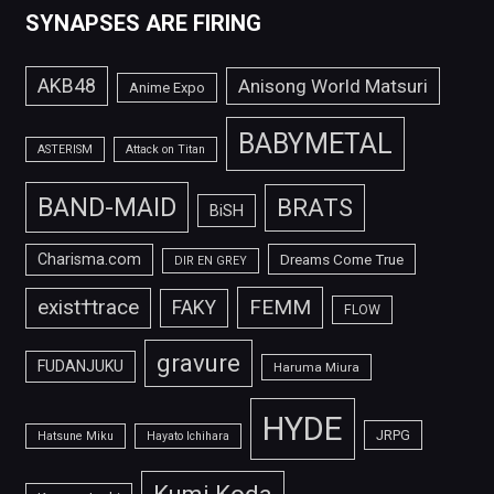
SYNAPSES ARE FIRING
AKB48
Anisong World Matsuri
Anime Expo
BABYMETAL
ASTERISM
Attack on Titan
BAND-MAID
BRATS
BiSH
Charisma.com
Dreams Come True
DIR EN GREY
FEMM
exist†trace
FAKY
FLOW
gravure
FUDANJUKU
Haruma Miura
HYDE
JRPG
Hatsune Miku
Hayato Ichihara