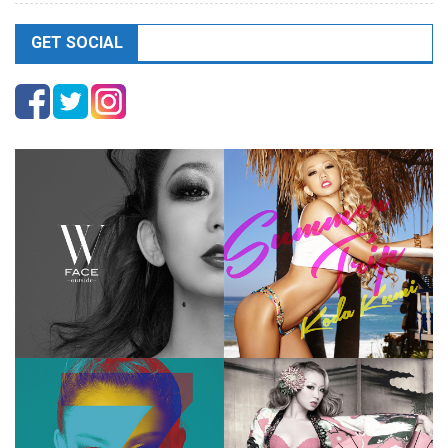
GET SOCIAL