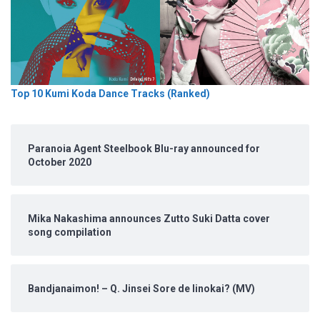
Top 10 Kumi Koda Dance Tracks (Ranked)
Paranoia Agent Steelbook Blu-ray announced for
October 2020
Mika Nakashima announces Zutto Suki Datta cover
song compilation
Bandjanaimon! – Q. Jinsei Sore de Iinokai? (MV)