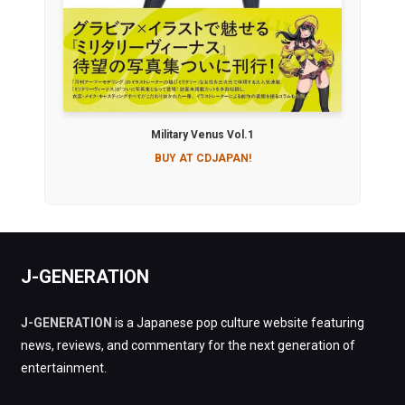
Military Venus Vol.1
BUY AT CDJAPAN!
J-GENERATION
J-GENERATION
is a Japanese pop culture website featuring
news, reviews, and commentary for the next generation of
entertainment.