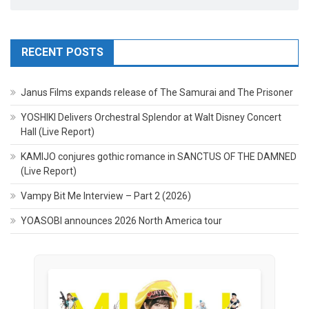
RECENT POSTS
Janus Films expands release of The Samurai and The Prisoner
YOSHIKI Delivers Orchestral Splendor at Walt Disney Concert
Hall (Live Report)
KAMIJO conjures gothic romance in SANCTUS OF THE DAMNED
(Live Report)
Vampy Bit Me Interview – Part 2 (2026)
YOASOBI announces 2026 North America tour