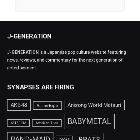
J-GENERATION
J-GENERATION
is a Japanese pop culture website featuring
news, reviews, and commentary for the next generation of
entertainment.
SYNAPSES ARE FIRING
AKB48
Anisong World Matsuri
Anime Expo
BABYMETAL
ASTERISM
Attack on Titan
BAND-MAID
BRATS