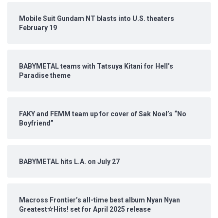
Mobile Suit Gundam NT blasts into U.S. theaters
February 19
BABYMETAL teams with Tatsuya Kitani for Hell’s
Paradise theme
FAKY and FEMM team up for cover of Sak Noel’s “No
Boyfriend”
BABYMETAL hits L.A. on July 27
Macross Frontier’s all-time best album Nyan Nyan
Greatest☆Hits! set for April 2025 release