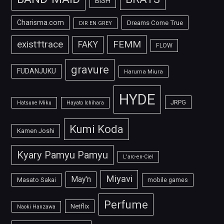
BiSH
Charisma.com
Dreams Come True
DIR EN GREY
FEMM
exist†trace
FAKY
FLOW
gravure
FUDANJUKU
Haruma Miura
HYDE
JRPG
Hatsune Miku
Hayato Ichihara
Kumi Koda
Kamen Joshi
Kyary Pamyu Pamyu
L'arc-en-Ciel
Miyavi
May'n
Masato Sakai
mobile games
Perfume
Netflix
Naoki Hanzawa