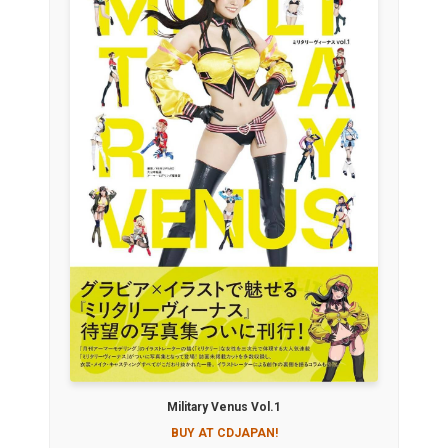
Military Venus Vol.1
BUY AT CDJAPAN!