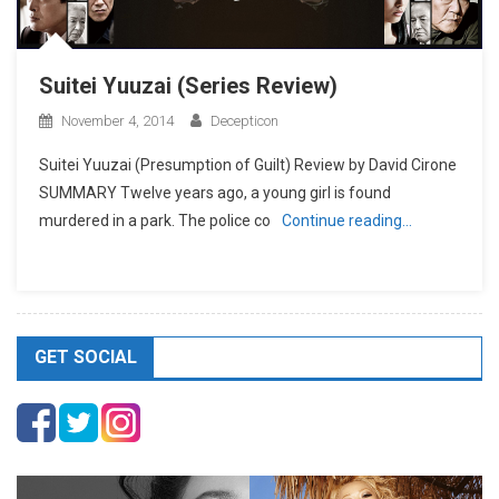
Suitei Yuuzai (Series Review)
November 4, 2014
Decepticon
Suitei Yuuzai (Presumption of Guilt) Review by David Cirone
SUMMARY Twelve years ago, a young girl is found
murdered in a park. The police co
Continue reading…
GET SOCIAL