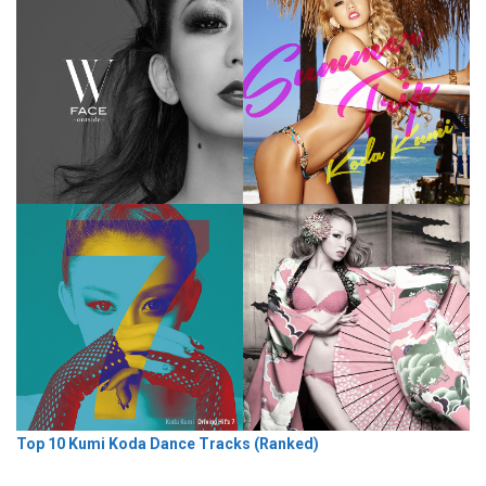
Top 10 Kumi Koda Dance Tracks (Ranked)