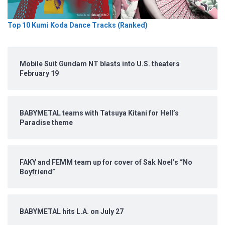
Top 10 Kumi Koda Dance Tracks (Ranked)
Mobile Suit Gundam NT blasts into U.S. theaters
February 19
BABYMETAL teams with Tatsuya Kitani for Hell’s
Paradise theme
FAKY and FEMM team up for cover of Sak Noel’s “No
Boyfriend”
BABYMETAL hits L.A. on July 27