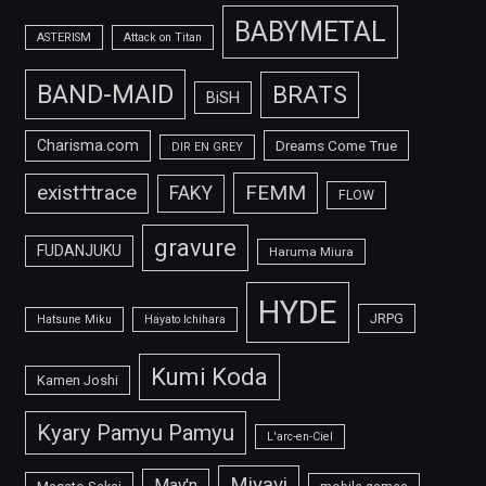
BABYMETAL
ASTERISM
Attack on Titan
BAND-MAID
BRATS
BiSH
Charisma.com
Dreams Come True
DIR EN GREY
FEMM
exist†trace
FAKY
FLOW
gravure
FUDANJUKU
Haruma Miura
HYDE
JRPG
Hatsune Miku
Hayato Ichihara
Kumi Koda
Kamen Joshi
Kyary Pamyu Pamyu
L'arc-en-Ciel
Miyavi
May'n