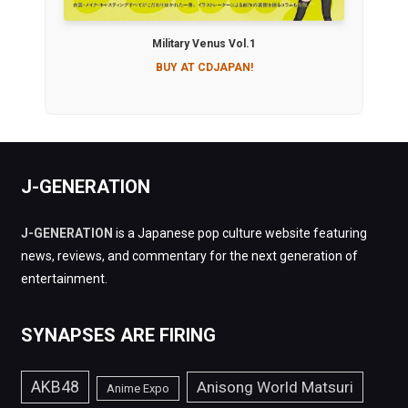
Military Venus Vol.1
BUY AT CDJAPAN!
J-GENERATION
J-GENERATION
is a Japanese pop culture website featuring
news, reviews, and commentary for the next generation of
entertainment.
SYNAPSES ARE FIRING
AKB48
Anisong World Matsuri
Anime Expo