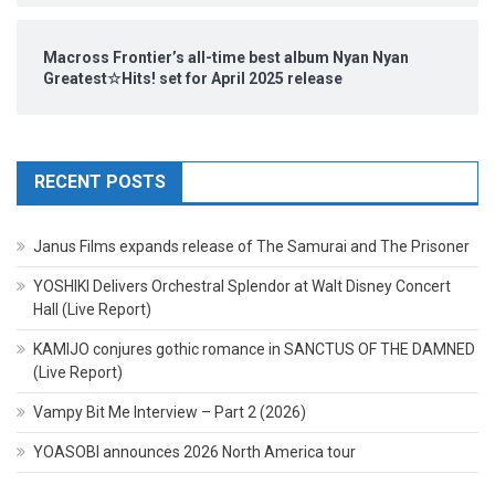
Macross Frontier’s all-time best album Nyan Nyan
Greatest☆Hits! set for April 2025 release
RECENT POSTS
Janus Films expands release of The Samurai and The Prisoner
YOSHIKI Delivers Orchestral Splendor at Walt Disney Concert
Hall (Live Report)
KAMIJO conjures gothic romance in SANCTUS OF THE DAMNED
(Live Report)
Vampy Bit Me Interview – Part 2 (2026)
YOASOBI announces 2026 North America tour