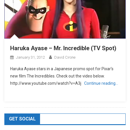
Haruka Ayase – Mr. Incredible (TV Spot)
January 31, 2012
David Cirone
Haruka Ayase stars in a Japanese promo spot for Pixar’s
new film The Incredibles. Check out the video below.
http://www.youtube.com/watch?v=A3j
Continue reading…
GET SOCIAL