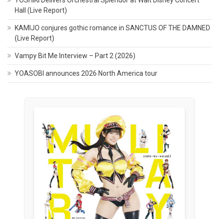
Hall (Live Report)
KAMIJO conjures gothic romance in SANCTUS OF THE DAMNED
(Live Report)
Vampy Bit Me Interview – Part 2 (2026)
YOASOBI announces 2026 North America tour