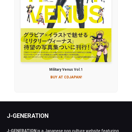
Military Venus Vol.1
BUY AT CDJAPAN!
J-GENERATION
J-GENERATION
is a Japanese pop culture website featuring