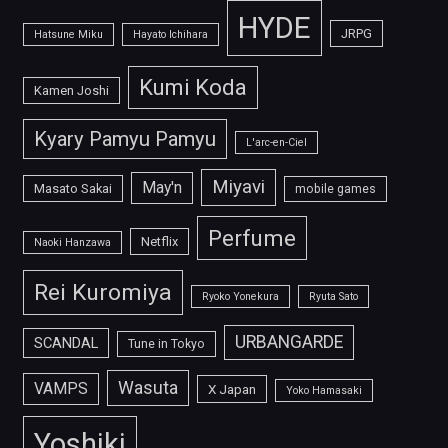
HYDE
JRPG
Hatsune Miku
Hayato Ichihara
Kumi Koda
Kamen Joshi
Kyary Pamyu Pamyu
L'arc-en-Ciel
Miyavi
May'n
Masato Sakai
mobile games
Perfume
Netflix
Naoki Hanzawa
Rei Kuromiya
Ryoko Yonekura
Ryuta Sato
URBANGARDE
SCANDAL
Tune in Tokyo
Wasuta
VAMPS
X Japan
Yoko Hamasaki
Yoshiki