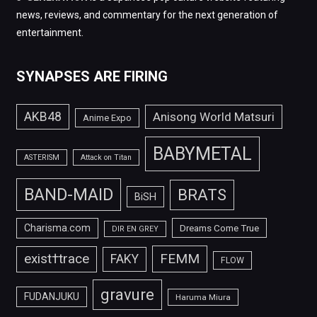
news, reviews, and commentary for the next generation of
entertainment.
SYNAPSES ARE FIRING
AKB48
Anisong World Matsuri
Anime Expo
BABYMETAL
ASTERISM
Attack on Titan
BAND-MAID
BRATS
BiSH
Charisma.com
Dreams Come True
DIR EN GREY
FEMM
exist†trace
FAKY
FLOW
gravure
FUDANJUKU
Haruma Miura