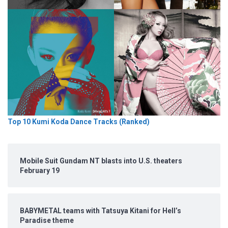
Top 10 Kumi Koda Dance Tracks (Ranked)
Mobile Suit Gundam NT blasts into U.S. theaters
February 19
BABYMETAL teams with Tatsuya Kitani for Hell’s
Paradise theme