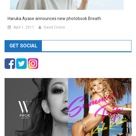
Haruka Ayase announces new photobook Breath
April 1, 2017
David Cirone
GET SOCIAL