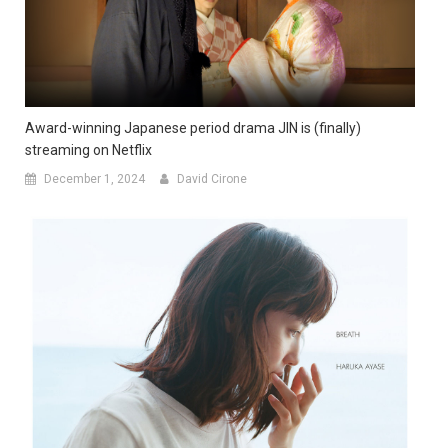
Award-winning Japanese period drama JIN is (finally)
streaming on Netflix
December 1, 2024
David Cirone