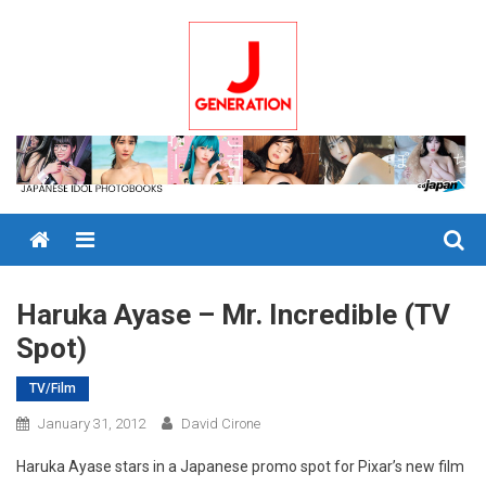
Skip
to
content
Menu
Haruka Ayase – Mr. Incredible (TV
Spot)
TV/Film
January 31, 2012
David Cirone
Haruka Ayase stars in a Japanese promo spot for Pixar’s new film