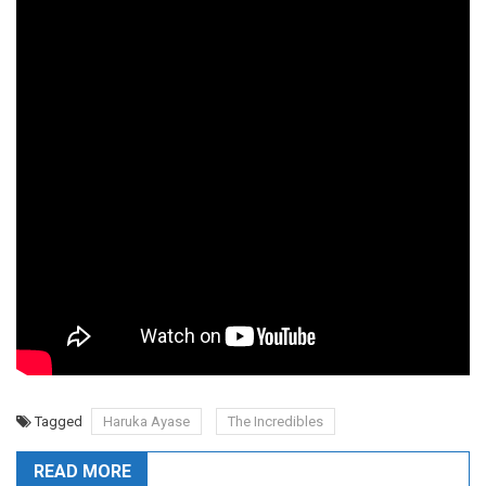
Tagged
Haruka Ayase
The Incredibles
READ MORE