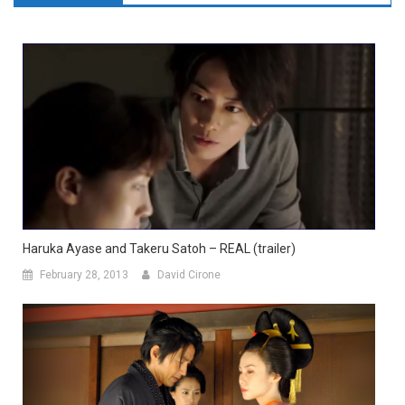
Haruka Ayase and Takeru Satoh – REAL (trailer)
February 28, 2013
David Cirone