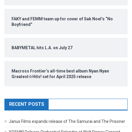
FAKY and FEMM team up for cover of Sak Noel’s “No
Boyfriend”
BABYMETAL hits L.A. on July 27
Macross Frontier’s all-time best album Nyan Nyan
Greatest☆Hits! set for April 2025 release
RECENT POSTS
Janus Films expands release of The Samurai and The Prisoner
YOSHIKI Delivers Orchestral Splendor at Walt Disney Concert