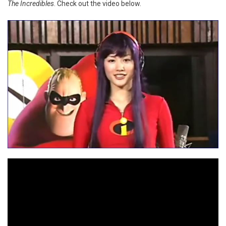
The Incredibles
. Check out the video below.