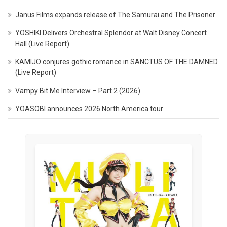
Janus Films expands release of The Samurai and The Prisoner
YOSHIKI Delivers Orchestral Splendor at Walt Disney Concert
Hall (Live Report)
KAMIJO conjures gothic romance in SANCTUS OF THE DAMNED
(Live Report)
Vampy Bit Me Interview – Part 2 (2026)
YOASOBI announces 2026 North America tour