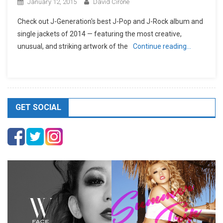
January 12, 2015
David Cirone
Check out J-Generation′s best J-Pop and J-Rock album and
single jackets of 2014 — featuring the most creative,
unusual, and striking artwork of the
Continue reading…
GET SOCIAL