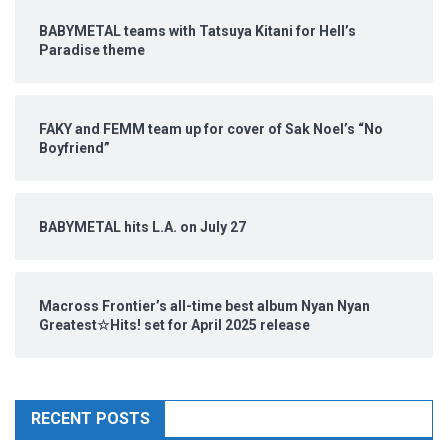
BABYMETAL teams with Tatsuya Kitani for Hell’s
Paradise theme
FAKY and FEMM team up for cover of Sak Noel’s “No
Boyfriend”
BABYMETAL hits L.A. on July 27
Macross Frontier’s all-time best album Nyan Nyan
Greatest☆Hits! set for April 2025 release
RECENT POSTS