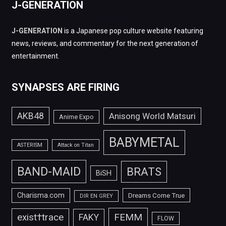
J-GENERATION
J-GENERATION
is a Japanese pop culture website featuring
news, reviews, and commentary for the next generation of
entertainment.
SYNAPSES ARE FIRING
AKB48
Anisong World Matsuri
Anime Expo
BABYMETAL
ASTERISM
Attack on Titan
BAND-MAID
BRATS
BiSH
Charisma.com
Dreams Come True
DIR EN GREY
FEMM
exist†trace
FAKY
FLOW