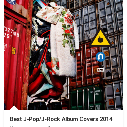
Best J-Pop/J-Rock Album Covers 2014