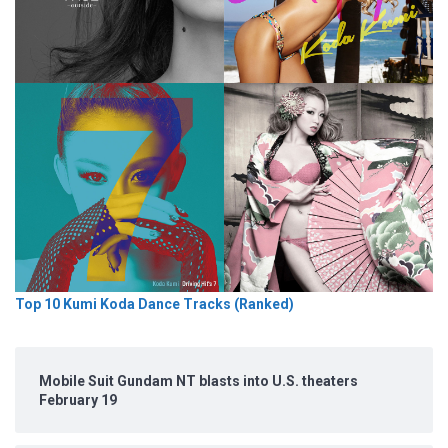
Top 10 Kumi Koda Dance Tracks (Ranked)
Mobile Suit Gundam NT blasts into U.S. theaters
February 19