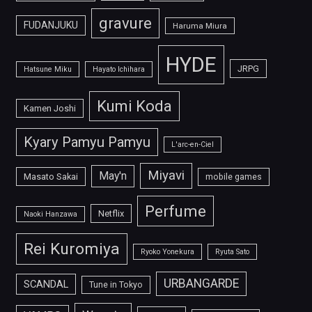
gravure
FUDANJUKU
Haruma Miura
HYDE
JRPG
Hatsune Miku
Hayato Ichihara
Kumi Koda
Kamen Joshi
Kyary Pamyu Pamyu
L'arc-en-Ciel
Miyavi
May'n
Masato Sakai
mobile games
Perfume
Netflix
Naoki Hanzawa
Rei Kuromiya
Ryoko Yonekura
Ryuta Sato
URBANGARDE
SCANDAL
Tune in Tokyo