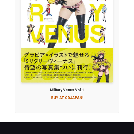
Military Venus Vol.1
BUY AT CDJAPAN!