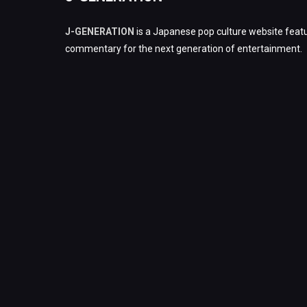
J-GENERATION
is a Japanese pop culture website featu
commentary for the next generation of entertainment.