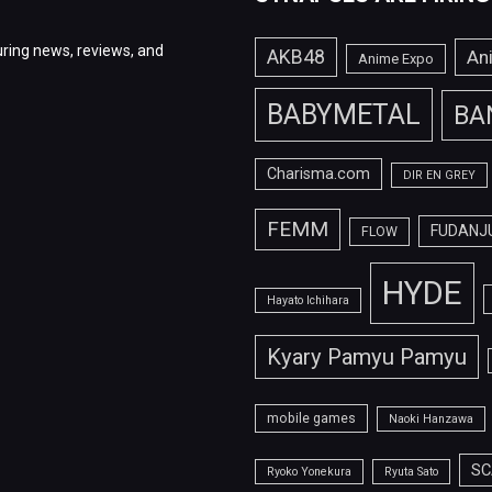
ring news, reviews, and
AKB48
An
Anime Expo
BABYMETAL
BA
Charisma.com
DIR EN GREY
FEMM
FUDANJ
FLOW
HYDE
Hayato Ichihara
Kyary Pamyu Pamyu
mobile games
Naoki Hanzawa
SC
Ryoko Yonekura
Ryuta Sato