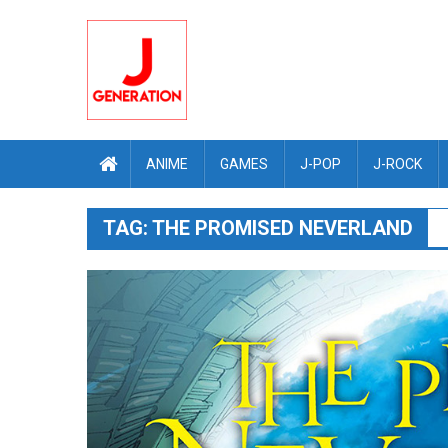
Skip
to
content
ANIME
GAMES
J-POP
J-ROCK
TAG:
THE PROMISED NEVERLAND