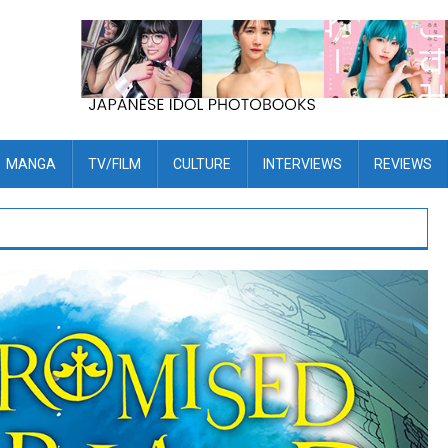
MANGA
TV/FILM
CULTURE
INTERVIEWS
REVIEWS