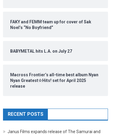
FAKY and FEMM team up for cover of Sak
Noel’s “No Boyfriend”
BABYMETAL hits L.A. on July 27
Macross Frontier’s all-time best album Nyan
Nyan Greatest☆Hits! set for April 2025
release
RECENT POSTS
Janus Films expands release of The Samurai and