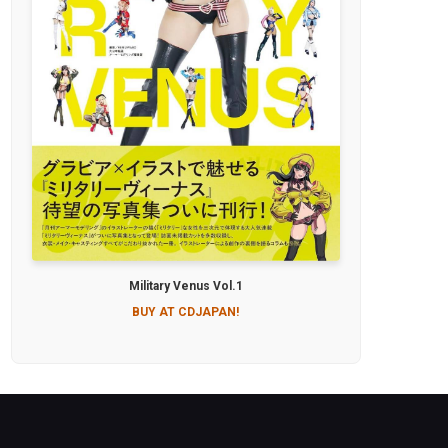
Military Venus Vol.1
BUY AT CDJAPAN!