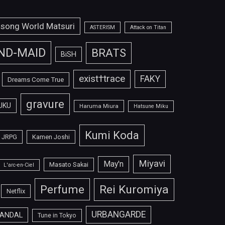
isong World Matsuri
ASTERISM
Attack on Titan
ND-MAID
BRATS
BiSH
exist†trace
FAKY
Dreams Come True
gravure
UKU
Haruma Miura
Hatsune Miku
Kumi Koda
JRPG
Kamen Joshi
Miyavi
May'n
Masato Sakai
L'arc-en-Ciel
Perfume
Rei Kuromiya
Netflix
URBANGARDE
ANDAL
Tune in Tokyo