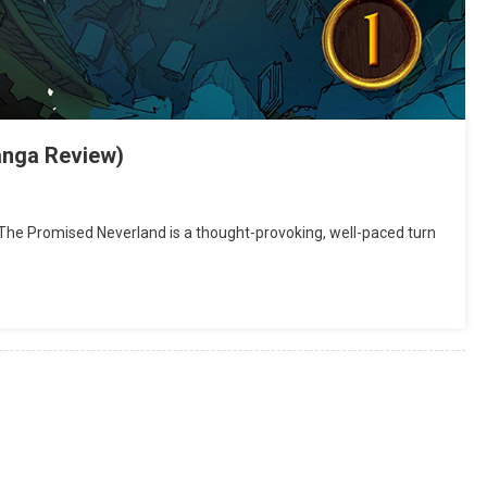
anga Review)
e Promised Neverland is a thought-provoking, well-paced turn