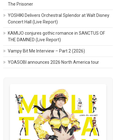
The Prisoner
YOSHIKI Delivers Orchestral Splendor at Walt Disney
Concert Hall (Live Report)
KAMIJO conjures gothic romance in SANCTUS OF
THE DAMNED (Live Report)
Vampy Bit Me Interview – Part 2 (2026)
YOASOBI announces 2026 North America tour