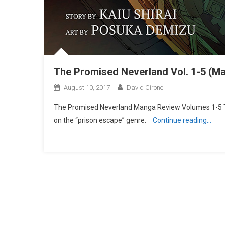
The Promised Neverland Vol. 1-5 (M
August 10, 2017
David Cirone
The Promised Neverland Manga Review Volumes 1-5 Th
on the “prison escape” genre.
Continue reading…