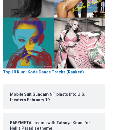
Top 10 Kumi Koda Dance Tracks (Ranked)
Mobile Suit Gundam NT blasts into U.S.
theaters February 19
BABYMETAL teams with Tatsuya Kitani for
Hell’s Paradise theme