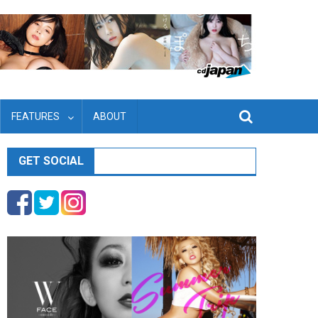
FEATURES
ABOUT
GET SOCIAL