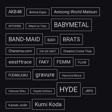
AKB48
Anisong World Matsuri
Anime Expo
BABYMETAL
ASTERISM
Attack on Titan
BAND-MAID
BRATS
BiSH
Charisma.com
Dreams Come True
DIR EN GREY
FEMM
exist†trace
FAKY
FLOW
gravure
FUDANJUKU
Haruma Miura
HYDE
JRPG
Hatsune Miku
Hayato Ichihara
Kumi Koda
Kamen Joshi