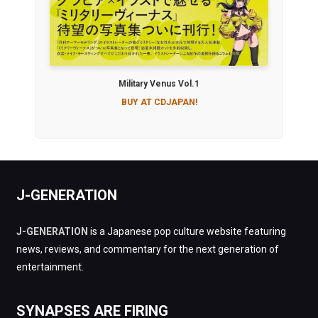
Military Venus Vol.1
BUY AT CDJAPAN!
J-GENERATION
J-GENERATION
is a Japanese pop culture website featuring
news, reviews, and commentary for the next generation of
entertainment.
SYNAPSES ARE FIRING