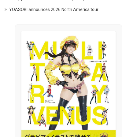
YOASOBI announces 2026 North America tour