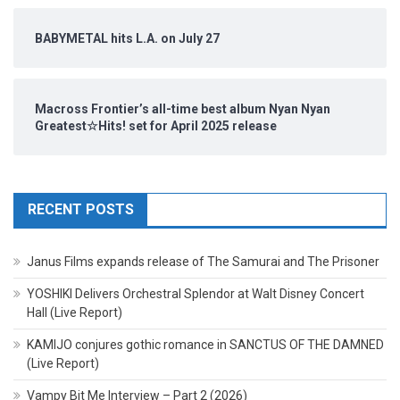
BABYMETAL hits L.A. on July 27
Macross Frontier’s all-time best album Nyan Nyan
Greatest☆Hits! set for April 2025 release
RECENT POSTS
Janus Films expands release of The Samurai and The Prisoner
YOSHIKI Delivers Orchestral Splendor at Walt Disney Concert
Hall (Live Report)
KAMIJO conjures gothic romance in SANCTUS OF THE DAMNED
(Live Report)
Vampy Bit Me Interview – Part 2 (2026)