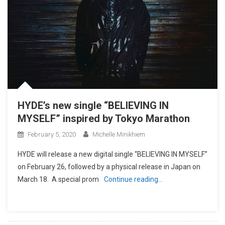
HYDE’s new single “BELIEVING IN
MYSELF” inspired by Tokyo Marathon
February 5, 2020
Michelle Minikhiem
HYDE will release a new digital single “BELIEVING IN MYSELF”
on February 26, followed by a physical release in Japan on
March 18. A special prom
Continue reading…