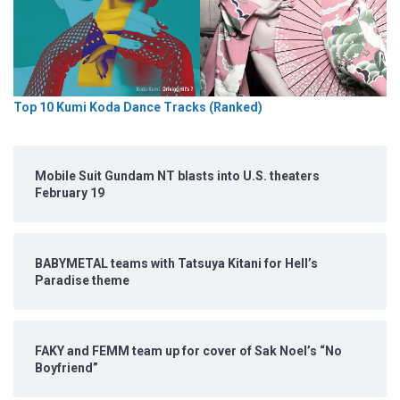
Top 10 Kumi Koda Dance Tracks (Ranked)
Mobile Suit Gundam NT blasts into U.S. theaters
February 19
BABYMETAL teams with Tatsuya Kitani for Hell’s
Paradise theme
FAKY and FEMM team up for cover of Sak Noel’s “No
Boyfriend”