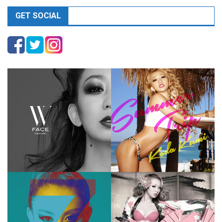
GET SOCIAL