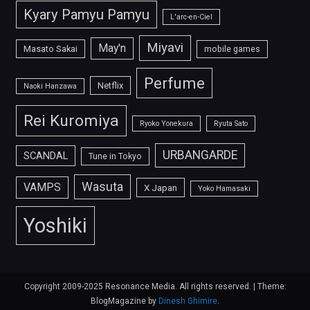
Kyary Pamyu Pamyu
L'arc-en-Ciel
Miyavi
May'n
Masato Sakai
mobile games
Perfume
Netflix
Naoki Hanzawa
Rei Kuromiya
Ryoko Yonekura
Ryuta Sato
URBANGARDE
SCANDAL
Tune in Tokyo
Wasuta
VAMPS
X Japan
Yoko Hamasaki
Yoshiki
Copyright 2009-2025 Resonance Media. All rights reserved.
|
Theme:
BlogMagazine by
Dinesh Ghimire
.