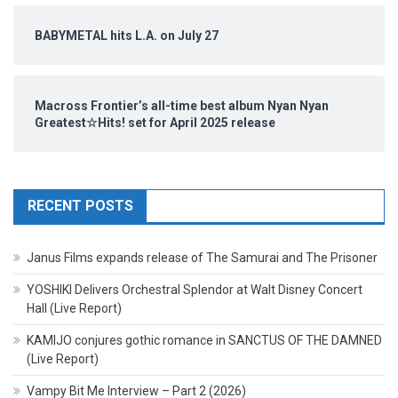
BABYMETAL hits L.A. on July 27
Macross Frontier’s all-time best album Nyan Nyan
Greatest☆Hits! set for April 2025 release
RECENT POSTS
Janus Films expands release of The Samurai and The Prisoner
YOSHIKI Delivers Orchestral Splendor at Walt Disney Concert
Hall (Live Report)
KAMIJO conjures gothic romance in SANCTUS OF THE DAMNED
(Live Report)
Vampy Bit Me Interview – Part 2 (2026)