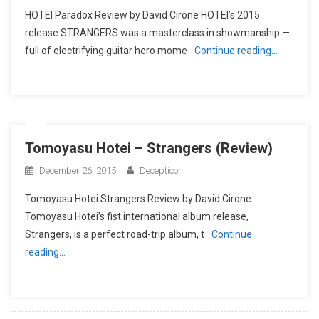
HOTEI Paradox Review by David Cirone HOTEI’s 2015
release STRANGERS was a masterclass in showmanship —
full of electrifying guitar hero mome
Continue reading…
Tomoyasu Hotei – Strangers (Review)
December 26, 2015
Decepticon
Tomoyasu Hotei Strangers Review by David Cirone
Tomoyasu Hotei’s fist international album release,
Strangers, is a perfect road-trip album, t
Continue
reading…