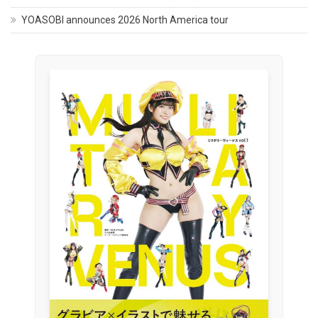
YOASOBI announces 2026 North America tour