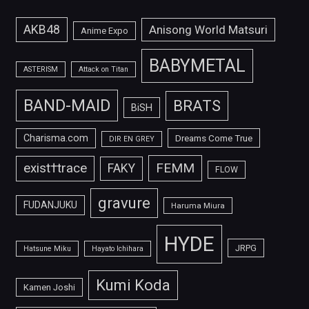
AKB48
Anisong World Matsuri
Anime Expo
BABYMETAL
ASTERISM
Attack on Titan
BAND-MAID
BRATS
BiSH
Charisma.com
Dreams Come True
DIR EN GREY
FEMM
exist†trace
FAKY
FLOW
gravure
FUDANJUKU
Haruma Miura
HYDE
JRPG
Hatsune Miku
Hayato Ichihara
Kumi Koda
Kamen Joshi