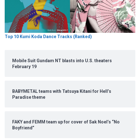
Top 10 Kumi Koda Dance Tracks (Ranked)
Mobile Suit Gundam NT blasts into U.S. theaters
February 19
BABYMETAL teams with Tatsuya Kitani for Hell’s
Paradise theme
FAKY and FEMM team up for cover of Sak Noel’s “No
Boyfriend”