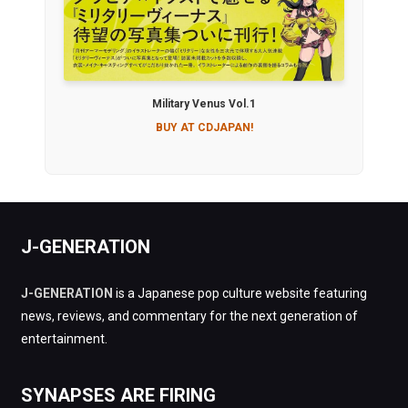
Military Venus Vol.1
BUY AT CDJAPAN!
J-GENERATION
J-GENERATION
is a Japanese pop culture website featuring
news, reviews, and commentary for the next generation of
entertainment.
SYNAPSES ARE FIRING