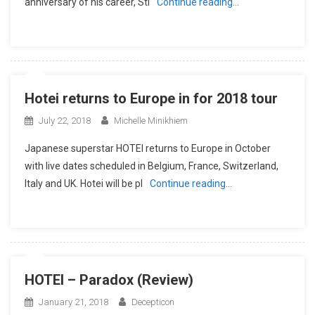
anniversary of his career, Sti
Continue reading…
Hotei returns to Europe in for 2018 tour
July 22, 2018
Michelle Minikhiem
Japanese superstar HOTEI returns to Europe in October
with live dates scheduled in Belgium, France, Switzerland,
Italy and UK. Hotei will be pl
Continue reading…
HOTEI – Paradox (Review)
January 21, 2018
Decepticon