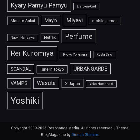
Kyary Pamyu Pamyu
L'arc-en-Ciel
Miyavi
May'n
Masato Sakai
mobile games
Perfume
Netflix
Naoki Hanzawa
Rei Kuromiya
Ryoko Yonekura
Ryuta Sato
URBANGARDE
SCANDAL
Tune in Tokyo
Wasuta
VAMPS
X Japan
Yoko Hamasaki
Yoshiki
Copyright 2009-2025 Resonance Media. All rights reserved.
|
Theme:
BlogMagazine by
Dinesh Ghimire
.