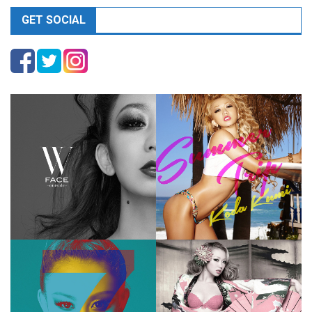
GET SOCIAL