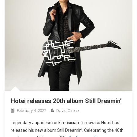
Hotei releases 20th album Still Dreamin’
February 4, 2022
David Cirone
Legendary Japanese rock musician Tomoyasu Hotei has
released his new album Still Dreamin’. Celebrating the 40th