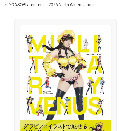
YOASOBI announces 2026 North America tour