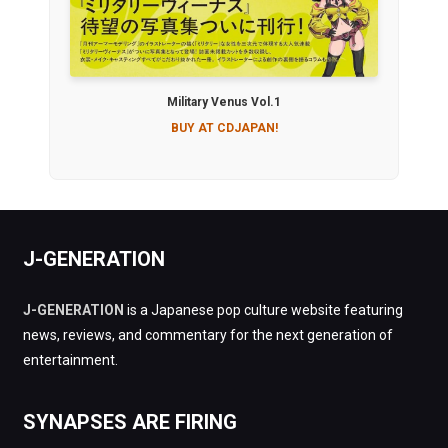
Military Venus Vol.1
BUY AT CDJAPAN!
J-GENERATION
J-GENERATION
is a Japanese pop culture website featuring
news, reviews, and commentary for the next generation of
entertainment.
SYNAPSES ARE FIRING