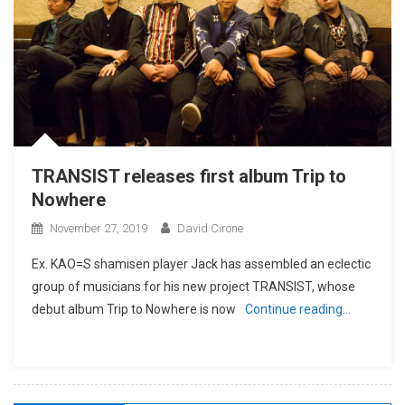
TRANSIST releases first album Trip to
Nowhere
November 27, 2019
David Cirone
Ex. KAO=S shamisen player Jack has assembled an eclectic
group of musicians for his new project TRANSIST, whose
debut album Trip to Nowhere is now
Continue reading…