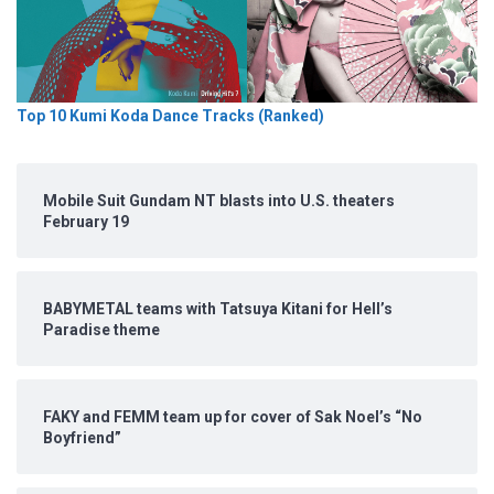
Top 10 Kumi Koda Dance Tracks (Ranked)
Mobile Suit Gundam NT blasts into U.S. theaters
February 19
BABYMETAL teams with Tatsuya Kitani for Hell’s
Paradise theme
FAKY and FEMM team up for cover of Sak Noel’s “No
Boyfriend”