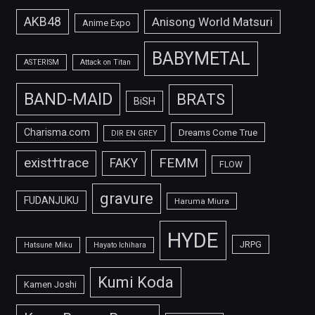
AKB48
Anisong World Matsuri
Anime Expo
BABYMETAL
ASTERISM
Attack on Titan
BAND-MAID
BRATS
BiSH
Charisma.com
Dreams Come True
DIR EN GREY
FEMM
exist†trace
FAKY
FLOW
gravure
FUDANJUKU
Haruma Miura
HYDE
JRPG
Hatsune Miku
Hayato Ichihara
Kumi Koda
Kamen Joshi