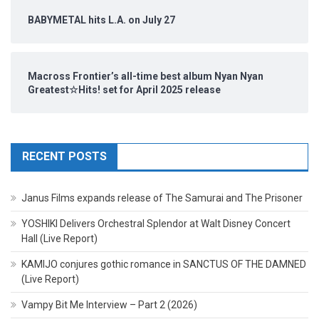
BABYMETAL hits L.A. on July 27
Macross Frontier’s all-time best album Nyan Nyan
Greatest☆Hits! set for April 2025 release
RECENT POSTS
Janus Films expands release of The Samurai and The Prisoner
YOSHIKI Delivers Orchestral Splendor at Walt Disney Concert
Hall (Live Report)
KAMIJO conjures gothic romance in SANCTUS OF THE DAMNED
(Live Report)
Vampy Bit Me Interview – Part 2 (2026)