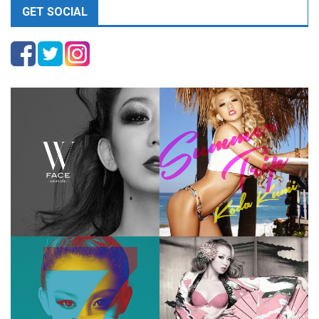
GET SOCIAL