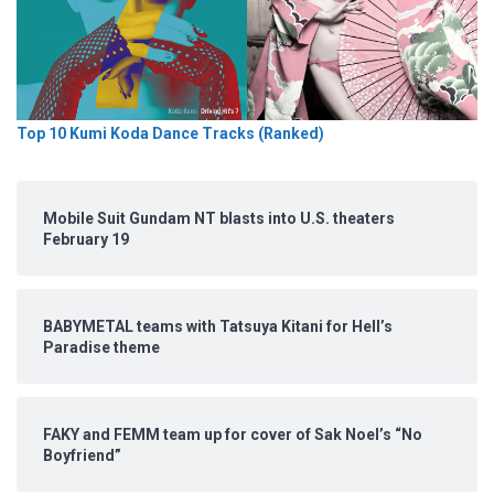
Top 10 Kumi Koda Dance Tracks (Ranked)
Mobile Suit Gundam NT blasts into U.S. theaters
February 19
BABYMETAL teams with Tatsuya Kitani for Hell’s
Paradise theme
FAKY and FEMM team up for cover of Sak Noel’s “No
Boyfriend”