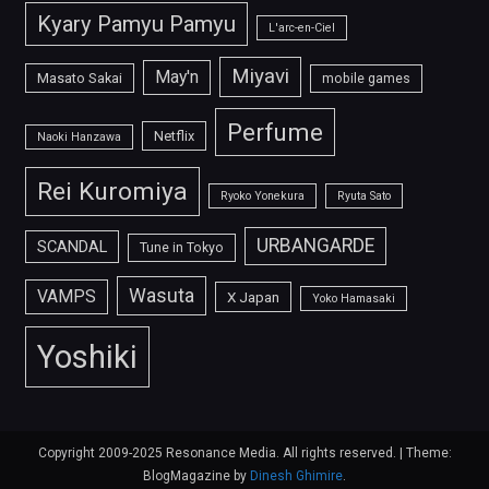
Kyary Pamyu Pamyu
L'arc-en-Ciel
Miyavi
May'n
Masato Sakai
mobile games
Perfume
Netflix
Naoki Hanzawa
Rei Kuromiya
Ryoko Yonekura
Ryuta Sato
URBANGARDE
SCANDAL
Tune in Tokyo
Wasuta
VAMPS
X Japan
Yoko Hamasaki
Yoshiki
Copyright 2009-2025 Resonance Media. All rights reserved.
|
Theme:
BlogMagazine by
Dinesh Ghimire
.