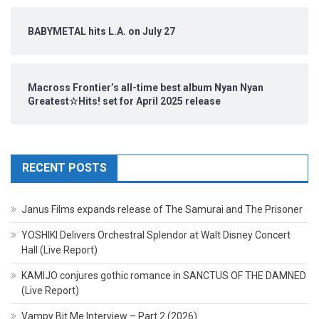
BABYMETAL hits L.A. on July 27
Macross Frontier’s all-time best album Nyan Nyan
Greatest☆Hits! set for April 2025 release
RECENT POSTS
Janus Films expands release of The Samurai and The Prisoner
YOSHIKI Delivers Orchestral Splendor at Walt Disney Concert
Hall (Live Report)
KAMIJO conjures gothic romance in SANCTUS OF THE DAMNED
(Live Report)
Vampy Bit Me Interview – Part 2 (2026)