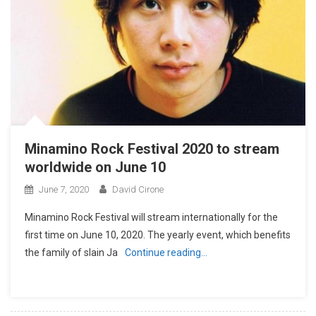
Minamino Rock Festival 2020 to stream
worldwide on June 10
June 7, 2020
David Cirone
Minamino Rock Festival will stream internationally for the
first time on June 10, 2020. The yearly event, which benefits
the family of slain Ja
Continue reading…