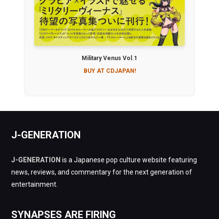
Military Venus Vol.1
BUY AT CDJAPAN!
J-GENERATION
J-GENERATION
is a Japanese pop culture website featuring
news, reviews, and commentary for the next generation of
entertainment.
SYNAPSES ARE FIRING