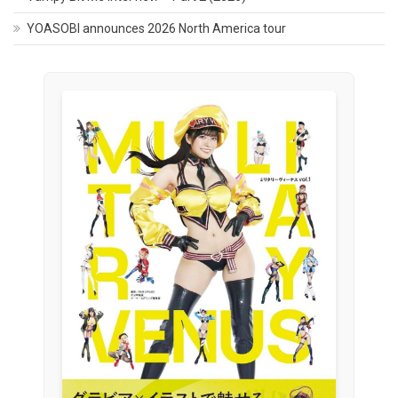
YOASOBI announces 2026 North America tour