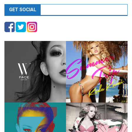
GET SOCIAL