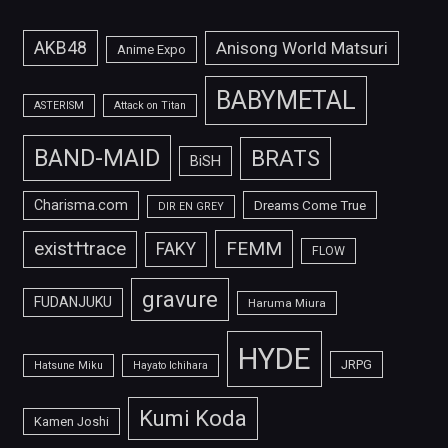
AKB48
Anisong World Matsuri
Anime Expo
BABYMETAL
ASTERISM
Attack on Titan
BAND-MAID
BRATS
BiSH
Charisma.com
Dreams Come True
DIR EN GREY
FEMM
exist†trace
FAKY
FLOW
gravure
FUDANJUKU
Haruma Miura
HYDE
JRPG
Hatsune Miku
Hayato Ichihara
Kumi Koda
Kamen Joshi