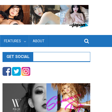
FEATURES
ABOUT
GET SOCIAL