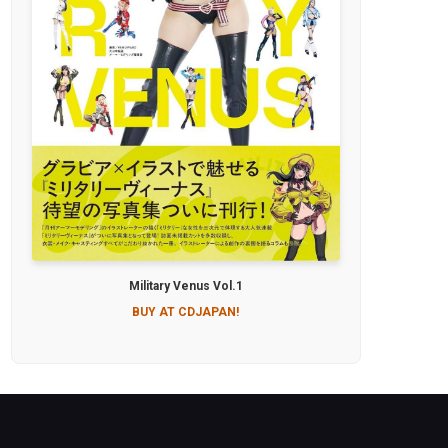
Military Venus Vol.1
BUY AT CDJAPAN!