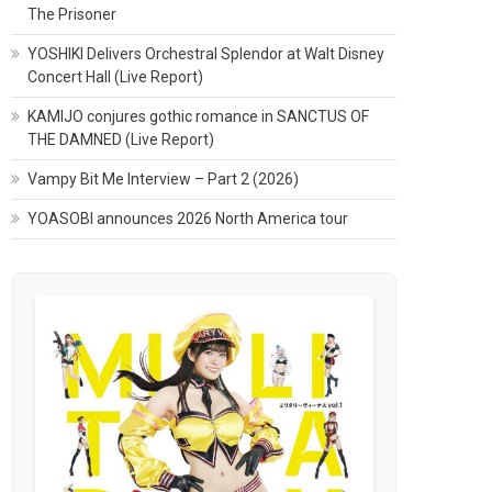
The Prisoner
YOSHIKI Delivers Orchestral Splendor at Walt Disney
Concert Hall (Live Report)
KAMIJO conjures gothic romance in SANCTUS OF
THE DAMNED (Live Report)
Vampy Bit Me Interview – Part 2 (2026)
YOASOBI announces 2026 North America tour