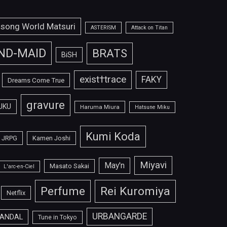
isong World Matsuri
ASTERISM
Attack on Titan
ND-MAID
BRATS
BiSH
exist†trace
FAKY
Dreams Come True
gravure
UKU
Haruma Miura
Hatsune Miku
Kumi Koda
JRPG
Kamen Joshi
Miyavi
May'n
Masato Sakai
L'arc-en-Ciel
Perfume
Rei Kuromiya
Netflix
URBANGARDE
ANDAL
Tune in Tokyo