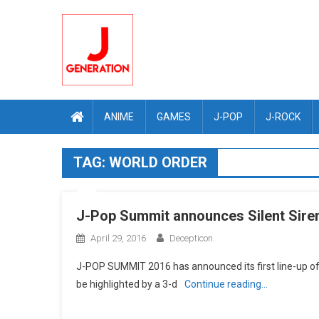
Skip
to
content
ANIME
GAMES
J-POP
J-ROCK
TAG:
WORLD ORDER
J-Pop Summit announces Silent Siren
April 29, 2016
Decepticon
J-POP SUMMIT 2016 has announced its first line-up of m
be highlighted by a 3-d
Continue reading…