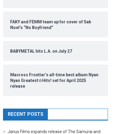
FAKY and FEMM team up for cover of Sak
Noel’s “No Boyfriend”
BABYMETAL hits L.A. on July 27
Macross Frontier’s all-time best album Nyan
Nyan Greatest☆Hits! set for April 2025
release
RECENT POSTS
Janus Films expands release of The Samurai and