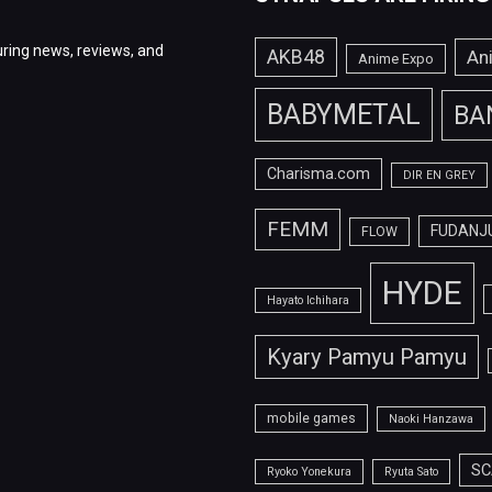
ring news, reviews, and
AKB48
An
Anime Expo
BABYMETAL
BA
Charisma.com
DIR EN GREY
FEMM
FUDANJ
FLOW
HYDE
Hayato Ichihara
Kyary Pamyu Pamyu
mobile games
Naoki Hanzawa
SC
Ryoko Yonekura
Ryuta Sato