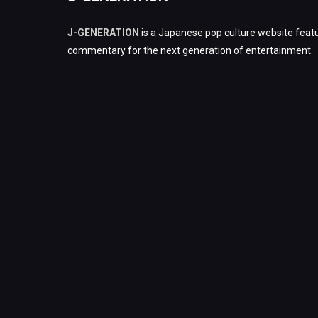
J-GENERATION
is a Japanese pop culture website featu
commentary for the next generation of entertainment.