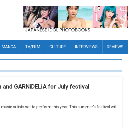
MANGA
TV/FILM
CULTURE
INTERVIEWS
REVIEWS
 and GARNiDELiA for July festival
usic artists set to perform this year. This summer’s festival will