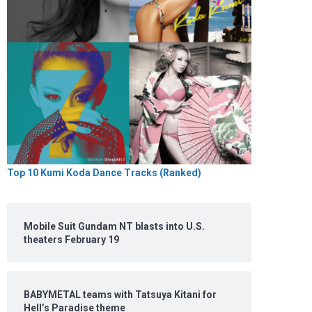
Top 10 Kumi Koda Dance Tracks (Ranked)
Mobile Suit Gundam NT blasts into U.S.
theaters February 19
BABYMETAL teams with Tatsuya Kitani for
Hell’s Paradise theme