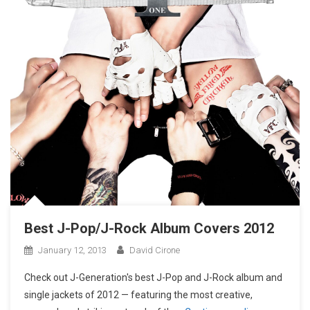
Best J-Pop/J-Rock Album Covers 2012
January 12, 2013
David Cirone
Check out J-Generation′s best J-Pop and J-Rock album and
single jackets of 2012 — featuring the most creative,