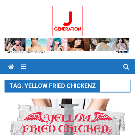
Skip
to
content
Menu
TAG:
YELLOW FRIED CHICKENZ