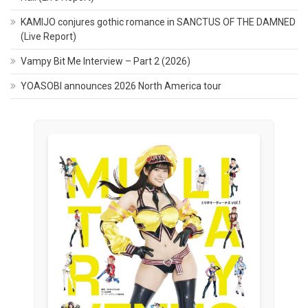
KAMIJO conjures gothic romance in SANCTUS OF THE DAMNED
(Live Report)
Vampy Bit Me Interview – Part 2 (2026)
YOASOBI announces 2026 North America tour