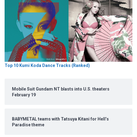
Top 10 Kumi Koda Dance Tracks (Ranked)
Mobile Suit Gundam NT blasts into U.S. theaters
February 19
BABYMETAL teams with Tatsuya Kitani for Hell’s
Paradise theme