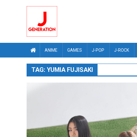
Skip
to
content
ANIME
GAMES
J-POP
J-ROCK
TAG:
YUMIA FUJISAKI