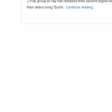
J-Pop group Bi-ray has released their second digital sin
their debut song “Butte
Continue reading…