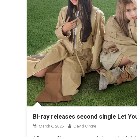
Bi-ray releases second single Let Yo
March 6, 2026
David Cirone