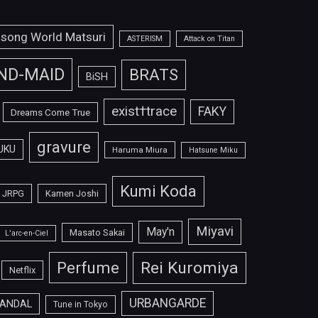
isong World Matsuri
ASTERISM
Attack on Titan
ND-MAID
BRATS
BiSH
exist†trace
FAKY
Dreams Come True
gravure
UKU
Haruma Miura
Hatsune Miku
Kumi Koda
JRPG
Kamen Joshi
Miyavi
May'n
Masato Sakai
L'arc-en-Ciel
Perfume
Rei Kuromiya
Netflix
URBANGARDE
ANDAL
Tune in Tokyo