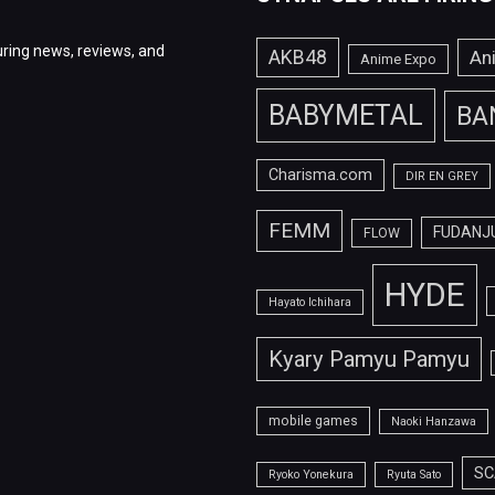
ring news, reviews, and
AKB48
An
Anime Expo
BABYMETAL
BA
Charisma.com
DIR EN GREY
FEMM
FUDANJ
FLOW
HYDE
Hayato Ichihara
Kyary Pamyu Pamyu
mobile games
Naoki Hanzawa
SC
Ryoko Yonekura
Ryuta Sato