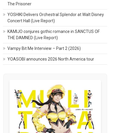
The Prisoner
YOSHIKI Delivers Orchestral Splendor at Walt Disney
Concert Hall (Live Report)
KAMIJO conjures gothic romance in SANCTUS OF
THE DAMNED (Live Report)
Vampy Bit Me Interview – Part 2 (2026)
YOASOBI announces 2026 North America tour