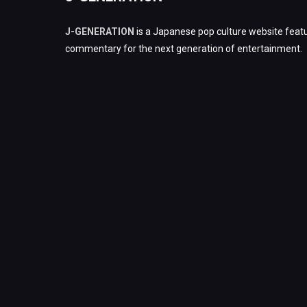
J-GENERATION
is a Japanese pop culture website featu
commentary for the next generation of entertainment.