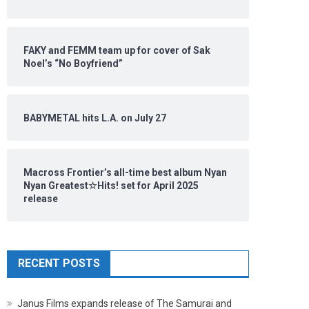
FAKY and FEMM team up for cover of Sak
Noel’s “No Boyfriend”
BABYMETAL hits L.A. on July 27
Macross Frontier’s all-time best album Nyan
Nyan Greatest☆Hits! set for April 2025
release
RECENT POSTS
Janus Films expands release of The Samurai and