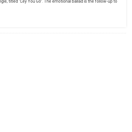
gle, titled “Ley You Go”. The emotional ballad is the follow-up to