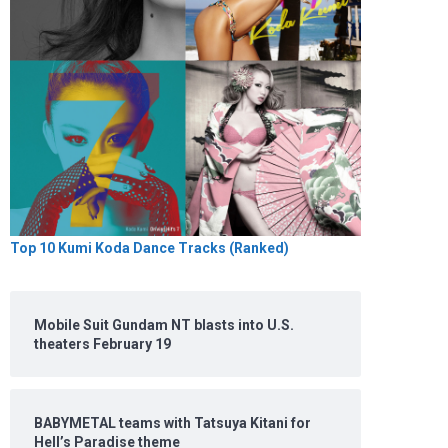
Top 10 Kumi Koda Dance Tracks (Ranked)
Mobile Suit Gundam NT blasts into U.S.
theaters February 19
BABYMETAL teams with Tatsuya Kitani for
Hell’s Paradise theme