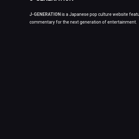
J-GENERATION
is a Japanese pop culture website featu
commentary for the next generation of entertainment.