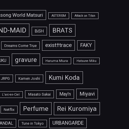
isong World Matsuri
ASTERISM
Attack on Titan
ND-MAID
BRATS
BiSH
exist†trace
FAKY
Dreams Come True
gravure
UKU
Haruma Miura
Hatsune Miku
Kumi Koda
JRPG
Kamen Joshi
Miyavi
May'n
Masato Sakai
L'arc-en-Ciel
Perfume
Rei Kuromiya
Netflix
URBANGARDE
ANDAL
Tune in Tokyo