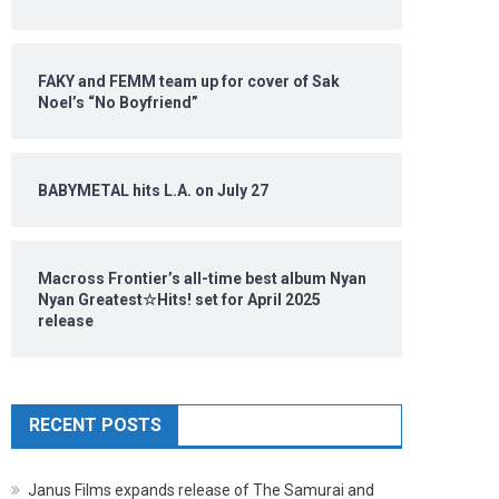
FAKY and FEMM team up for cover of Sak
Noel’s “No Boyfriend”
BABYMETAL hits L.A. on July 27
Macross Frontier’s all-time best album Nyan
Nyan Greatest☆Hits! set for April 2025
release
RECENT POSTS
Janus Films expands release of The Samurai and