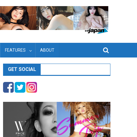
FEATURES
ABOUT
GET SOCIAL