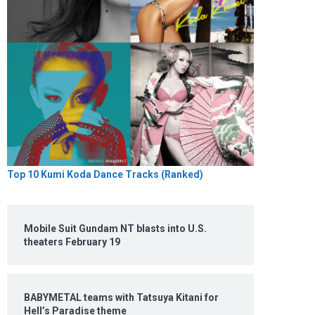
Top 10 Kumi Koda Dance Tracks (Ranked)
Mobile Suit Gundam NT blasts into U.S.
theaters February 19
BABYMETAL teams with Tatsuya Kitani for
Hell’s Paradise theme