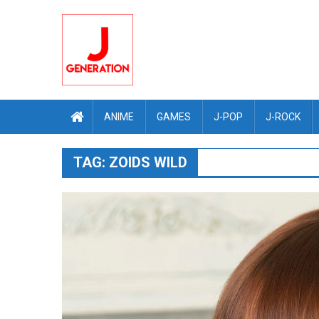
Skip
to
content
ANIME
GAMES
J-POP
J-ROCK
TAG:
ZOIDS WILD