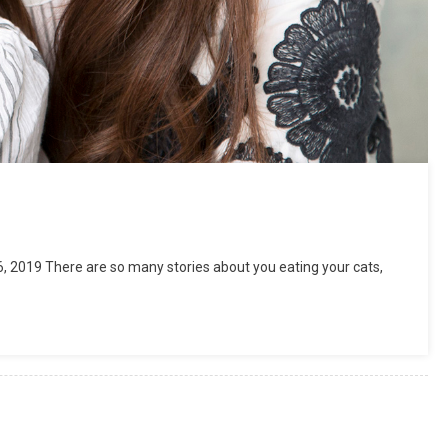
 2019 There are so many stories about you eating your cats,