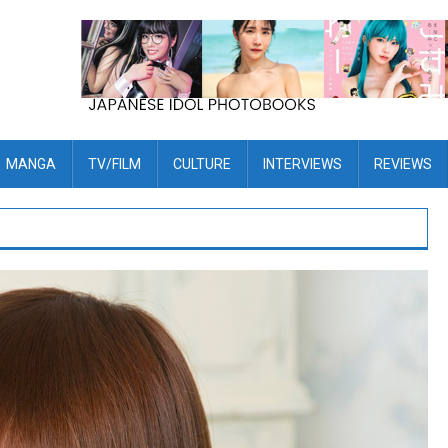
MANGA
TV/FILM
CULTURE
INTERVIEWS
REVIEWS