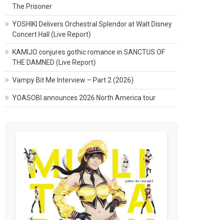
The Prisoner
YOSHIKI Delivers Orchestral Splendor at Walt Disney
Concert Hall (Live Report)
KAMIJO conjures gothic romance in SANCTUS OF
THE DAMNED (Live Report)
Vampy Bit Me Interview – Part 2 (2026)
YOASOBI announces 2026 North America tour