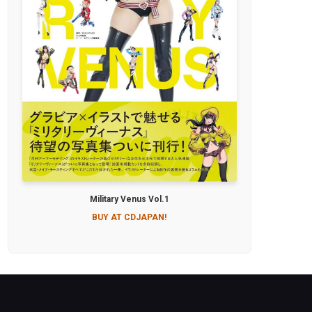
Military Venus Vol.1
BUY AT CDJAPAN!