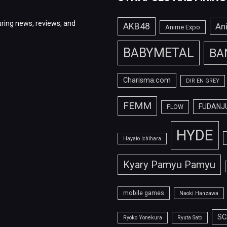
ring news, reviews, and
AKB48
An
Anime Expo
BABYMETAL
BA
Charisma.com
DIR EN GREY
FEMM
FUDANJ
FLOW
HYDE
Hayato Ichihara
Kyary Pamyu Pamyu
mobile games
Naoki Hanzawa
SC
Ryoko Yonekura
Ryuta Sato