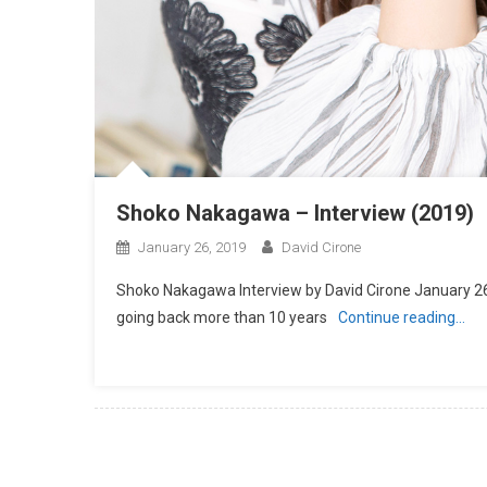
Shoko Nakagawa – Interview (2019)
January 26, 2019
David Cirone
Shoko Nakagawa Interview by David Cirone January 26,
going back more than 10 years
Continue reading…