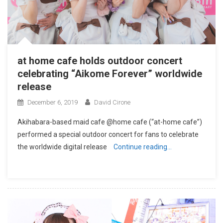
at home cafe holds outdoor concert
celebrating “Aikome Forever” worldwide
release
December 6, 2019
David Cirone
Akihabara-based maid cafe @home cafe (“at-home cafe”)
performed a special outdoor concert for fans to celebrate
the worldwide digital release
Continue reading…