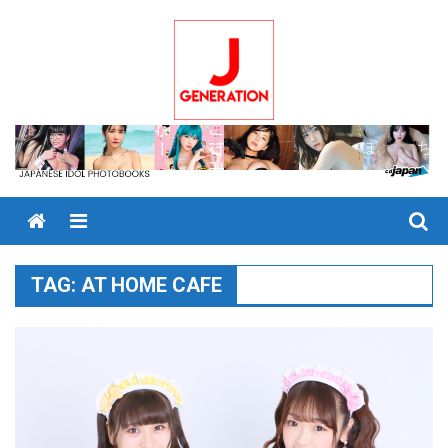
Skip
to
content
Menu
TAG:
AT HOME CAFE