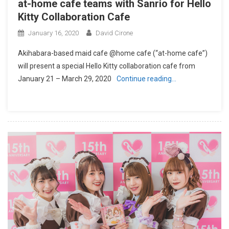
at-home cafe teams with Sanrio for Hello
Kitty Collaboration Cafe
January 16, 2020
David Cirone
Akihabara-based maid cafe @home cafe (“at-home cafe”)
will present a special Hello Kitty collaboration cafe from
January 21 – March 29, 2020
Continue reading…