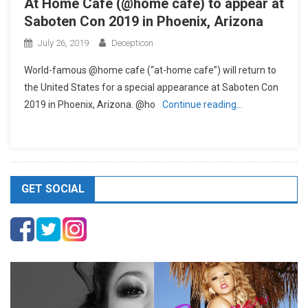
At Home Cafe (@home cafe) to appear at
Saboten Con 2019 in Phoenix, Arizona
July 26, 2019
Decepticon
World-famous @home cafe (“at-home cafe”) will return to
the United States for a special appearance at Saboten Con
2019 in Phoenix, Arizona. @ho
Continue reading…
GET SOCIAL