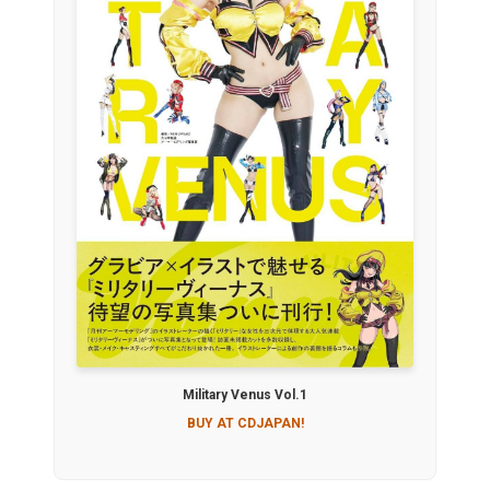
Military Venus Vol.1
BUY AT CDJAPAN!