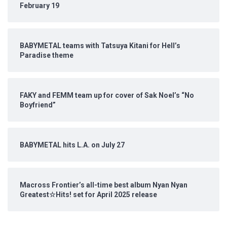
February 19
BABYMETAL teams with Tatsuya Kitani for Hell’s
Paradise theme
FAKY and FEMM team up for cover of Sak Noel’s “No
Boyfriend”
BABYMETAL hits L.A. on July 27
Macross Frontier’s all-time best album Nyan Nyan
Greatest☆Hits! set for April 2025 release