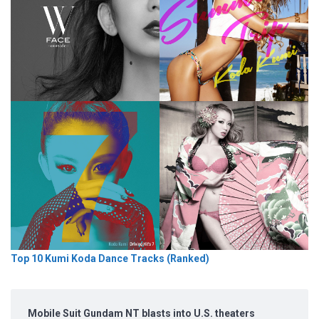
Top 10 Kumi Koda Dance Tracks (Ranked)
Mobile Suit Gundam NT blasts into U.S. theaters