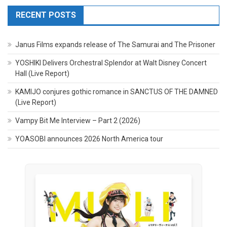
RECENT POSTS
Janus Films expands release of The Samurai and The Prisoner
YOSHIKI Delivers Orchestral Splendor at Walt Disney Concert
Hall (Live Report)
KAMIJO conjures gothic romance in SANCTUS OF THE DAMNED
(Live Report)
Vampy Bit Me Interview – Part 2 (2026)
YOASOBI announces 2026 North America tour