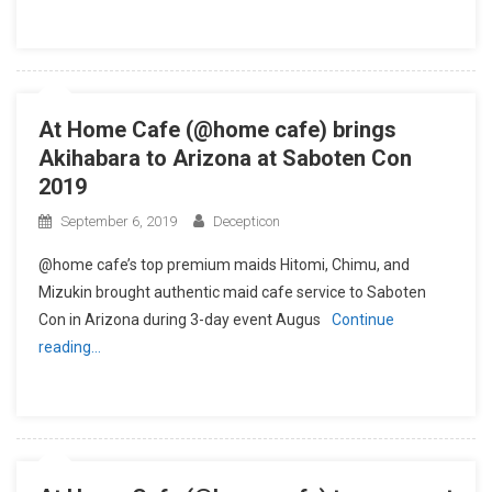
At Home Cafe (@home cafe) brings
Akihabara to Arizona at Saboten Con
2019
September 6, 2019
Decepticon
@home cafe’s top premium maids Hitomi, Chimu, and
Mizukin brought authentic maid cafe service to Saboten
Con in Arizona during 3-day event Augus
Continue
reading…