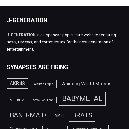
J-GENERATION
J-GENERATION
is a Japanese pop culture website featuring
news, reviews, and commentary for the next generation of
entertainment.
SYNAPSES ARE FIRING
AKB48
Anisong World Matsuri
Anime Expo
BABYMETAL
ASTERISM
Attack on Titan
BAND-MAID
BRATS
BiSH
Charisma.com
Dreams Come True