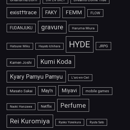
DIR EN GREY
FEMM
exist†trace
FAKY
FLOW
gravure
FUDANJUKU
Haruma Miura
HYDE
JRPG
Hatsune Miku
Hayato Ichihara
Kumi Koda
Kamen Joshi
Kyary Pamyu Pamyu
L'arc-en-Ciel
Miyavi
May'n
Masato Sakai
mobile games
Perfume
Netflix
Naoki Hanzawa
Rei Kuromiya
Ryoko Yonekura
Ryuta Sato