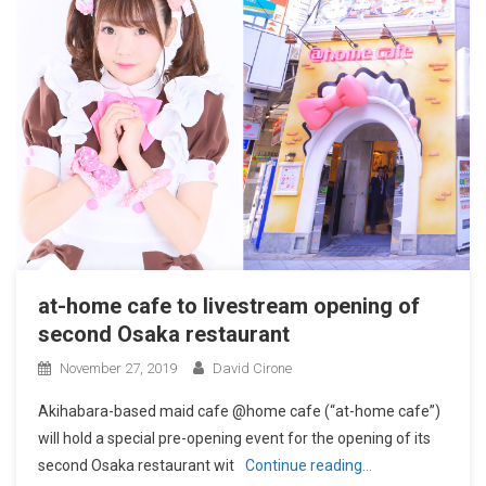
at-home cafe to livestream opening of
second Osaka restaurant
November 27, 2019
David Cirone
Akihabara-based maid cafe @home cafe (“at-home cafe”)
will hold a special pre-opening event for the opening of its
second Osaka restaurant wit
Continue reading…