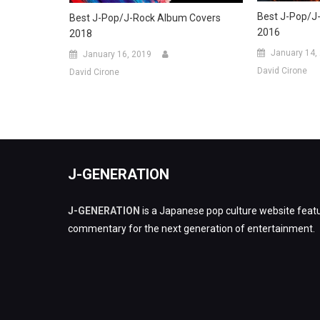
Best J-Pop/J
Best J-Pop/J-Rock Album Covers
2016
2018
January 14,
January 16, 2019
David Cirone
David Cirone
J-GENERATION
J-GENERATION
is a Japanese pop culture website featu
commentary for the next generation of entertainment.