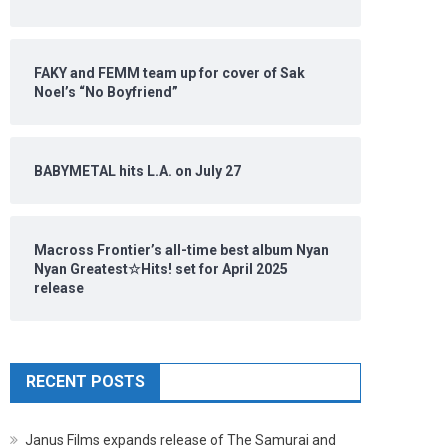
FAKY and FEMM team up for cover of Sak
Noel’s “No Boyfriend”
BABYMETAL hits L.A. on July 27
Macross Frontier’s all-time best album Nyan
Nyan Greatest☆Hits! set for April 2025
release
RECENT POSTS
Janus Films expands release of The Samurai and