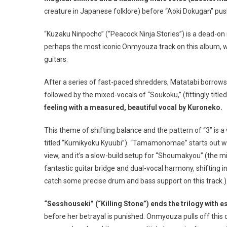
creature in Japanese folklore) before “Aoki Dokugan” pus
“Kuzaku Ninpocho” (“Peacock Ninja Stories”) is a dead-on r
perhaps the most iconic Onmyouza track on this album, w
guitars.
After a series of fast-paced shredders, Matatabi borrows 
followed by the mixed-vocals of “Soukoku,” (fittingly title
feeling with a measured, beautiful vocal by Kuroneko.
This theme of shifting balance and the pattern of “3” is a
titled “Kumikyoku Kyuubi”). “Tamamonomae” starts out wit
view, and it’s a slow-build setup for “Shoumakyou” (the m
fantastic guitar bridge and dual-vocal harmony, shifting i
catch some precise drum and bass support on this track.)
“Sesshouseki” (“Killing Stone”) ends the trilogy with e
before her betrayal is punished. Onmyouza pulls off this 