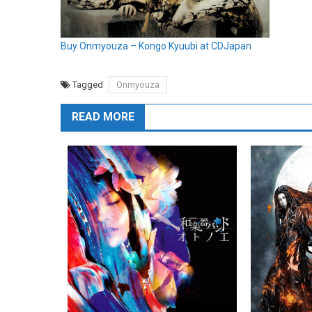
Buy Onmyouza – Kongo Kyuubi at CDJapan
Tagged
Onmyouza
READ MORE