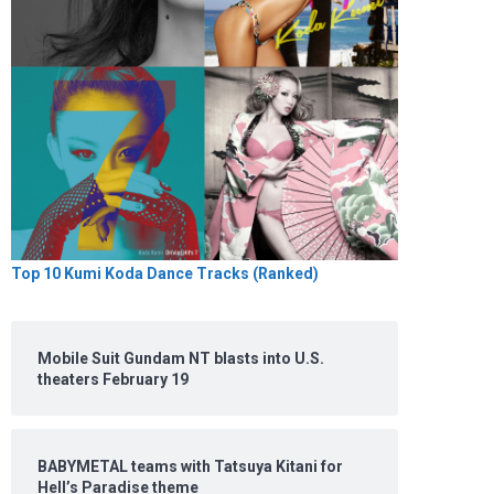
Top 10 Kumi Koda Dance Tracks (Ranked)
Mobile Suit Gundam NT blasts into U.S.
theaters February 19
BABYMETAL teams with Tatsuya Kitani for
Hell’s Paradise theme