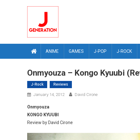
Skip
to
content
ANIME
GAMES
J-POP
J-ROCK
Onmyouza – Kongo Kyuubi (Re
J-Rock
Reviews
January 14, 2012
David Cirone
Onmyouza
KONGO KYUUBI
Review by David Cirone