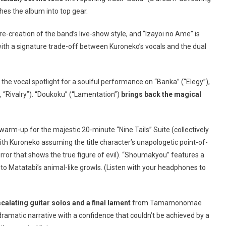
hes the album into top gear.
e-creation of the band’s live-show style, and “Izayoi no Ame” is
ith a signature trade-off between Kuroneko’s vocals and the dual
the vocal spotlight for a soulful performance on “Banka” (“Elegy”),
d, “Rivalry”). “Doukoku” (“Lamentation”)
brings back the magical
 warm-up for the majestic 20-minute “Nine Tails” Suite (collectively
h Kuroneko assuming the title character’s unapologetic point-of-
irror that shows the true figure of evil). “Shoumakyou” features a
nto Matatabi’s animal-like growls. (Listen with your headphones to
scalating guitar solos and a final lament
from Tamamonomae
dramatic narrative with a confidence that couldn’t be achieved by a