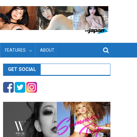
FEATURES
ABOUT
GET SOCIAL