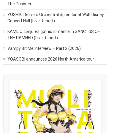
The Prisoner
YOSHIKI Delivers Orchestral Splendor at Walt Disney
Concert Hall (Live Report)
KAMIJO conjures gothic romance in SANCTUS OF
THE DAMNED (Live Report)
Vampy Bit Me Interview – Part 2 (2026)
YOASOBI announces 2026 North America tour