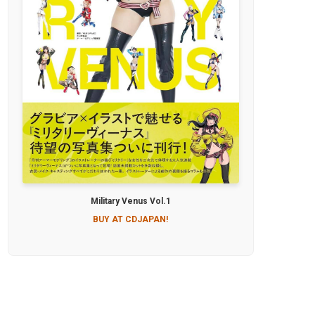
Military Venus Vol.1
BUY AT CDJAPAN!