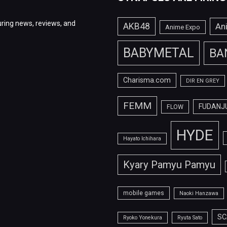
ring news, reviews, and
AKB48
An
Anime Expo
BABYMETAL
BA
Charisma.com
DIR EN GREY
FEMM
FUDANJ
FLOW
HYDE
Hayato Ichihara
Kyary Pamyu Pamyu
mobile games
Naoki Hanzawa
SC
Ryoko Yonekura
Ryuta Sato