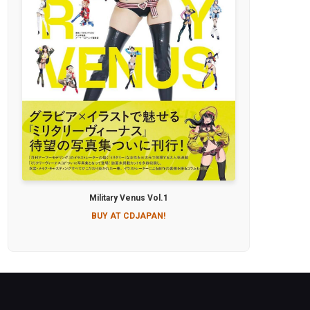
Military Venus Vol.1
BUY AT CDJAPAN!