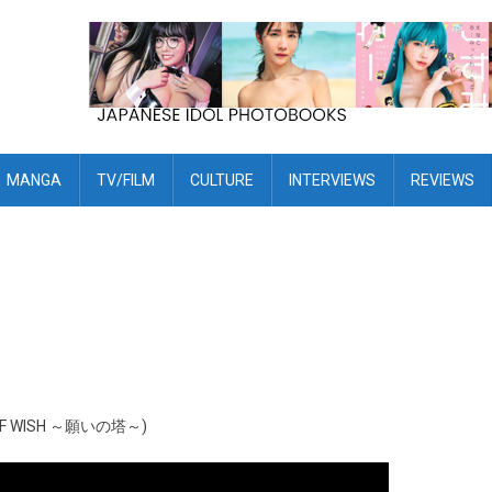
MANGA
TV/FILM
CULTURE
INTERVIEWS
REVIEWS
WER OF WISH ～願いの塔～)