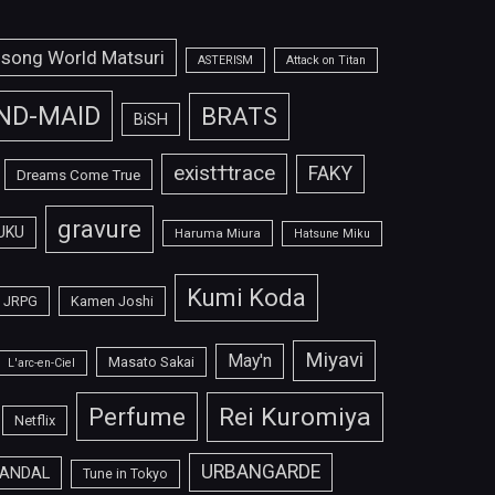
isong World Matsuri
ASTERISM
Attack on Titan
ND-MAID
BRATS
BiSH
exist†trace
FAKY
Dreams Come True
gravure
UKU
Haruma Miura
Hatsune Miku
Kumi Koda
JRPG
Kamen Joshi
Miyavi
May'n
Masato Sakai
L'arc-en-Ciel
Perfume
Rei Kuromiya
Netflix
URBANGARDE
ANDAL
Tune in Tokyo