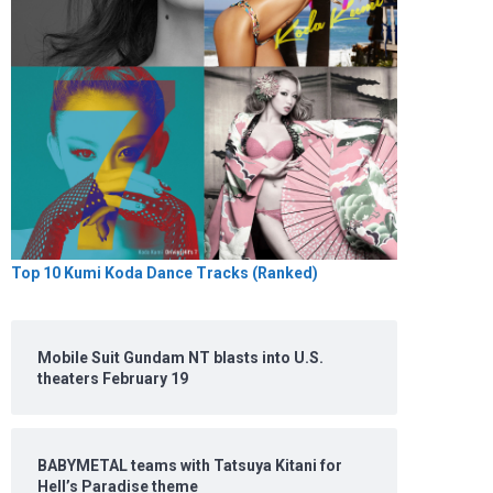
Top 10 Kumi Koda Dance Tracks (Ranked)
Mobile Suit Gundam NT blasts into U.S.
theaters February 19
BABYMETAL teams with Tatsuya Kitani for
Hell’s Paradise theme