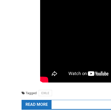
Tagged
EXILE
READ MORE