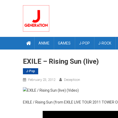
Skip
to
content
ANIME
GAMES
J-POP
J-ROCK
EXILE – Rising Sun (live)
J-Pop
February 23, 2012
Decepticon
EXILE / Rising Sun (from EXILE LIVE TOUR 2011 TO