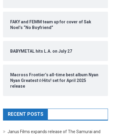
FAKY and FEMM team up for cover of Sak
Noel’s “No Boyfriend”
BABYMETAL hits L.A. on July 27
Macross Frontier’s all-time best album Nyan
Nyan Greatest☆Hits! set for April 2025
release
RECENT POSTS
Janus Films expands release of The Samurai and