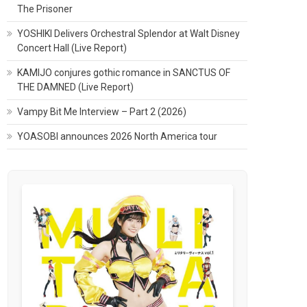
The Prisoner
YOSHIKI Delivers Orchestral Splendor at Walt Disney
Concert Hall (Live Report)
KAMIJO conjures gothic romance in SANCTUS OF
THE DAMNED (Live Report)
Vampy Bit Me Interview – Part 2 (2026)
YOASOBI announces 2026 North America tour