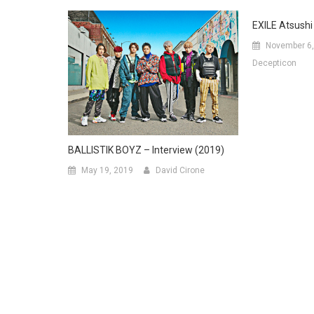
EXILE Atsushi 
November 6,
Decepticon
BALLISTIK BOYZ – Interview (2019)
May 19, 2019
David Cirone