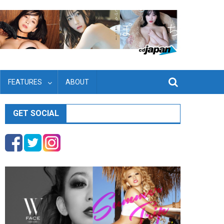
FEATURES
ABOUT
GET SOCIAL