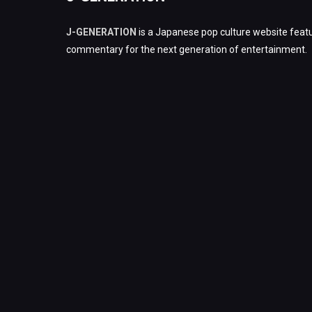
J-GENERATION
is a Japanese pop culture website featu
commentary for the next generation of entertainment.