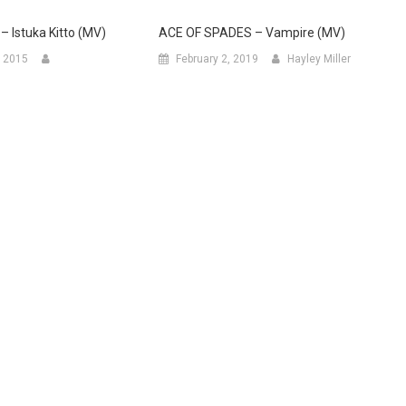
– Istuka Kitto (MV)
ACE OF SPADES – Vampire (MV)
 2015
February 2, 2019
Hayley Miller