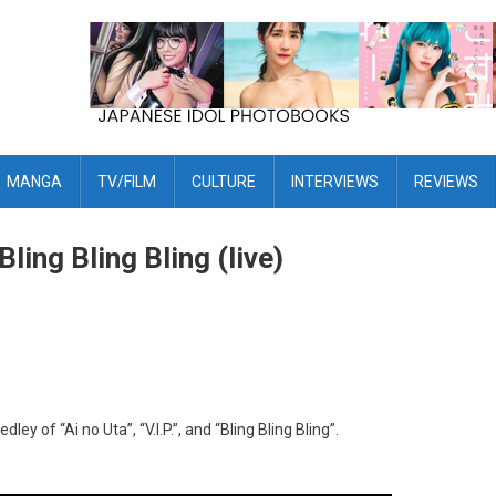
MANGA
TV/FILM
CULTURE
INTERVIEWS
REVIEWS
Bling Bling Bling (live)
of “Ai no Uta”, “V.I.P.”, and “Bling Bling Bling”.