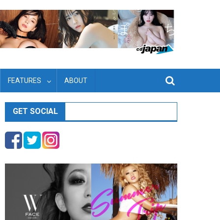
FEATURES
ABOUT
GET SOCIAL