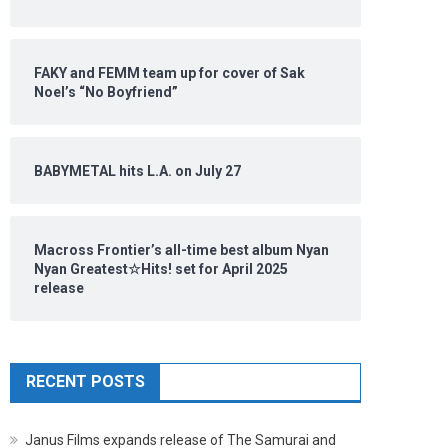
FAKY and FEMM team up for cover of Sak
Noel’s “No Boyfriend”
BABYMETAL hits L.A. on July 27
Macross Frontier’s all-time best album Nyan
Nyan Greatest☆Hits! set for April 2025
release
RECENT POSTS
Janus Films expands release of The Samurai and