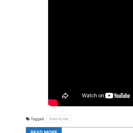
Tagged
Kumi Koda
READ MORE