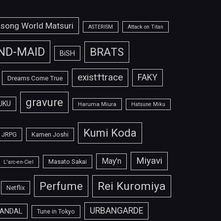
isong World Matsuri
ASTERISM
Attack on Titan
ND-MAID
BRATS
BiSH
exist†trace
FAKY
Dreams Come True
gravure
UKU
Haruma Miura
Hatsune Miku
Kumi Koda
JRPG
Kamen Joshi
Miyavi
May'n
Masato Sakai
L'arc-en-Ciel
Perfume
Rei Kuromiya
Netflix
URBANGARDE
ANDAL
Tune in Tokyo