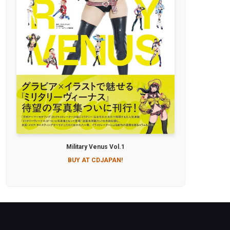
Military Venus Vol.1
BUY AT CDJAPAN!