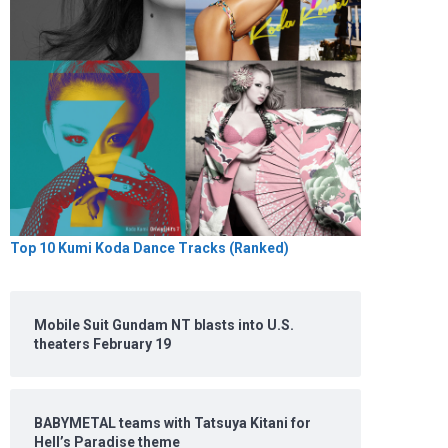
Top 10 Kumi Koda Dance Tracks (Ranked)
Mobile Suit Gundam NT blasts into U.S.
theaters February 19
BABYMETAL teams with Tatsuya Kitani for
Hell’s Paradise theme