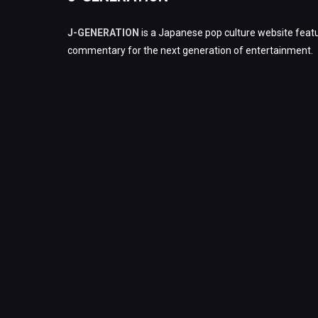
J-GENERATION
is a Japanese pop culture website featu
commentary for the next generation of entertainment.