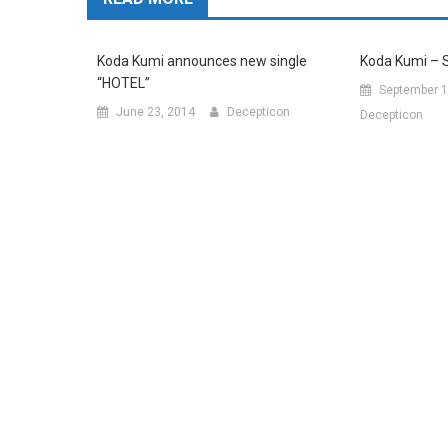
Koda Kumi announces new single
Koda Kumi – 
“HOTEL”
September 1
June 23, 2014
Decepticon
Decepticon