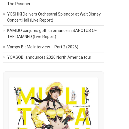
The Prisoner
YOSHIKI Delivers Orchestral Splendor at Walt Disney
Concert Hall (Live Report)
KAMIJO conjures gothic romance in SANCTUS OF
THE DAMNED (Live Report)
Vampy Bit Me Interview – Part 2 (2026)
YOASOBI announces 2026 North America tour