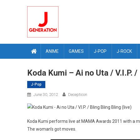
Skip
to
content
ANIME
GAMES
J-POP
J-ROCK
Koda Kumi – Ai no Uta / V.I.P. / 
J-Pop
June 30, 2012
Decepticon
Koda Kumi performs live at MAMA Awards 2011 with a medley 
The woman’s got moves.