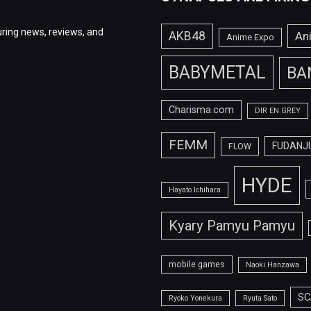
ring news, reviews, and
AKB48
An
Anime Expo
BABYMETAL
BA
Charisma.com
DIR EN GREY
FEMM
FUDANJ
FLOW
HYDE
Hayato Ichihara
Kyary Pamyu Pamyu
mobile games
Naoki Hanzawa
SC
Ryoko Yonekura
Ryuta Sato