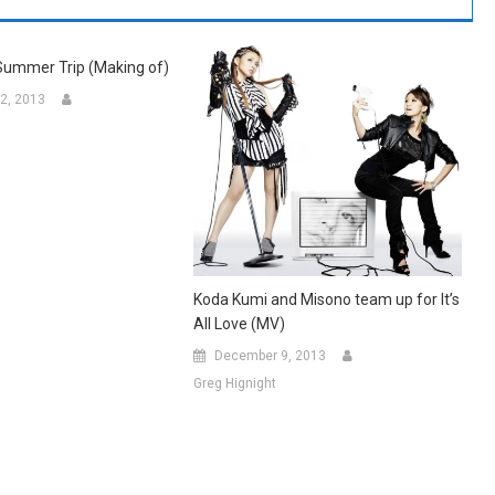
Summer Trip (Making of)
2, 2013
Koda Kumi and Misono team up for It’s
All Love (MV)
December 9, 2013
Greg Hignight