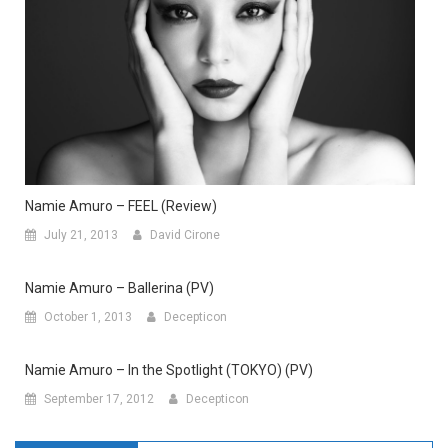
Namie Amuro – FEEL (Review)
July 21, 2013
David Cirone
Namie Amuro – Ballerina (PV)
October 1, 2013
Decepticon
Namie Amuro – In the Spotlight (TOKYO) (PV)
September 17, 2012
Decepticon