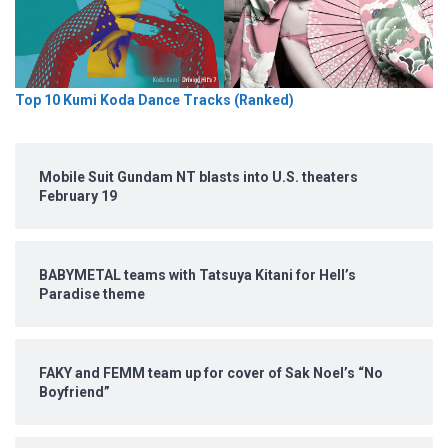
Top 10 Kumi Koda Dance Tracks (Ranked)
Mobile Suit Gundam NT blasts into U.S. theaters
February 19
BABYMETAL teams with Tatsuya Kitani for Hell’s
Paradise theme
FAKY and FEMM team up for cover of Sak Noel’s “No
Boyfriend”