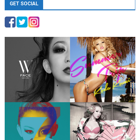
GET SOCIAL