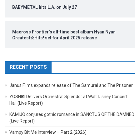
BABYMETAL hits L.A. on July 27
Macross Frontier’s all-time best album Nyan Nyan
Greatest☆Hits! set for April 2025 release
RECENT POSTS
Janus Films expands release of The Samurai and The Prisoner
YOSHIKI Delivers Orchestral Splendor at Walt Disney Concert
Hall (Live Report)
KAMIJO conjures gothic romance in SANCTUS OF THE DAMNED
(Live Report)
Vampy Bit Me Interview – Part 2 (2026)