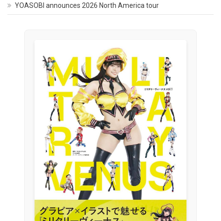
YOASOBI announces 2026 North America tour