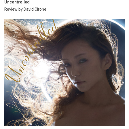
Uncontrolled
Review by David Cirone