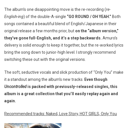
The album’s one disappointing move is the re-recording (
re-
English-ing
) of the double-A-single
“GO ROUND / OH YEAH.”
Both
songs contained a beautiful blend of English/Japanese in their
original release a few months prior, but
on the “album version,”
they’ve gone full-English, and it’s a step backwards.
Amuro’s
delivery is solid enough to keep it together, but the re-worked lyrics
bring the song down to junior-high level. I strongly recommend
switching these out with the original versions.
The soft, seductive vocals and slick production of “Only You” make
it a standout among the album’s new tracks.
Even though
Uncontrolled
is packed with previously-released singles, this
album is a great collection that you’ll easily replay again and
again.
Recommended tracks: Naked, Love Story, HOT GIRLS, Only You