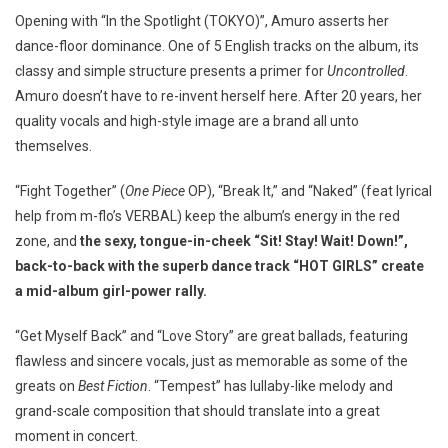
Opening with “In the Spotlight (TOKYO)”, Amuro asserts her
dance-floor dominance. One of 5 English tracks on the album, its
classy and simple structure presents a primer for
Uncontrolled
.
Amuro doesn’t have to re-invent herself here. After 20 years, her
quality vocals and high-style image are a brand all unto
themselves.
“Fight Together” (
One Piece
OP), “Break It,” and “Naked” (feat lyrical
help from m-flo’s VERBAL) keep the album’s energy in the red
zone, and
the sexy, tongue-in-cheek “Sit! Stay! Wait! Down!”,
back-to-back with the superb dance track “HOT GIRLS” create
a mid-album girl-power rally.
“Get Myself Back” and “Love Story” are great ballads, featuring
flawless and sincere vocals, just as memorable as some of the
greats on
Best Fiction
. “Tempest” has lullaby-like melody and
grand-scale composition that should translate into a great
moment in concert.