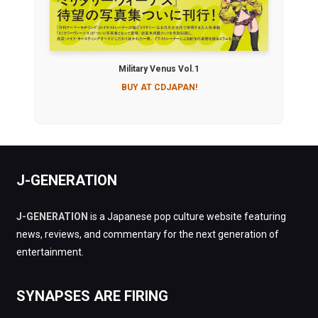
Military Venus Vol.1
BUY AT CDJAPAN!
J-GENERATION
J-GENERATION
is a Japanese pop culture website featuring
news, reviews, and commentary for the next generation of
entertainment.
SYNAPSES ARE FIRING