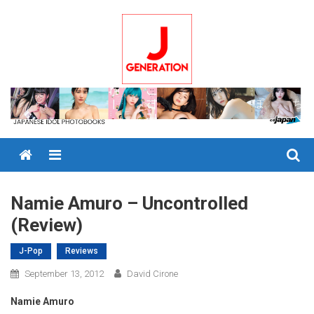
Skip
to
content
Menu
Namie Amuro – Uncontrolled
(Review)
J-Pop
Reviews
September 13, 2012
David Cirone
Namie Amuro