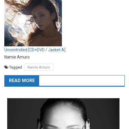
Uncontrolled [CD+DVD / Jacket A]
Namie Amuro
Tagged
Namie Amuro
READ MORE