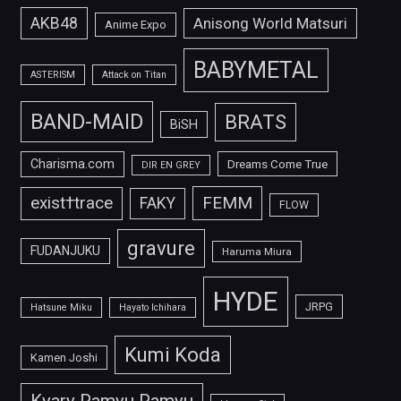
AKB48
Anisong World Matsuri
Anime Expo
BABYMETAL
ASTERISM
Attack on Titan
BAND-MAID
BRATS
BiSH
Charisma.com
Dreams Come True
DIR EN GREY
FEMM
exist†trace
FAKY
FLOW
gravure
FUDANJUKU
Haruma Miura
HYDE
JRPG
Hatsune Miku
Hayato Ichihara
Kumi Koda
Kamen Joshi