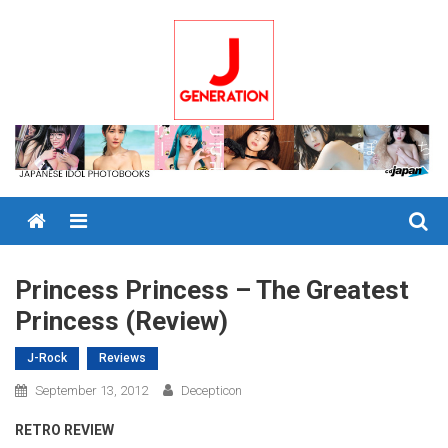
Skip
to
content
Menu
Princess Princess – The Greatest
Princess (Review)
J-Rock
Reviews
September 13, 2012
Decepticon
RETRO REVIEW