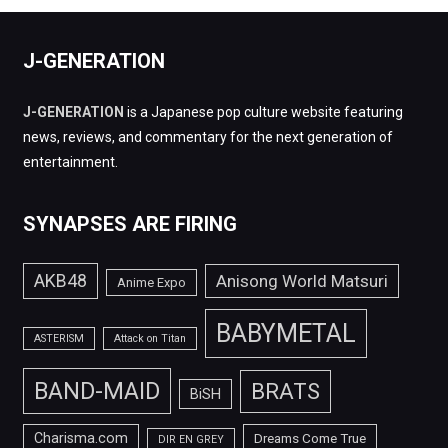
J-GENERATION
J-GENERATION
is a Japanese pop culture website featuring
news, reviews, and commentary for the next generation of
entertainment.
SYNAPSES ARE FIRING
AKB48
Anisong World Matsuri
Anime Expo
BABYMETAL
ASTERISM
Attack on Titan
BAND-MAID
BRATS
BiSH
Charisma.com
Dreams Come True
DIR EN GREY