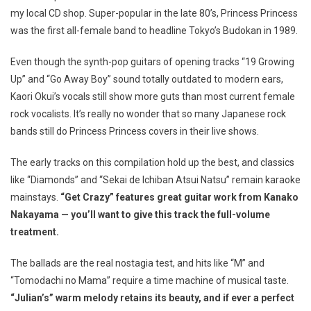
my local CD shop. Super-popular in the late 80’s, Princess Princess
was the first all-female band to headline Tokyo’s Budokan in 1989.
Even though the synth-pop guitars of opening tracks “19 Growing
Up” and “Go Away Boy” sound totally outdated to modern ears,
Kaori Okui’s vocals still show more guts than most current female
rock vocalists. It’s really no wonder that so many Japanese rock
bands still do Princess Princess covers in their live shows.
The early tracks on this compilation hold up the best, and classics
like “Diamonds” and “Sekai de Ichiban Atsui Natsu” remain karaoke
mainstays.
“Get Crazy” features great guitar work from Kanako
Nakayama — you’ll want to give this track the full-volume
treatment.
The ballads are the real nostagia test, and hits like “M” and
“Tomodachi no Mama” require a time machine of musical taste.
“Julian’s” warm melody retains its beauty, and if ever a perfect