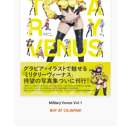
Military Venus Vol.1
BUY AT CDJAPAN!