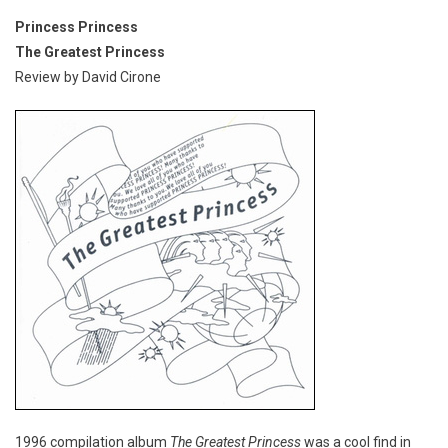
Princess Princess
The Greatest Princess
Review by David Cirone
1996 compilation album
The Greatest Princess
was a cool find in