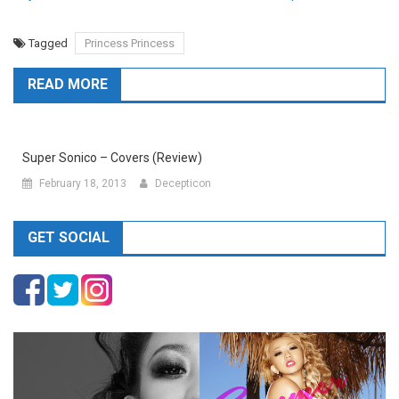
Tagged
Princess Princess
READ MORE
Super Sonico – Covers (Review)
February 18, 2013
Decepticon
GET SOCIAL