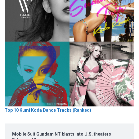
Top 10 Kumi Koda Dance Tracks (Ranked)
Mobile Suit Gundam NT blasts into U.S. theaters