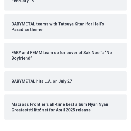
February 19
BABYMETAL teams with Tatsuya Kitani for Hell’s
Paradise theme
FAKY and FEMM team up for cover of Sak Noel’s “No
Boyfriend”
BABYMETAL hits L.A. on July 27
Macross Frontier’s all-time best album Nyan Nyan
Greatest☆Hits! set for April 2025 release