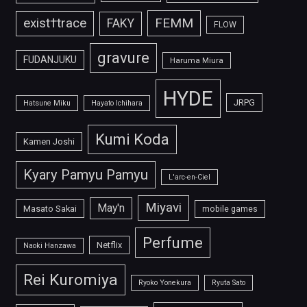
FEMM
exist†trace
FAKY
FLOW
gravure
FUDANJUKU
Haruma Miura
HYDE
JRPG
Hatsune Miku
Hayato Ichihara
Kumi Koda
Kamen Joshi
Kyary Pamyu Pamyu
L'arc-en-Ciel
Miyavi
May'n
Masato Sakai
mobile games
Perfume
Netflix
Naoki Hanzawa
Rei Kuromiya
Ryoko Yonekura
Ryuta Sato