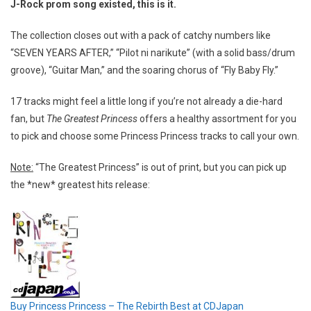
J-Rock prom song existed, this is it.
The collection closes out with a pack of catchy numbers like
“SEVEN YEARS AFTER,” “Pilot ni narikute” (with a solid bass/drum
groove), “Guitar Man,” and the soaring chorus of “Fly Baby Fly.”
17 tracks might feel a little long if you’re not already a die-hard
fan, but
The Greatest Princess
offers a healthy assortment for you
to pick and choose some Princess Princess tracks to call your own.
Note:
“The Greatest Princess” is out of print, but you can pick up
the *new* greatest hits release:
Buy Princess Princess – The Rebirth Best at CDJapan