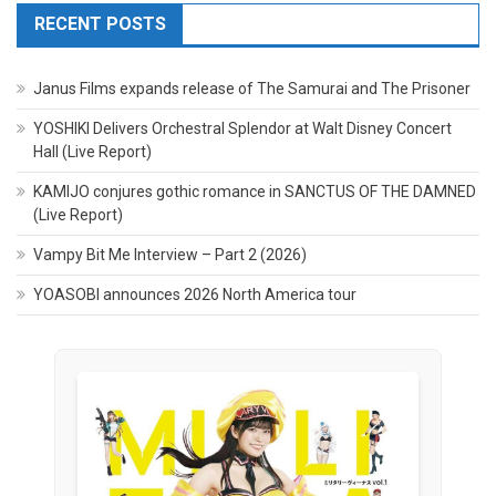
RECENT POSTS
Janus Films expands release of The Samurai and The Prisoner
YOSHIKI Delivers Orchestral Splendor at Walt Disney Concert
Hall (Live Report)
KAMIJO conjures gothic romance in SANCTUS OF THE DAMNED
(Live Report)
Vampy Bit Me Interview – Part 2 (2026)
YOASOBI announces 2026 North America tour