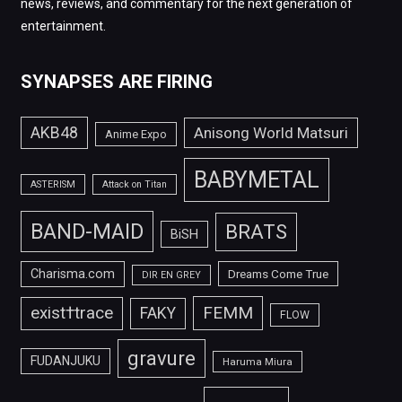
news, reviews, and commentary for the next generation of
entertainment.
SYNAPSES ARE FIRING
AKB48
Anisong World Matsuri
Anime Expo
BABYMETAL
ASTERISM
Attack on Titan
BAND-MAID
BRATS
BiSH
Charisma.com
Dreams Come True
DIR EN GREY
FEMM
exist†trace
FAKY
FLOW
gravure
FUDANJUKU
Haruma Miura