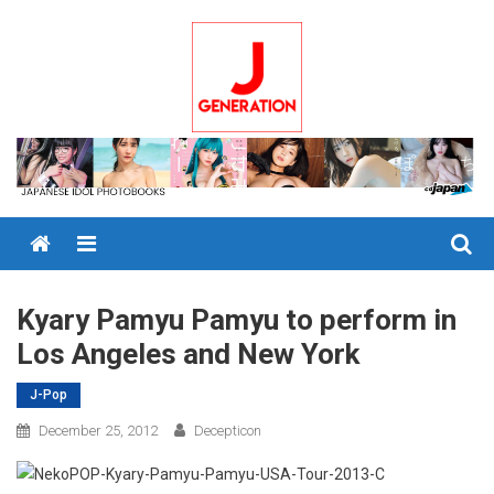
Skip
to
content
Menu
Kyary Pamyu Pamyu to perform in
Los Angeles and New York
J-Pop
December 25, 2012
Decepticon