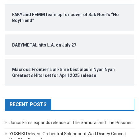
FAKY and FEMM team up for cover of Sak Noel’s “No
Boyfriend”
BABYMETAL hits L.A. on July 27
Macross Frontier’s all-time best album Nyan Nyan
Greatest☆Hits! set for April 2025 release
RECENT POSTS
Janus Films expands release of The Samurai and The Prisoner
YOSHIKI Delivers Orchestral Splendor at Walt Disney Concert