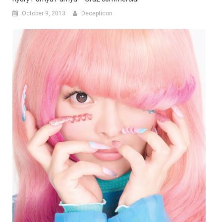
October 9, 2013
Decepticon