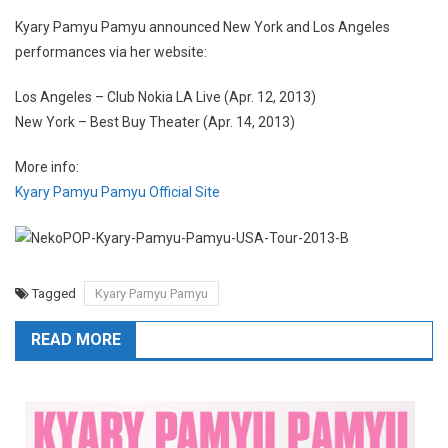
Kyary Pamyu Pamyu announced New York and Los Angeles
performances via her website:
Los Angeles – Club Nokia LA Live (Apr. 12, 2013)
New York – Best Buy Theater (Apr. 14, 2013)
More info:
Kyary Pamyu Pamyu Official Site
Tagged
Kyary Pamyu Pamyu
READ MORE