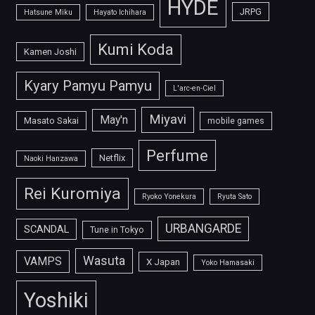
HYDE
JRPG
Hatsune Miku
Hayato Ichihara
Kumi Koda
Kamen Joshi
Kyary Pamyu Pamyu
L'arc-en-Ciel
Miyavi
May'n
Masato Sakai
mobile games
Perfume
Netflix
Naoki Hanzawa
Rei Kuromiya
Ryoko Yonekura
Ryuta Sato
URBANGARDE
SCANDAL
Tune in Tokyo
Wasuta
VAMPS
X Japan
Yoko Hamasaki
Yoshiki