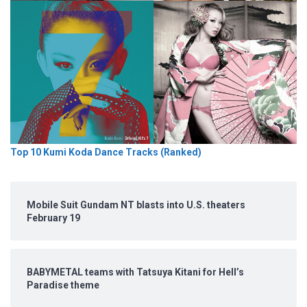
Top 10 Kumi Koda Dance Tracks (Ranked)
Mobile Suit Gundam NT blasts into U.S. theaters
February 19
BABYMETAL teams with Tatsuya Kitani for Hell’s
Paradise theme