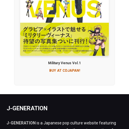
Military Venus Vol.1
BUY AT CDJAPAN!
J-GENERATION
J-GENERATION
is a Japanese pop culture website featuring