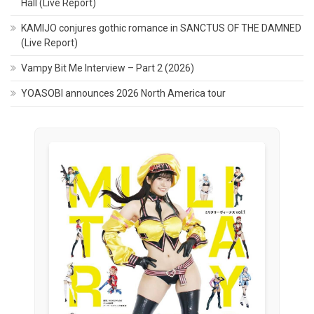
Hall (Live Report)
KAMIJO conjures gothic romance in SANCTUS OF THE DAMNED
(Live Report)
Vampy Bit Me Interview – Part 2 (2026)
YOASOBI announces 2026 North America tour