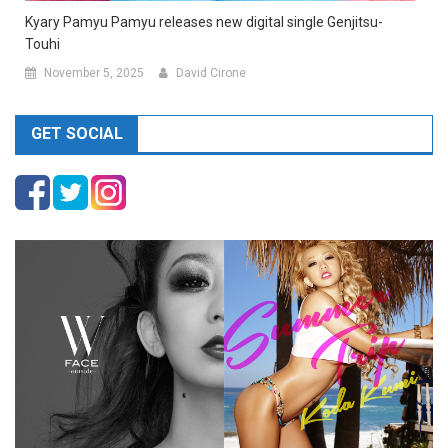
Kyary Pamyu Pamyu releases new digital single Genjitsu-
Touhi
November 5, 2025
David Cirone
GET SOCIAL