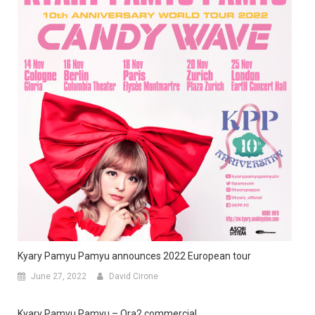
Kyary Pamyu Pamyu announces 2022 European tour
June 27, 2022
David Cirone
Kyary Pamyu Pamyu – Ora2 commercial