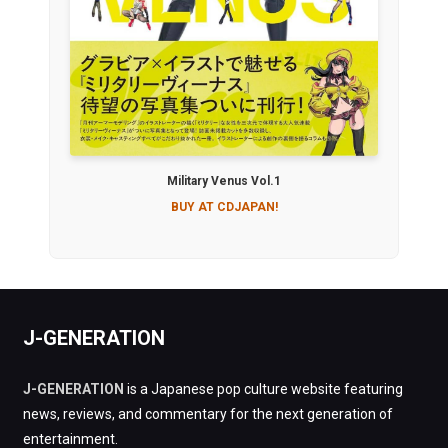
Military Venus Vol.1
BUY AT CDJAPAN!
J-GENERATION
J-GENERATION
is a Japanese pop culture website featuring
news, reviews, and commentary for the next generation of
entertainment.