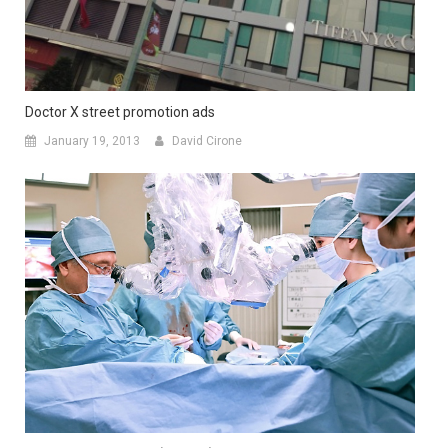
Doctor X street promotion ads
January 19, 2013
David Cirone