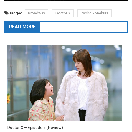
Tagged
Broadway
Doctor X
Ryoko Yonekura
READ MORE
Doctor X – Episode 5 (Review)