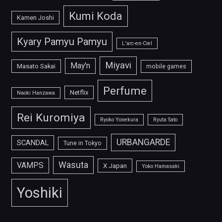
Kumi Koda
Kamen Joshi
Kyary Pamyu Pamyu
L'arc-en-Ciel
Miyavi
May'n
Masato Sakai
mobile games
Perfume
Netflix
Naoki Hanzawa
Rei Kuromiya
Ryoko Yonekura
Ryuta Sato
URBANGARDE
SCANDAL
Tune in Tokyo
Wasuta
VAMPS
X Japan
Yoko Hamasaki
Yoshiki