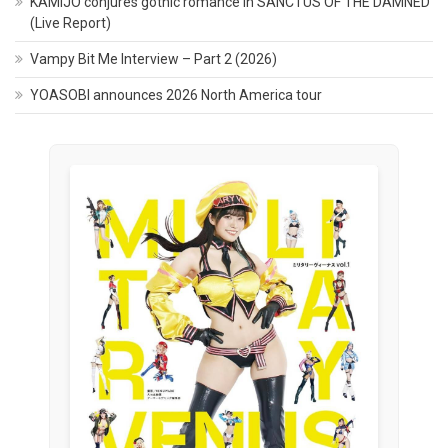
KAMIJO conjures gothic romance in SANCTUS OF THE DAMNED
(Live Report)
Vampy Bit Me Interview – Part 2 (2026)
YOASOBI announces 2026 North America tour