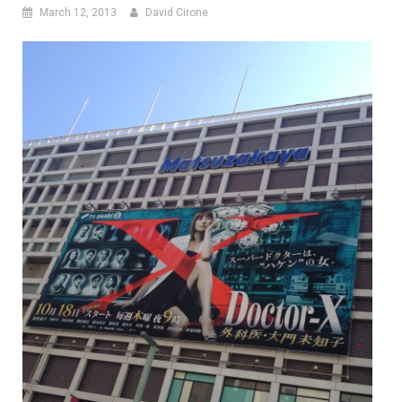
March 12, 2013
David Cirone