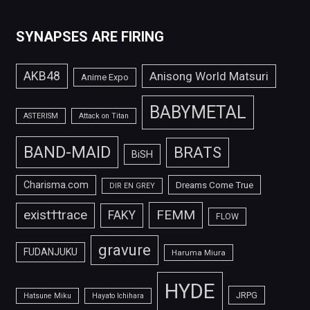
SYNAPSES ARE FIRING
AKB48
Anisong World Matsuri
Anime Expo
BABYMETAL
ASTERISM
Attack on Titan
BAND-MAID
BRATS
BiSH
Charisma.com
Dreams Come True
DIR EN GREY
FEMM
exist†trace
FAKY
FLOW
gravure
FUDANJUKU
Haruma Miura
HYDE
JRPG
Hatsune Miku
Hayato Ichihara