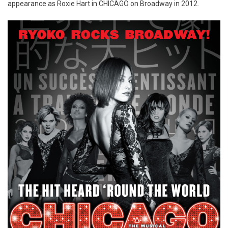
appearance as Roxie Hart in CHICAGO on Broadway in 2012.