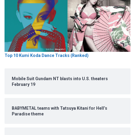
Top 10 Kumi Koda Dance Tracks (Ranked)
Mobile Suit Gundam NT blasts into U.S. theaters
February 19
BABYMETAL teams with Tatsuya Kitani for Hell’s
Paradise theme