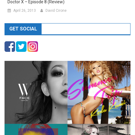
Doctor X – Episode 8 (Review)
April 26, 2013
David Cirone
GET SOCIAL