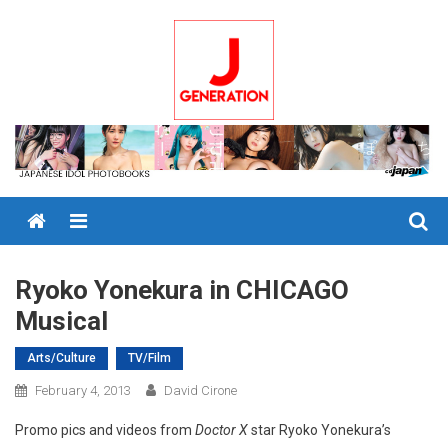
Skip
to
content
Menu
Ryoko Yonekura in CHICAGO
Musical
Arts/Culture
TV/Film
February 4, 2013
David Cirone
Promo pics and videos from
Doctor X
star Ryoko Yonekura’s