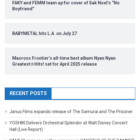
FAKY and FEMM team up for cover of Sak Noel’s “No
Boyfriend”
BABYMETAL hits L.A. on July 27
Macross Frontier’s all-time best album Nyan Nyan
Greatest☆Hits! set for April 2025 release
RECENT POSTS
Janus Films expands release of The Samurai and The Prisoner
YOSHIKI Delivers Orchestral Splendor at Walt Disney Concert
Hall (Live Report)