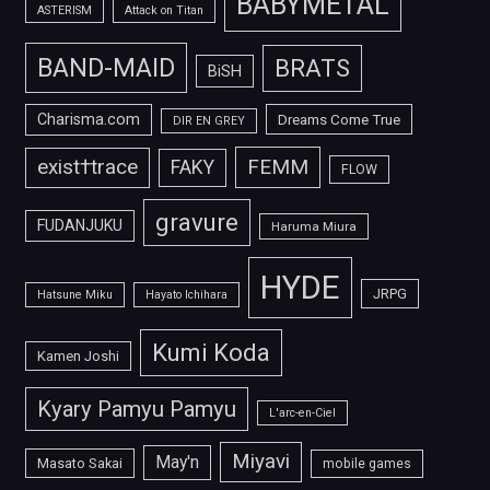
BABYMETAL
ASTERISM
Attack on Titan
BAND-MAID
BRATS
BiSH
Charisma.com
Dreams Come True
DIR EN GREY
FEMM
exist†trace
FAKY
FLOW
gravure
FUDANJUKU
Haruma Miura
HYDE
JRPG
Hatsune Miku
Hayato Ichihara
Kumi Koda
Kamen Joshi
Kyary Pamyu Pamyu
L'arc-en-Ciel
Miyavi
May'n
Masato Sakai
mobile games