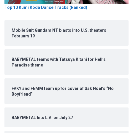
Top 10 Kumi Koda Dance Tracks (Ranked)
Mobile Suit Gundam NT blasts into U.S. theaters
February 19
BABYMETAL teams with Tatsuya Kitani for Hell’s
Paradise theme
FAKY and FEMM team up for cover of Sak Noel’s “No
Boyfriend”
BABYMETAL hits L.A. on July 27