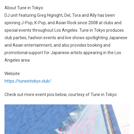
About Tune in Tokyo:
DJ unit featuring Greg Hignight, Del, Tora and Ally has been
spinning J-Pop, K-Pop, and Asian Rock since 2008 at clubs and
special events throughout Los Angeles. Tune in Tokyo produces
club parties, fashion events and live shows spotlighting Japanese
and Asian entertainment, and also provides booking and
promotional support for Japanese artists appearing in the Los
Angeles area.
Website:
https://tuneintokyo.club/
Check out more event pics below, courtesy of Tune in Tokyo: