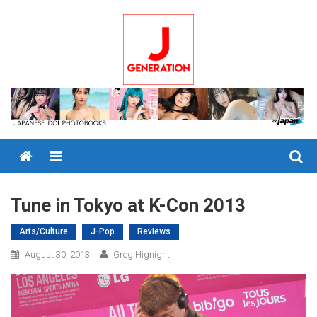
Skip
to
content
Menu
Tune in Tokyo at K-Con 2013
Arts/Culture
J-Pop
Reviews
August 30, 2013
Greg Hignight