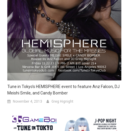
Tune in Tokyo’s HEMISPHERE event to feature Anz Falcon, DJ
Meishi Smile, and Candy Bomber
November 4, 2013
Greg Hignight