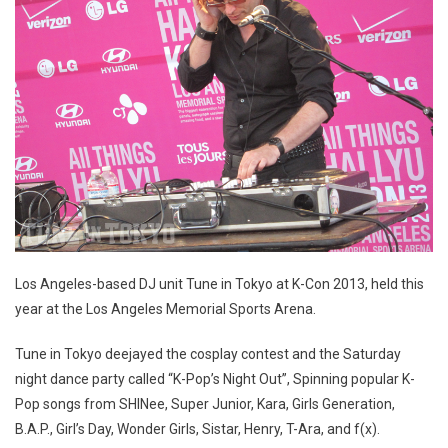
Los Angeles-based DJ unit Tune in Tokyo at K-Con 2013, held this
year at the Los Angeles Memorial Sports Arena.
Tune in Tokyo deejayed the cosplay contest and the Saturday
night dance party called “K-Pop’s Night Out”, Spinning popular K-
Pop songs from SHINee, Super Junior, Kara, Girls Generation,
B.A.P., Girl’s Day, Wonder Girls, Sistar, Henry, T-Ara, and f(x).