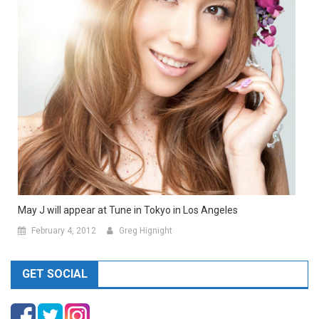
May J will appear at Tune in Tokyo in Los Angeles
February 4, 2012
Greg Hignight
GET SOCIAL