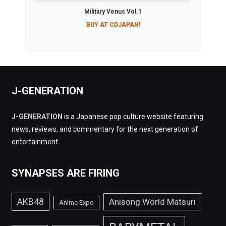
Military Venus Vol.1
BUY AT CDJAPAN!
J-GENERATION
J-GENERATION
is a Japanese pop culture website featuring
news, reviews, and commentary for the next generation of
entertainment.
SYNAPSES ARE FIRING
AKB48
Anisong World Matsuri
Anime Expo