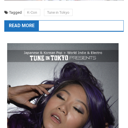
Tagged
K-Con
Tune in Tokyo
READ MORE