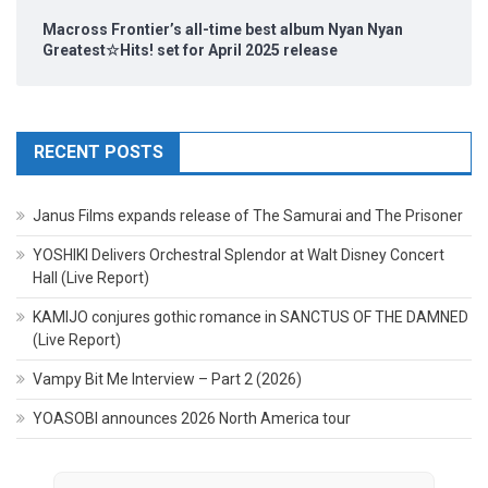
Macross Frontier’s all-time best album Nyan Nyan
Greatest☆Hits! set for April 2025 release
RECENT POSTS
Janus Films expands release of The Samurai and The Prisoner
YOSHIKI Delivers Orchestral Splendor at Walt Disney Concert
Hall (Live Report)
KAMIJO conjures gothic romance in SANCTUS OF THE DAMNED
(Live Report)
Vampy Bit Me Interview – Part 2 (2026)
YOASOBI announces 2026 North America tour