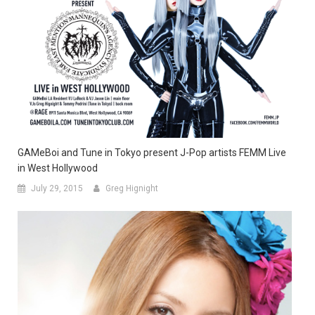
GAMeBoi and Tune in Tokyo present J-Pop artists FEMM Live
in West Hollywood
July 29, 2015
Greg Hignight