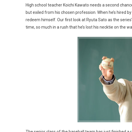
High school teacher Koichi Kawato needs a second chance. A
but exiled from his chosen profession. When he’s hired by a
redeem himself. Our first look at Ryuta Sato as the series
time, so much in a rush that he’s lost his necktie on the wa
The senior class of the baseball team has just finished a r