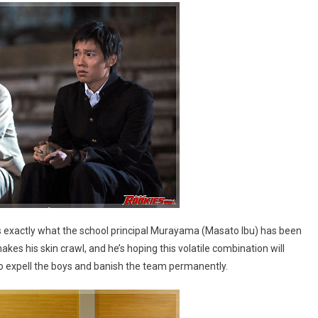
s exactly what the school principal Murayama (Masato Ibu) has been
kes his skin crawl, and he’s hoping this volatile combination will
t to expell the boys and banish the team permanently.