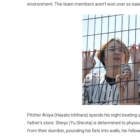
environment. The team members aren’t won over so easily, 
Pitcher Aniya (Hayato Ichihara) spends his night beating u
father’s store. Shinjo (Yu Shirota) is determined to phys
from their slumber, pounding his fists into walls, his fe