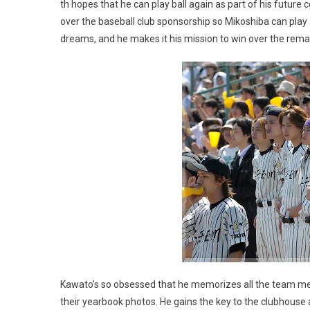
th hopes that he can play ball again as part of his futu
over the baseball club sponsorship so Mikoshiba can play 
dreams, and he makes it his mission to win over the rem
Kawato’s so obsessed that he memorizes all the team me
their yearbook photos. He gains the key to the clubhouse a