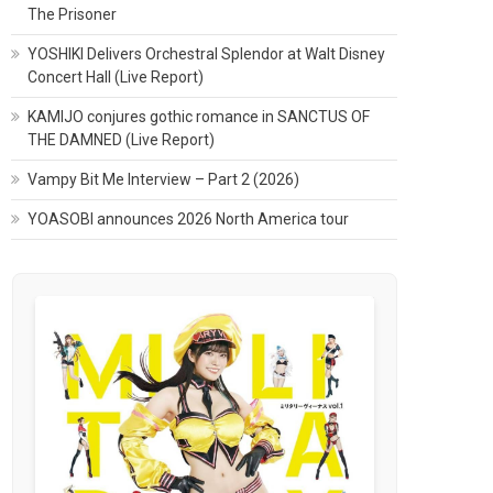
The Prisoner
YOSHIKI Delivers Orchestral Splendor at Walt Disney
Concert Hall (Live Report)
KAMIJO conjures gothic romance in SANCTUS OF
THE DAMNED (Live Report)
Vampy Bit Me Interview – Part 2 (2026)
YOASOBI announces 2026 North America tour