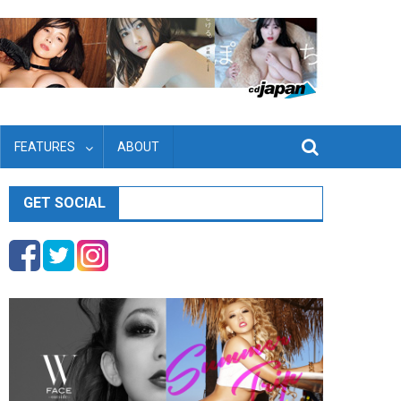
FEATURES
ABOUT
GET SOCIAL