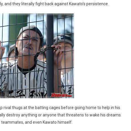
and they literally fight back against Kawato’s persistence.
p rival thugs at the batting cages before going home to help in his
ically destroy anything or anyone that threatens to wake his dreams
llow teammates, and even Kawato himself.