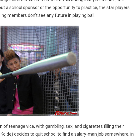
t a school sponsor or the opportunity to practice, the star players
ing members don’t see any future in playing ball.
 of teenage vice, with gambling, sex, and cigarettes filling their
Koide) decides to quit school to find a salary-man job somewhere, in