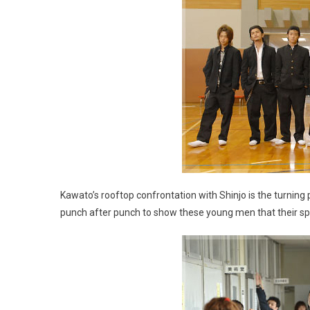
Kawato’s rooftop confrontation with Shinjo is the turning
punch after punch to show these young men that their spir