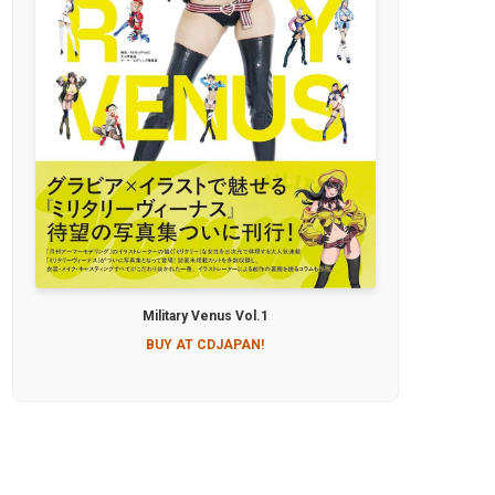
Military Venus Vol.1
BUY AT CDJAPAN!