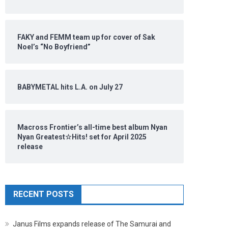
FAKY and FEMM team up for cover of Sak
Noel’s “No Boyfriend”
BABYMETAL hits L.A. on July 27
Macross Frontier’s all-time best album Nyan
Nyan Greatest☆Hits! set for April 2025
release
RECENT POSTS
Janus Films expands release of The Samurai and