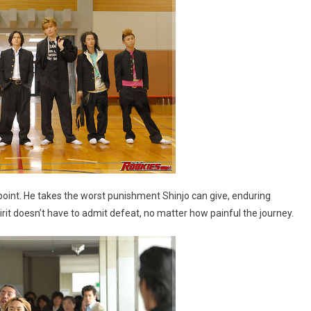
 point. He takes the worst punishment Shinjo can give, enduring
it doesn’t have to admit defeat, no matter how painful the journey.