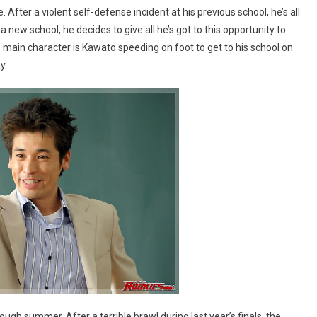
fter a violent self-defense incident at his previous school, he’s all
 new school, he decides to give all he’s got to this opportunity to
’ main character is Kawato speeding on foot to get to his school on
y.
ough summer. After a terrible brawl during last year’s finals, the