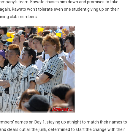
re company’s team. Kawato chases him down and promises to take
again. Kawato won’t tolerate even one student giving up on their
aining club members.
mbers’ names on Day 1, staying up at night to match their names to
nd clears out all the junk, determined to start the change with their