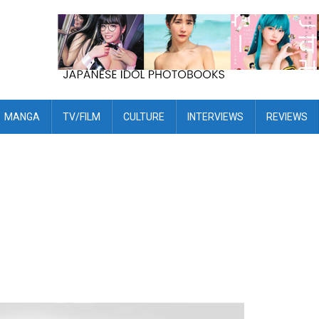
MANGA
TV/FILM
CULTURE
INTERVIEWS
REVIEWS