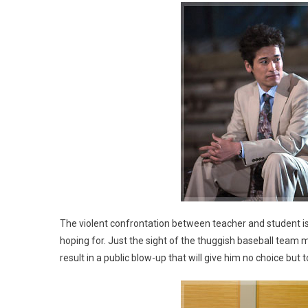
The violent confrontation between teacher and student i
hoping for. Just the sight of the thuggish baseball team ma
result in a public blow-up that will give him no choice bu