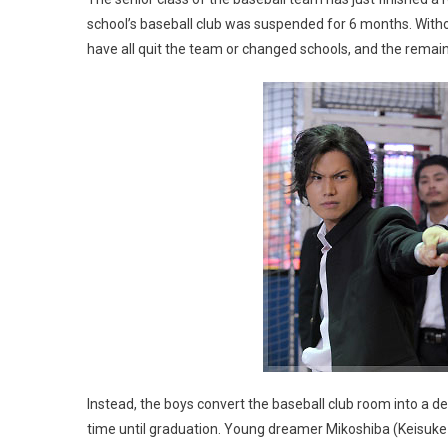
school’s baseball club was suspended for 6 months. Withou
have all quit the team or changed schools, and the remain
Instead, the boys convert the baseball club room into a den
time until graduation. Young dreamer Mikoshiba (Keisuke 