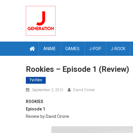
Skip
to
content
ANIME
GAMES
J-POP
J-ROCK
Rookies – Episode 1 (Review)
TV/Film
September 2, 2013
David Cirone
ROOKIES
Episode 1
Review by David Cirone