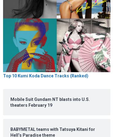
Top 10 Kumi Koda Dance Tracks (Ranked)
Mobile Suit Gundam NT blasts into U.S.
theaters February 19
BABYMETAL teams with Tatsuya Kitani for
Hell’s Paradise theme