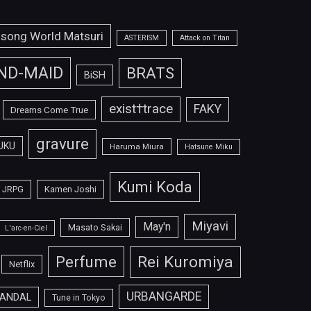
isong World Matsuri
ASTERISM
Attack on Titan
ND-MAID
BRATS
BiSH
exist†trace
FAKY
Dreams Come True
gravure
UKU
Haruma Miura
Hatsune Miku
Kumi Koda
JRPG
Kamen Joshi
Miyavi
May'n
Masato Sakai
L'arc-en-Ciel
Perfume
Rei Kuromiya
Netflix
URBANGARDE
ANDAL
Tune in Tokyo