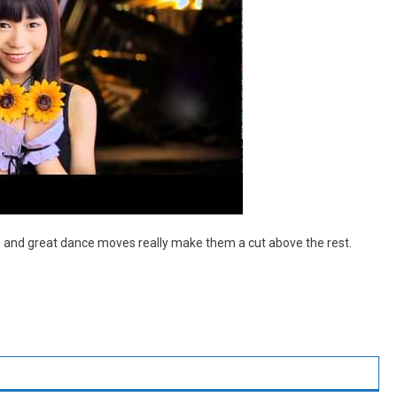
als and great dance moves really make them a cut above the rest.