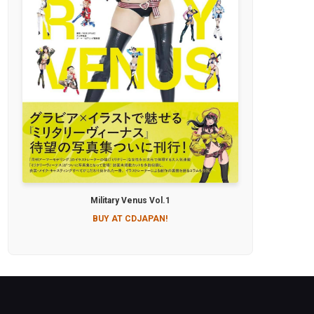
Military Venus Vol.1
BUY AT CDJAPAN!