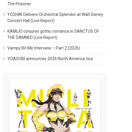
The Prisoner
YOSHIKI Delivers Orchestral Splendor at Walt Disney
Concert Hall (Live Report)
KAMIJO conjures gothic romance in SANCTUS OF
THE DAMNED (Live Report)
Vampy Bit Me Interview – Part 2 (2026)
YOASOBI announces 2026 North America tour