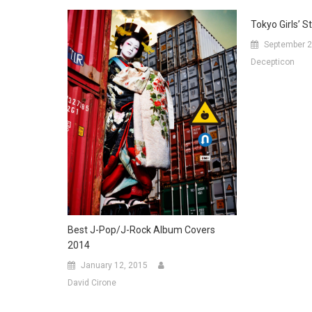
Tokyo Girls’ S
September 2
Decepticon
Best J-Pop/J-Rock Album Covers
2014
January 12, 2015
David Cirone