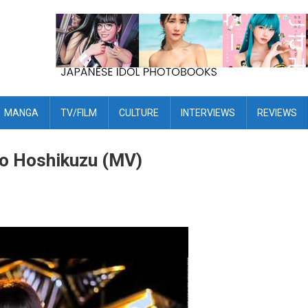
MANGA
TV/FILM
CULTURE
INTERVIEWS
REVIEWS
 to Hoshikuzu (MV)