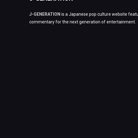
J-GENERATION
is a Japanese pop culture website featu
commentary for the next generation of entertainment.