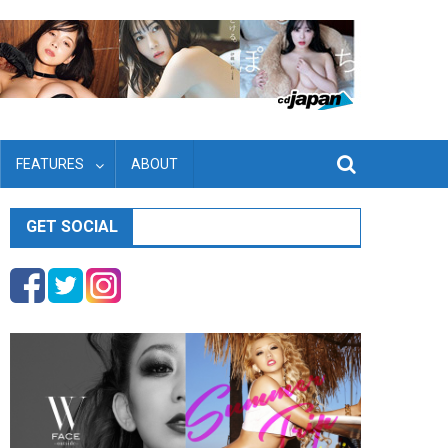
FEATURES
ABOUT
GET SOCIAL