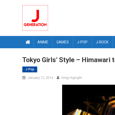
Skip
to
content
ANIME
GAMES
J-POP
J-ROCK
Tokyo Girls’ Style – Himawari
J-Pop
January 12, 2014
Greg Hignight