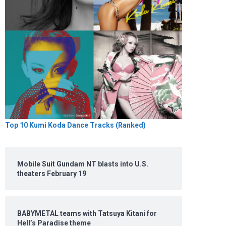
Top 10 Kumi Koda Dance Tracks (Ranked)
Mobile Suit Gundam NT blasts into U.S.
theaters February 19
BABYMETAL teams with Tatsuya Kitani for
Hell’s Paradise theme