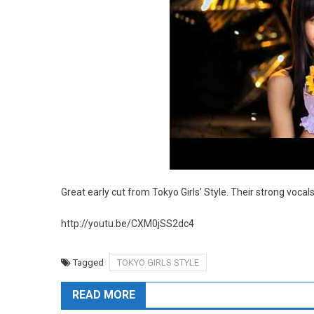
Great early cut from Tokyo Girls’ Style. Their strong voc
http://youtu.be/CXM0jSS2dc4
Tagged
TOKYO GIRLS STYLE
READ MORE