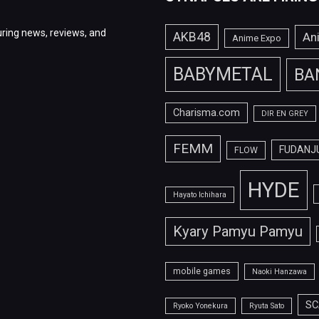
ring news, reviews, and
AKB48
An
Anime Expo
BABYMETAL
BA
Charisma.com
DIR EN GREY
FEMM
FUDANJ
FLOW
HYDE
Hayato Ichihara
Kyary Pamyu Pamyu
mobile games
Naoki Hanzawa
SC
Ryoko Yonekura
Ryuta Sato