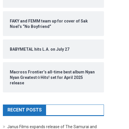
FAKY and FEMM team up for cover of Sak
Noel’s “No Boyfriend”
BABYMETAL hits L.A. on July 27
Macross Frontier’s all-time best album Nyan
Nyan Greatest☆Hits! set for April 2025
release
RECENT POSTS
Janus Films expands release of The Samurai and