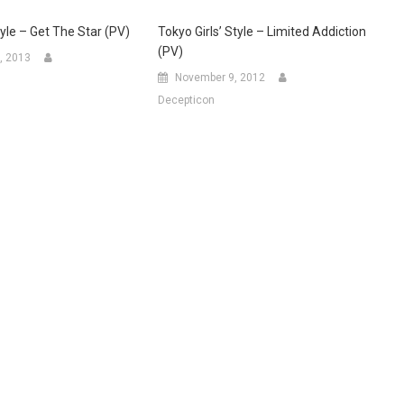
tyle – Get The Star (PV)
Tokyo Girls’ Style – Limited Addiction
(PV)
, 2013
November 9, 2012
Decepticon