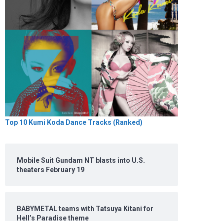
Top 10 Kumi Koda Dance Tracks (Ranked)
Mobile Suit Gundam NT blasts into U.S.
theaters February 19
BABYMETAL teams with Tatsuya Kitani for
Hell’s Paradise theme