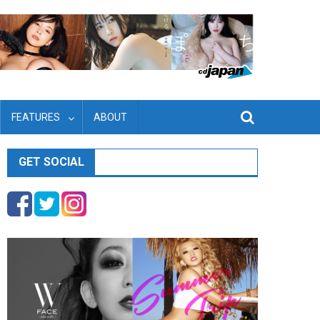
FEATURES
ABOUT
GET SOCIAL