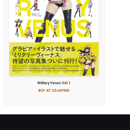
Military Venus Vol.1
BUY AT CDJAPAN!