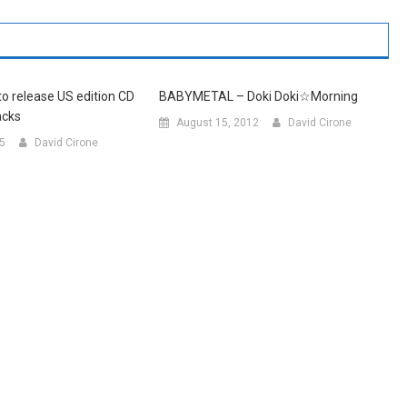
 release US edition CD
BABYMETAL – Doki Doki☆Morning
acks
August 15, 2012
David Cirone
15
David Cirone