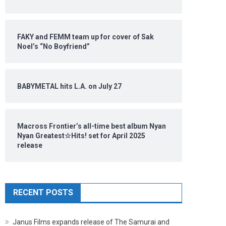
FAKY and FEMM team up for cover of Sak
Noel’s “No Boyfriend”
BABYMETAL hits L.A. on July 27
Macross Frontier’s all-time best album Nyan
Nyan Greatest☆Hits! set for April 2025
release
RECENT POSTS
Janus Films expands release of The Samurai and