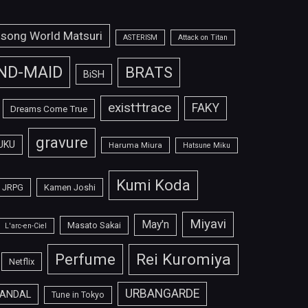
isong World Matsuri
ASTERISM
Attack on Titan
ND-MAID
BRATS
BiSH
exist†trace
FAKY
Dreams Come True
gravure
UKU
Haruma Miura
Hatsune Miku
Kumi Koda
JRPG
Kamen Joshi
Miyavi
May'n
Masato Sakai
L'arc-en-Ciel
Perfume
Rei Kuromiya
Netflix
URBANGARDE
ANDAL
Tune in Tokyo