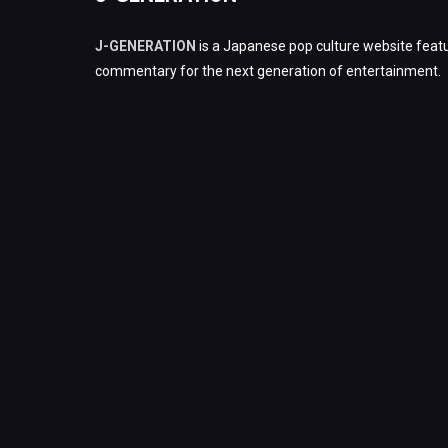
J-GENERATION
is a Japanese pop culture website featu
commentary for the next generation of entertainment.