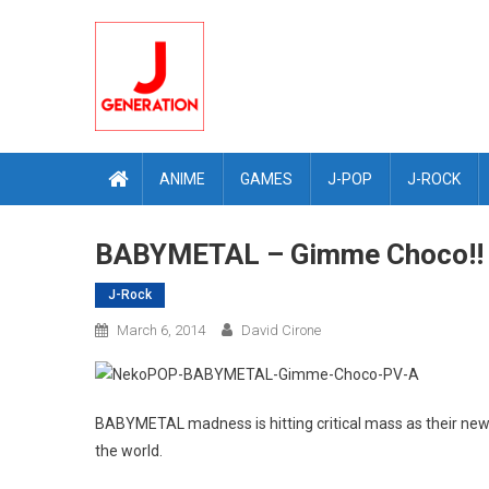
Skip
to
content
ANIME
GAMES
J-POP
J-ROCK
BABYMETAL – Gimme Choco!! 
J-Rock
March 6, 2014
David Cirone
BABYMETAL madness is hitting critical mass as their n
the world.