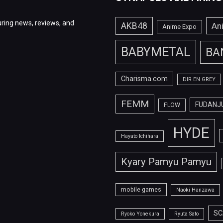
ring news, reviews, and
AKB48
An
Anime Expo
BABYMETAL
BA
Charisma.com
DIR EN GREY
FEMM
FUDANJ
FLOW
HYDE
Hayato Ichihara
Kyary Pamyu Pamyu
mobile games
Naoki Hanzawa
SC
Ryoko Yonekura
Ryuta Sato