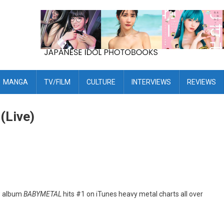
MANGA
TV/FILM
CULTURE
INTERVIEWS
REVIEWS
(Live)
ew album
BABYMETAL
hits #1 on iTunes heavy metal charts all over