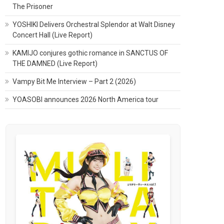
The Prisoner
YOSHIKI Delivers Orchestral Splendor at Walt Disney
Concert Hall (Live Report)
KAMIJO conjures gothic romance in SANCTUS OF
THE DAMNED (Live Report)
Vampy Bit Me Interview – Part 2 (2026)
YOASOBI announces 2026 North America tour