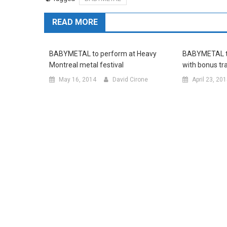
READ MORE
BABYMETAL to perform at Heavy
BABYMETAL to
Montreal metal festival
with bonus tr
May 16, 2014
David Cirone
April 23, 20