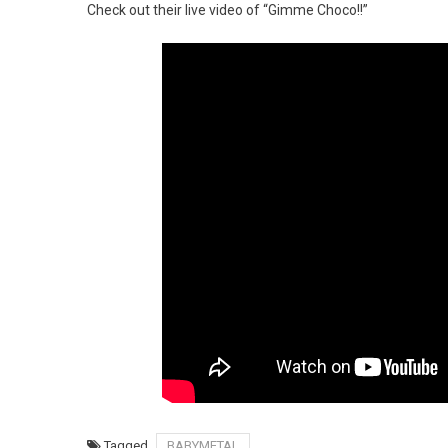
Check out their live video of “Gimme Choco!!”
Tagged
BABYMETAL