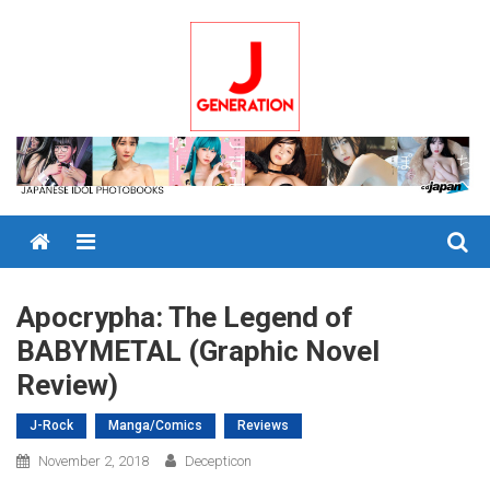
Skip
to
content
Menu
Apocrypha: The Legend of
BABYMETAL (Graphic Novel
Review)
J-Rock
Manga/Comics
Reviews
November 2, 2018
Decepticon