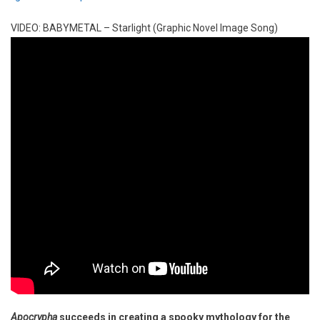
VIDEO: BABYMETAL – Starlight (Graphic Novel Image Song)
Apocrypha
succeeds in creating a spooky mythology for the