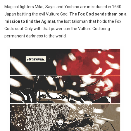
Magical fighters Miko, Sayo, and Yoshino are introduced in 1640
Japan battling the evil Vulture God.
The Fox God sends them on a
mission to find the Agimat
, the lost talisman that holds the Fox
God’s soul. Only with that power can the Vulture God bring
permanent darkness to the world.