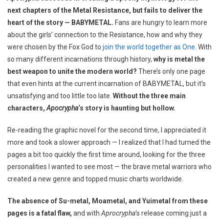
next chapters of the Metal Resistance, but fails to deliver the
heart of the story — BABYMETAL.
Fans are hungry to learn more
about the girls’ connection to the Resistance, how and why they
were chosen by the Fox God to
join the world together as One
. With
so many different incarnations through history,
why is metal the
best weapon to unite the modern world?
There’s only one page
that even hints at the current incarnation of BABYMETAL, but it’s
unsatisfying and too little too late.
Without the three main
characters,
Apocrypha
‘s story is haunting but hollow.
Re-reading the graphic novel for the second time, I appreciated it
more and took a slower approach — I realized that I had turned the
pages a bit too quickly the first time around, looking for the three
personalities I wanted to see most — the brave metal warriors who
created a new genre and topped music charts worldwide.
The absence of Su-metal, Moametal, and Yuimetal from these
pages is a fatal flaw,
and with
Aprocrypha
‘s release coming just a