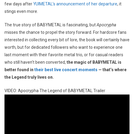
few days after
YUIMETAL’s announcement of her departure
, it
stings even more.
The true story of BABYMETAL is fascinating, but
Apocrypha
misses the chance to propel the story forward. For hardcore fans
interested in collecting every bit of lore, the book will certainly have
worth, but for dedicated followers who want to experience one
last moment with their favorite metal trio, or for casual readers
who still haven’t been converted,
the magic of BABYMETAL is
better found in
their best live concert moments
— that’s where
the Legend truly lives on.
VIDEO: Apocrypha The Legend of BABYMETAL Trailer