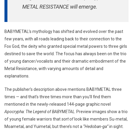
METAL RESISTANCE will emerge.
BABYMETAL’s mythology has shifted and evolved over the past
few years, with all roads leading back to their connection to the
Fox God, the deity who granted special metal powers to three girls
destined to save the world. The focus has always been on the trio
of young dancer/vocalists and their dramatic embodiment of the
Metal Resistance, with varying amounts of detail and
explanations.
The publisher’s description above mentions BABYMETAL three
times — and that’s three times more than you’ll find them
mentioned in the newly-released 144-page graphic novel
Apocrypha: The Legend of BABYMETAL
. Preview images show a trio
of young female warriors that
sort of
look like members Su-metal,
Moametal, and Yuimetal, but there’s not a
“Hedoban-ga”
in sight.