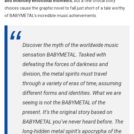
and intensely emotional moments
, but a few critical story
choices cause the graphic novel to fall just short of a tale worthy
of BABYMETAL’s incredible music achievements.
Discover the myth of the worldwide music
sensation BABYMETAL. Tasked with
defeating the forces of darkness and
division, the metal spirits must travel
through a variety of eras of time, assuming
different forms and identities. What we are
seeing is not the BABYMETAL of the
present. It’s the original story based on
BABYMETAL you’ve never heard before. The
long-hidden metal spirit’s apocrypha of the