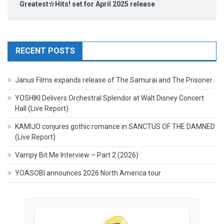
Greatest☆Hits! set for April 2025 release
RECENT POSTS
Janus Films expands release of The Samurai and The Prisoner
YOSHIKI Delivers Orchestral Splendor at Walt Disney Concert
Hall (Live Report)
KAMIJO conjures gothic romance in SANCTUS OF THE DAMNED
(Live Report)
Vampy Bit Me Interview – Part 2 (2026)
YOASOBI announces 2026 North America tour