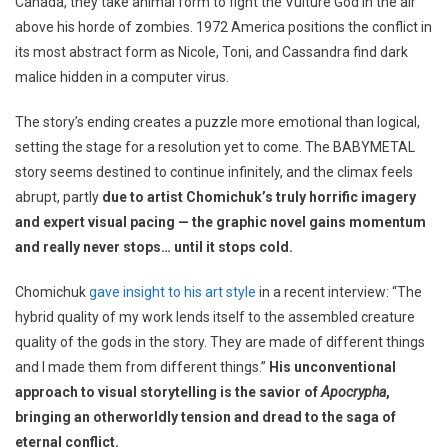
Canada, they take animal form to fight the Vulture God in the air
above his horde of zombies. 1972 America positions the conflict in
its most abstract form as Nicole, Toni, and Cassandra find dark
malice hidden in a computer virus.
The story’s ending creates a puzzle more emotional than logical,
setting the stage for a resolution yet to come. The BABYMETAL
story seems destined to continue infinitely, and the climax feels
abrupt, partly
due to artist Chomichuk’s truly horrific imagery
and expert visual pacing — the graphic novel gains momentum
and really never stops… until it stops cold.
Chomichuk
gave insight to his art style
in a recent interview: “The
hybrid quality of my work lends itself to the assembled creature
quality of the gods in the story. They are made of different things
and I made them from different things.”
His unconventional
approach to visual storytelling is the savior of
Apocrypha
,
bringing an otherworldly tension and dread to the saga of
eternal conflict.