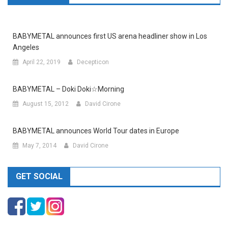
BABYMETAL announces first US arena headliner show in Los
Angeles
April 22, 2019
Decepticon
BABYMETAL – Doki Doki☆Morning
August 15, 2012
David Cirone
BABYMETAL announces World Tour dates in Europe
May 7, 2014
David Cirone
GET SOCIAL