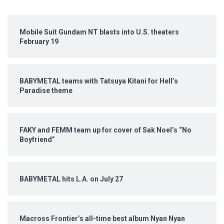
Mobile Suit Gundam NT blasts into U.S. theaters
February 19
BABYMETAL teams with Tatsuya Kitani for Hell’s
Paradise theme
FAKY and FEMM team up for cover of Sak Noel’s “No
Boyfriend”
BABYMETAL hits L.A. on July 27
Macross Frontier’s all-time best album Nyan Nyan