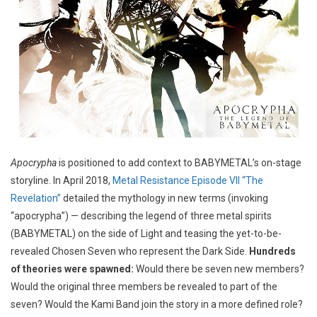
Apocrypha
is positioned to add context to BABYMETAL’s on-stage
storyline. In April 2018,
Metal Resistance Episode VII “The
Revelation”
detailed the mythology in new terms (invoking
“apocrypha”) — describing the legend of three metal spirits
(BABYMETAL) on the side of Light and teasing the yet-to-be-
revealed Chosen Seven who represent the Dark Side.
Hundreds
of theories were spawned:
Would there be seven new members?
Would the original three members be revealed to part of the
seven? Would the Kami Band join the story in a more defined role?