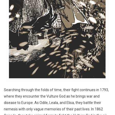
Searching through the folds of time, their fight continues in 1793,
where they encounter the Vulture God as he brings war and
disease to Europe. As Odile, Leala, and Elisa, they battle their
nemesis with only vague memories of their past lives. In 1862