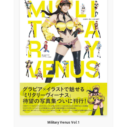
Military Venus Vol.1