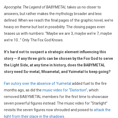
Apocrypha: The Legend of BABYMETAL
takes us no closer to
answers, but rather makes the mythology broader and less
defined. When we reach the final pages of the graphic novel, we’re
heavy on theme but lost in possibility. The closing pages even
teases us with numbers: “Maybe we are 3, maybe we’re 7, maybe
we’re 10…” Only The Fox God Knows.
It’s hard not to suspect a strategic element influencing this
story — if any three girls can be chosen by the Fox God to serve
the Light Side, at any time in history, does the BABYMETAL
story need Su-metal, Moametal, and Yuimetal to keep going?
Fan outcry over the absence of Yuimetal
added fuel to the fire
months ago, as did the
music video for “Distortion”
, which
removed BABYMETAL members for the first time to showcase
seven powerful figures instead. The music video for “Starlight”
revisits the seven figures now shrouded and poised to
attack the
light from their place in the shadows
.