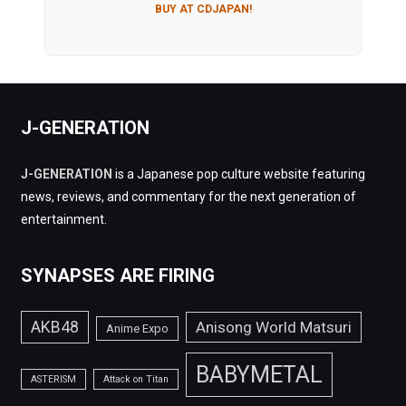
BUY AT CDJAPAN!
J-GENERATION
J-GENERATION
is a Japanese pop culture website featuring
news, reviews, and commentary for the next generation of
entertainment.
SYNAPSES ARE FIRING
AKB48
Anisong World Matsuri
Anime Expo
BABYMETAL
ASTERISM
Attack on Titan