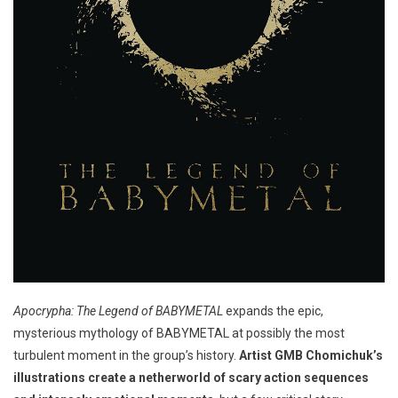
Apocrypha: The Legend of BABYMETAL
expands the epic,
mysterious mythology of BABYMETAL at possibly the most
turbulent moment in the group’s history.
Artist GMB Chomichuk’s
illustrations create a netherworld of scary action sequences