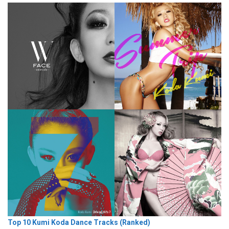
Top 10 Kumi Koda Dance Tracks (Ranked)