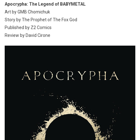
Apocrypha: The Legend of BABYMETAL
Art by GMB Chomichuk
Story by The Prophet of The Fox God
Published by Z2 Comics
Review by David Cirone