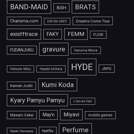
BAND-MAID
BRATS
BiSH
Charisma.com
Dreams Come True
DIR EN GREY
FEMM
exist†trace
FAKY
FLOW
gravure
FUDANJUKU
Haruma Miura
HYDE
JRPG
Hatsune Miku
Hayato Ichihara
Kumi Koda
Kamen Joshi
Kyary Pamyu Pamyu
L'arc-en-Ciel
Miyavi
May'n
Masato Sakai
mobile games
Perfume
Netflix
Naoki Hanzawa