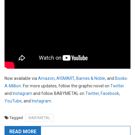
Now available via
Amazon
,
A!SMART
,
Barnes & Noble
, and
Books-
A-Million
. For more updates, follow the graphic novel on
Twitter
and
Instagram
and follow BABYMETAL on
Twitter
,
Facebook
,
YouTube
, and
Instagram
.
Tagged
BABYMETAL
READ MORE