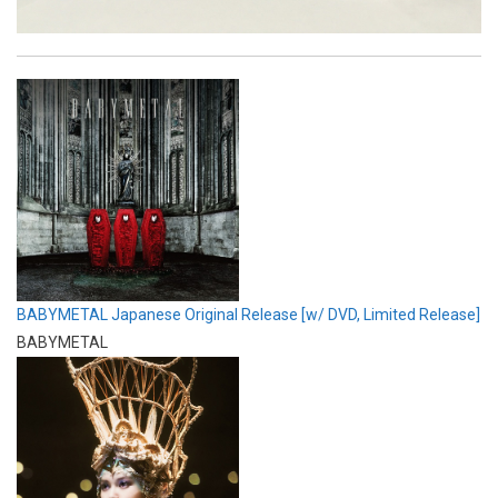
BABYMETAL Japanese Original Release [w/ DVD, Limited Release]
BABYMETAL