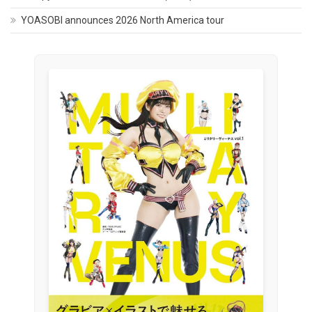
YOASOBI announces 2026 North America tour