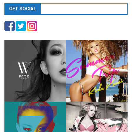
GET SOCIAL