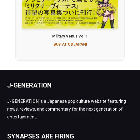
Military Venus Vol.1
BUY AT CDJAPAN!
J-GENERATION
J-GENERATION
is a Japanese pop culture website featuring
news, reviews, and commentary for the next generation of
entertainment.
SYNAPSES ARE FIRING