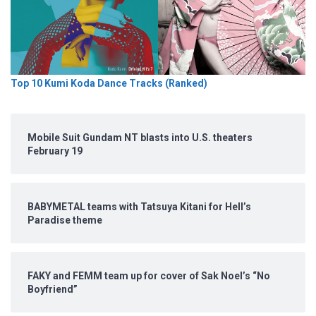
Top 10 Kumi Koda Dance Tracks (Ranked)
Mobile Suit Gundam NT blasts into U.S. theaters
February 19
BABYMETAL teams with Tatsuya Kitani for Hell’s
Paradise theme
FAKY and FEMM team up for cover of Sak Noel’s “No
Boyfriend”