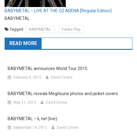
BABYMETAL – LIVE AT THE O2 ARENA [Regular Edition]
BABYMETAL
Tagged
BABYMETAL
Funko Pop
READ MORE
BABYMETAL announces World Tour 2015
February 9, 2015
David Cirone
BABYMETAL reveals Megitsune photos and jacket covers
May 11, 2013
David Cirone
BABYMETAL – Ii, ne! (live)
September 19, 2012
David Cirone