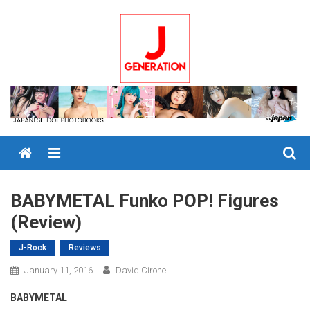
Skip
to
content
Menu
BABYMETAL Funko POP! Figures
(Review)
J-Rock
Reviews
January 11, 2016
David Cirone
BABYMETAL