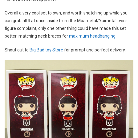
Overall a very cool set to own, and worth snatching up while you
can grab all 3 at once. aside from the Moametal/Yuimetal twin-
figure complaint, only one other thing could have made this set
better: matching neck braces for
maximum headbanging
.
Shout out to
Big Bad toy Store
for prompt and perfect delivery.