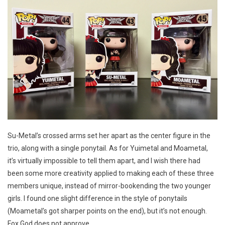
Su-Metal’s crossed arms set her apart as the center figure in the
trio, along with a single ponytail. As for Yuimetal and Moametal,
it’s virtually impossible to tell them apart, and I wish there had
been some more creativity applied to making each of these three
members unique, instead of mirror-bookending the two younger
girls. I found one slight difference in the style of ponytails
(Moametal’s got sharper points on the end), but it’s not enough.
Fox God does not approve.