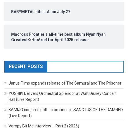
BABYMETAL hits L.A. on July 27
Macross Frontier’s all-time best album Nyan Nyan
Greatest☆Hits! set for April 2025 release
RECENT POSTS
Janus Films expands release of The Samurai and The Prisoner
YOSHIKI Delivers Orchestral Splendor at Walt Disney Concert
Hall (Live Report)
KAMIJO conjures gothic romance in SANCTUS OF THE DAMNED
(Live Report)
Vampy Bit Me Interview – Part 2 (2026)