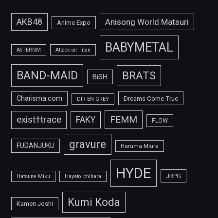
AKB48
Anisong World Matsuri
Anime Expo
BABYMETAL
ASTERISM
Attack on Titan
BAND-MAID
BRATS
BiSH
Charisma.com
Dreams Come True
DIR EN GREY
FEMM
exist†trace
FAKY
FLOW
gravure
FUDANJUKU
Haruma Miura
HYDE
JRPG
Hatsune Miku
Hayato Ichihara
Kumi Koda
Kamen Joshi