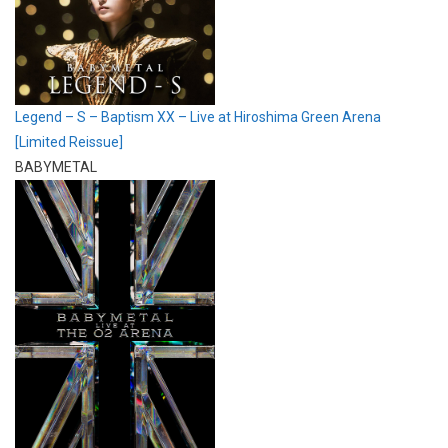
Legend – S – Baptism XX – Live at Hiroshima Green Arena
[Limited Reissue]
BABYMETAL