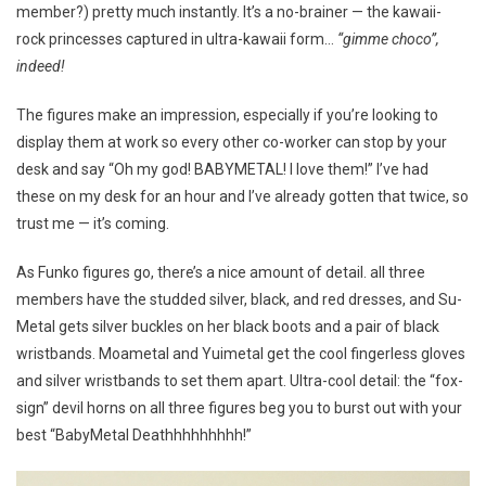
member?) pretty much instantly. It’s a no-brainer — the kawaii-
rock princesses captured in ultra-kawaii form…
“gimme choco”,
indeed!
The figures make an impression, especially if you’re looking to
display them at work so every other co-worker can stop by your
desk and say “Oh my god! BABYMETAL! I love them!” I’ve had
these on my desk for an hour and I’ve already gotten that twice, so
trust me — it’s coming.
As Funko figures go, there’s a nice amount of detail. all three
members have the studded silver, black, and red dresses, and Su-
Metal gets silver buckles on her black boots and a pair of black
wristbands. Moametal and Yuimetal get the cool fingerless gloves
and silver wristbands to set them apart. Ultra-cool detail: the “fox-
sign” devil horns on all three figures beg you to burst out with your
best “BabyMetal Deathhhhhhhhh!”