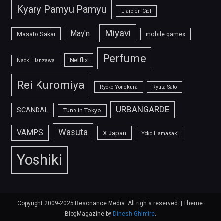
Kyary Pamyu Pamyu
L'arc-en-Ciel
Miyavi
May'n
Masato Sakai
mobile games
Perfume
Netflix
Naoki Hanzawa
Rei Kuromiya
Ryoko Yonekura
Ryuta Sato
URBANGARDE
SCANDAL
Tune in Tokyo
Wasuta
VAMPS
X Japan
Yoko Hamasaki
Yoshiki
Copyright 2009-2025 Resonance Media. All rights reserved.
|
Theme:
BlogMagazine by
Dinesh Ghimire
.