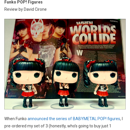
Funko POP! Figures
Review by David Cirone
When Funko
announced the series of BABYMETAL POP! figures
, I
pre-ordered my set of 3 (honestly, who’s going to buy just 1